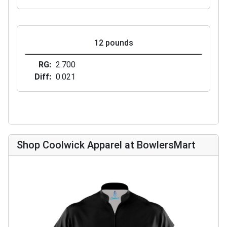
12 pounds
RG
2.700
Diff
0.021
Shop Coolwick Apparel at BowlersMart