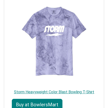
Storm Heavyweight Color Blast Bowling T-Shirt
Buy at BowlersMart