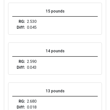
15 pounds
RG
2.530
Diff
0.045
14 pounds
RG
2.590
Diff
0.043
13 pounds
RG
2.680
Diff
0.018