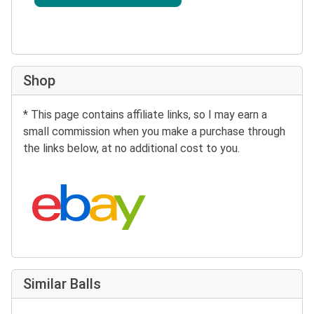
Shop
* This page contains affiliate links, so I may earn a
small commission when you make a purchase through
the links below, at no additional cost to you.
Search eBay:
Similar Balls