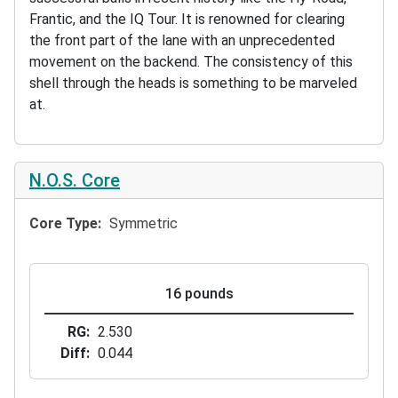
Frantic, and the IQ Tour. It is renowned for clearing
the front part of the lane with an unprecedented
movement on the backend. The consistency of this
shell through the heads is something to be marveled
at.
N.O.S. Core
Core Type
Symmetric
16 pounds
RG
2.530
Diff
0.044