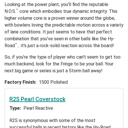
Looking at the power plant, you'll find the reputable
™
N.O.S.
core which embodies true dynamic integrity. This
higher volume core is a proven winner around the globe,
with bowlers loving the predictable motion across a variety
of lane conditions. It just seems to have that perfect
combination that you've seen in other balls like the Hy-
™
Road
... it's just a rock-solid reaction across the board!
So, if you're the type of player who can't seem to get too
much backend, look for the Fringe to be your ball. Your
next big game or series is just a Storm ball away!
Factory Finish
1500 Polished
R2S Pearl Coverstock
Type
Pearl Reactive
R2S is synonymous with some of the most
successful balls in recent history like the Hy-Road,