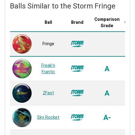
Balls Similar to the Storm Fringe
Comparison
Ball
Brand
Cove
Grade
R2S
Fringe
P
Rea
R2S
Freak’n
A
P
Frantic
Rea
R2S
A
2Fast
P
Rea
R2S
A-
Sky Rocket
P
Rea