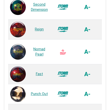
Second
with
A-
Dimension
P
Rea
R2S
A-
Reign
P
Rea
Ultra
Nomad
P
A-
Pearl
P
Rea
R2S
A-
Fast
P
Rea
R2S
A-
Punch Out
P
Rea