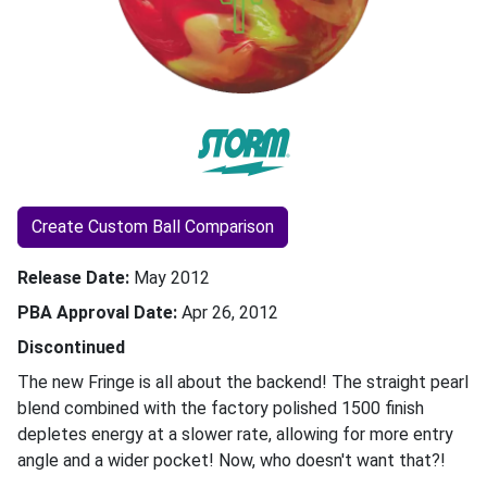
Create Custom Ball Comparison
Release Date
May 2012
PBA Approval Date
Apr 26, 2012
Discontinued
The new Fringe is all about the backend! The straight pearl
blend combined with the factory polished 1500 finish
depletes energy at a slower rate, allowing for more entry
angle and a wider pocket! Now, who doesn't want that?!