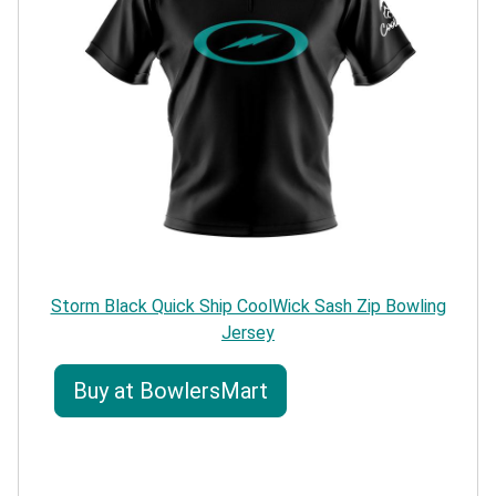
Storm Black Quick Ship CoolWick Sash Zip Bowling
Jersey
Buy at BowlersMart