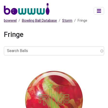
Skip to main content
bowwwl
Bowling Ball Database
Storm
Fringe
Fringe
Search
Balls