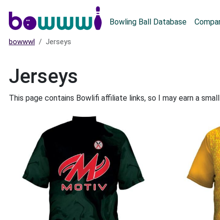
Main menu
Bowling Ball Database
Compar
bowwwl
Jerseys
Jerseys
This page contains Bowlifi affiliate links, so I may earn a sm