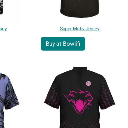
sey
Super Motiv Jersey
Buy at Bowlifi