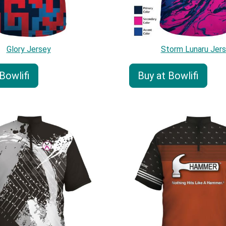
Glory Jersey
Storm Lunaru Jer
Bowlifi
Buy at Bowlifi