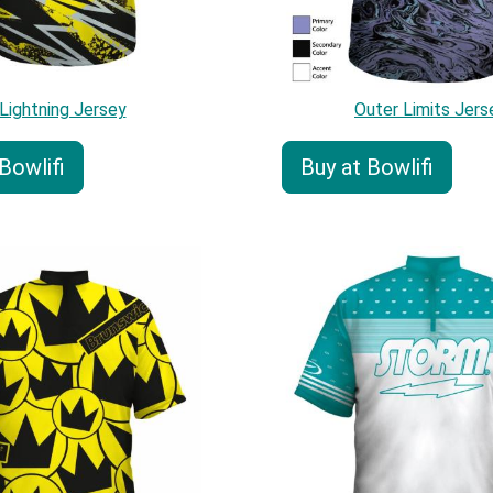
Lightning Jersey
Outer Limits Jers
Bowlifi
Buy at Bowlifi