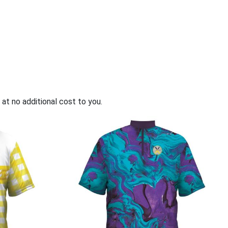
 menu
 at no additional cost to you.