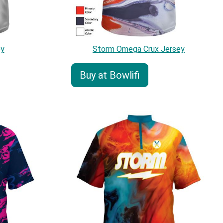
ey
Storm Omega Crux Jersey
Buy at Bowlifi