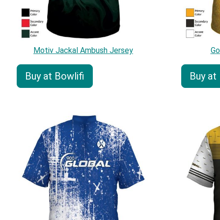
Motiv Jackal Ambush Jersey
Go
Buy at Bowlifi
Buy at 