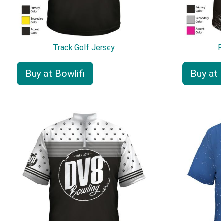
Track Golf Jersey
Buy at Bowlifi
Buy at 