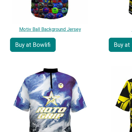
Motiv Ball Background Jersey
Buy at Bowlifi
Buy at 