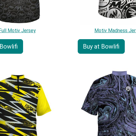
Full Motiv Jersey
Motiv Madness Jer
Bowlifi
Buy at Bowlifi