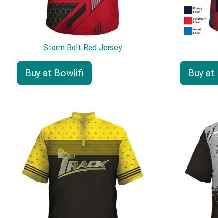
Storm Bolt Red Jersey
Buy at Bowlifi
Buy at 