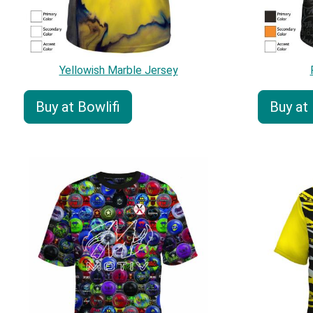
Yellowish Marble Jersey
Buy at Bowlifi
Buy at 