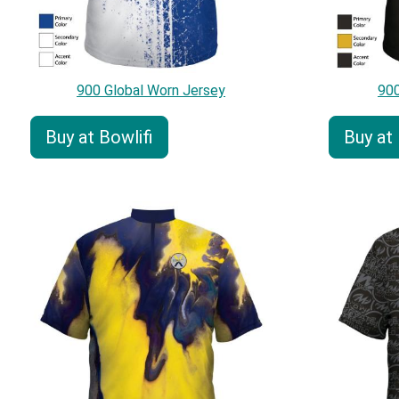
900 Global Worn Jersey
900
Buy at Bowlifi
Buy at 