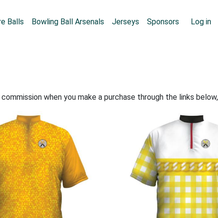
Skip to main content
User
e Balls
Bowling Ball Arsenals
Jerseys
Sponsors
Log in
all commission when you make a purchase through the links below,