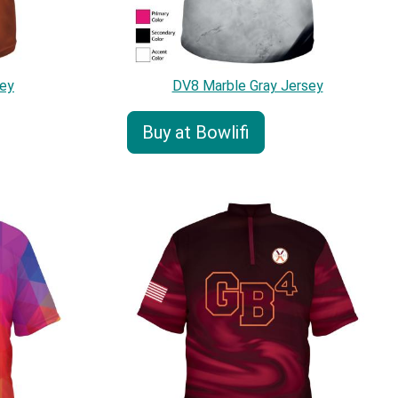
ey
DV8 Marble Gray Jersey
Buy at Bowlifi