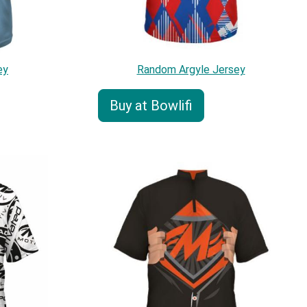
ey
Random Argyle Jersey
Buy at Bowlifi