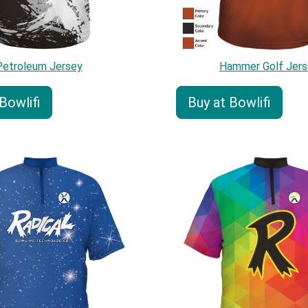
Petroleum Jersey
Hammer Golf Jers
Bowlifi
Buy at Bowlifi