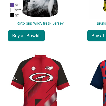
Roto Grip WildStreak Jersey
Brun
Buy at Bowlifi
Buy at 