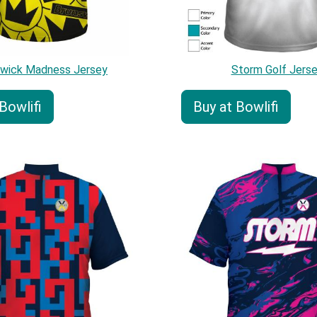
swick Madness Jersey
Storm Golf Jers
Bowlifi
Buy at Bowlifi