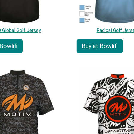
 Global Golf Jersey
Radical Golf Jers
Bowlifi
Buy at Bowlifi