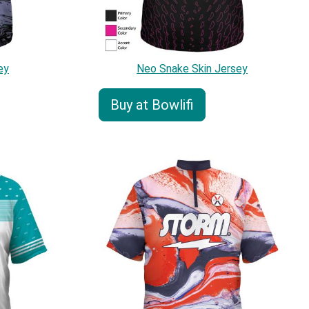
ey
Neo Snake Skin Jersey
Buy at Bowlifi