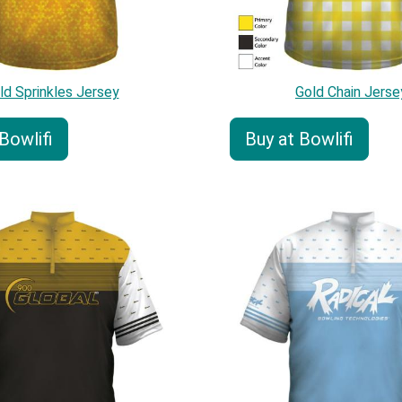
ld Sprinkles Jersey
Gold Chain Jerse
Bowlifi
Buy at Bowlifi