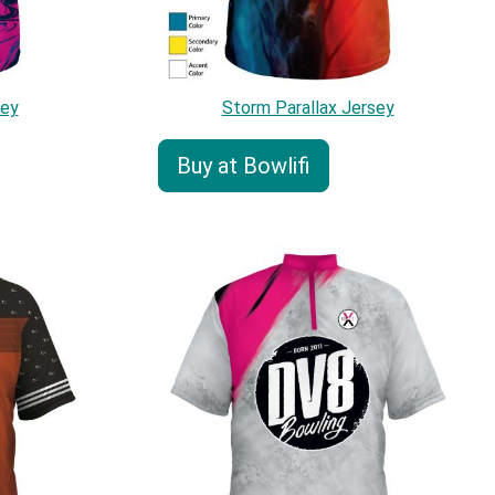
sey
Storm Parallax Jersey
Buy at Bowlifi