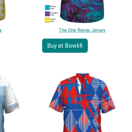
y
The One Remix Jersey
Buy at Bowlifi