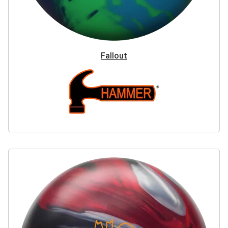
Fallout