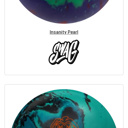
Insanity Pearl