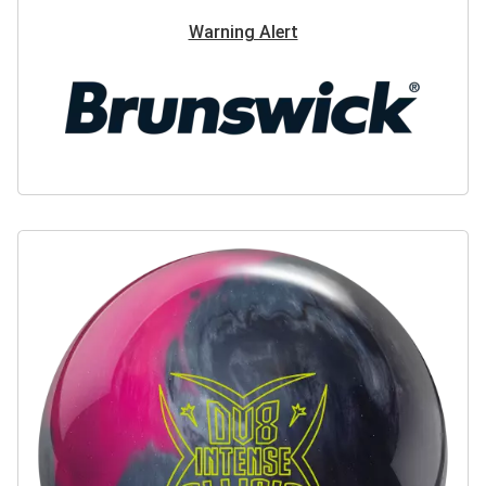
Warning Alert