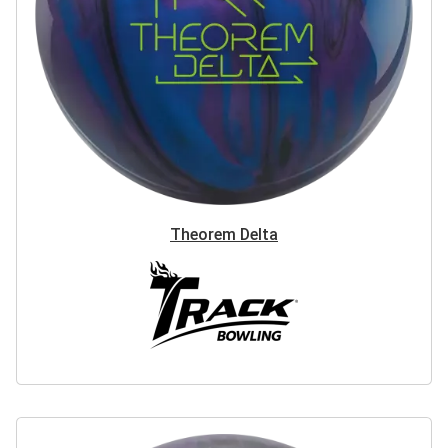
Theorem Delta