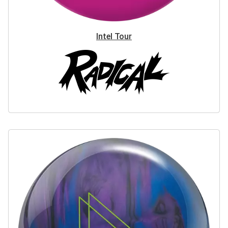
Intel Tour