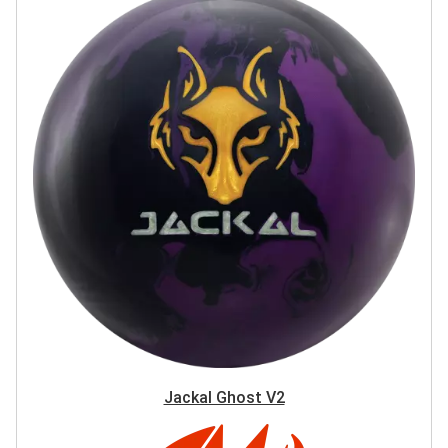
Jackal Ghost V2