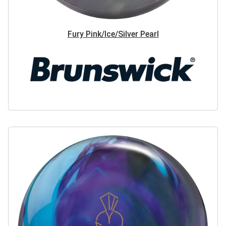
Fury Pink/Ice/Silver Pearl