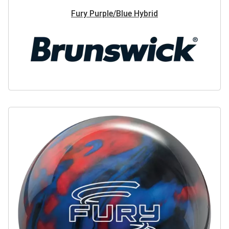
Fury Purple/Blue Hybrid