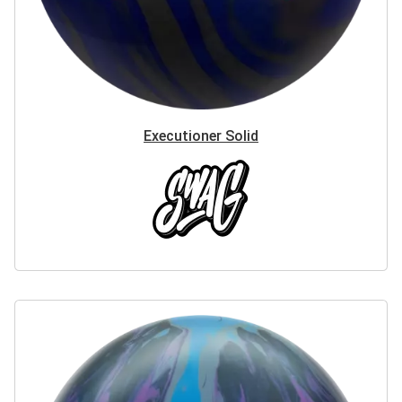
Executioner Solid