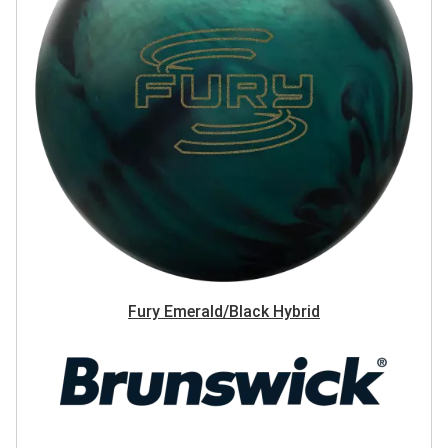
Fury Emerald/Black Hybrid