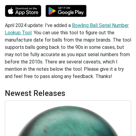
April 2024 update: I've added a
Bowling Ball Serial Number
Lookup Tool
. You can use this tool to figure out the
manufacture date for balls from the major brands. The tool
supports balls going back to the 90s in some cases, but
may not be fully accurate as you input serial numbers from
before the 2010s. There are several caveats, which I
mention in the notes below the tool. Please give it a try
and feel free to pass along any feedback. Thanks!
Newest Releases