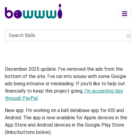
Skip to main content
Search
Balls
December 2025 update: I've removed the ads from the
bottom of the site. I've run into issues with some Google
ads being intrusive or misleading. If you'd like to help out
financially to keep this project going,
I'm accepting tips
through PayPal
.
New app: I’m working on a ball database app for iOS and
Android. The app is now available for Apple devices in the
App Store and Android devices in the Google Play Store
(links/buttons below).