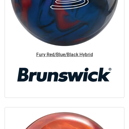
Fury Red/Blue/Black Hybrid