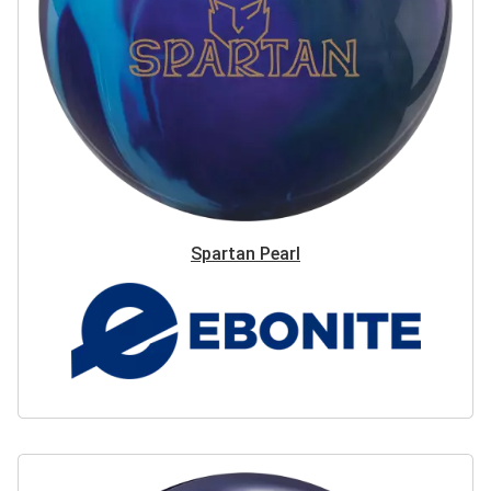
Spartan Pearl