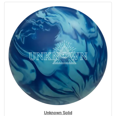
Unknown Solid