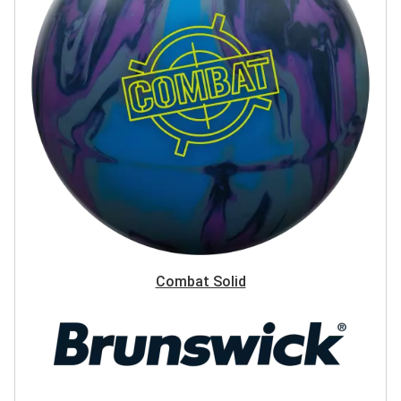
Combat Solid