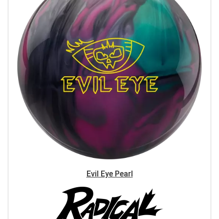
Evil Eye Pearl