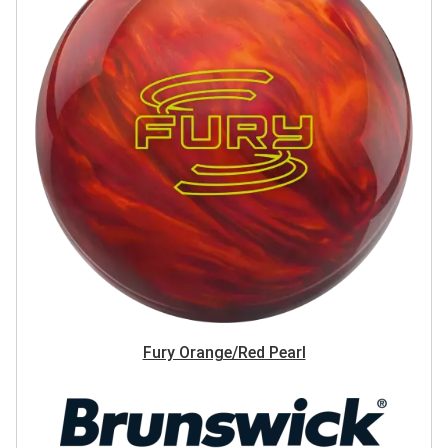
Fury Orange/Red Pearl