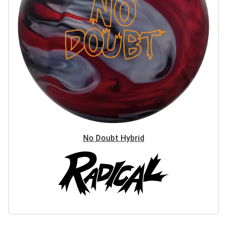
No Doubt Hybrid