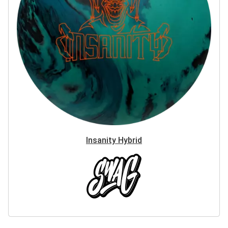
Insanity Hybrid