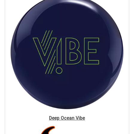
Deep Ocean Vibe