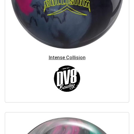
Intense Collision