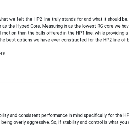
at we felt the HP2 line truly stands for and what it should be
 as the Hyped Core. Measuring in as the lowest RG core we hav
 motion than the balls offered in the HP1 line, while providing a
the best options we have ever constructed for the HP2 line of ba
ED!
ility and consistent performance in mind specifically for the H
eing overly aggressive. So, if stability and control is what you a