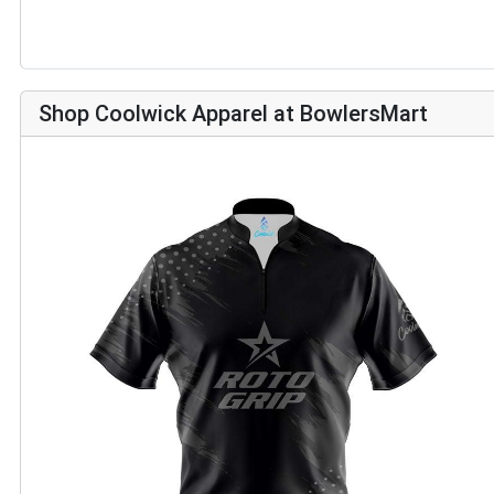
Shop Coolwick Apparel at BowlersMart