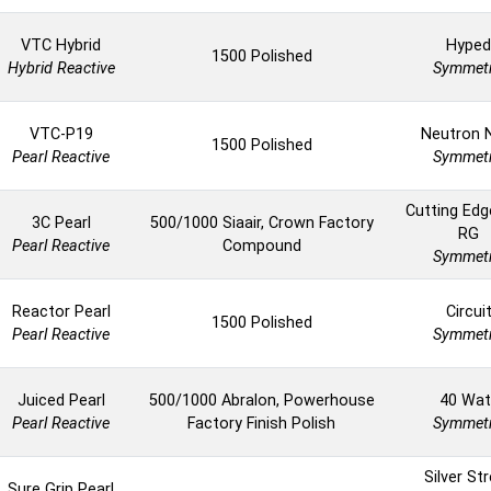
VTC Hybrid
Hyped
1500 Polished
Hybrid Reactive
Symmetr
VTC-P19
Neutron 
1500 Polished
Pearl Reactive
Symmetr
Cutting Ed
3C Pearl
500/1000 Siaair, Crown Factory
RG
Pearl Reactive
Compound
Symmetr
Reactor Pearl
Circui
1500 Polished
Pearl Reactive
Symmetr
Juiced Pearl
500/1000 Abralon, Powerhouse
40 Wat
Pearl Reactive
Factory Finish Polish
Symmetr
Silver St
Sure Grip Pearl