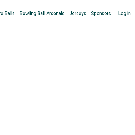
Skip to main content
User
e Balls
Bowling Ball Arsenals
Jerseys
Sponsors
Log in