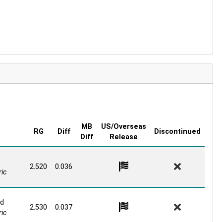
FIT THE LINE UP?? | GET HYPED!!
MB
US/Overseas
RG
Diff
Discontinued
Diff
Release
2.520
0.036
ic
id
2.530
0.037
ic