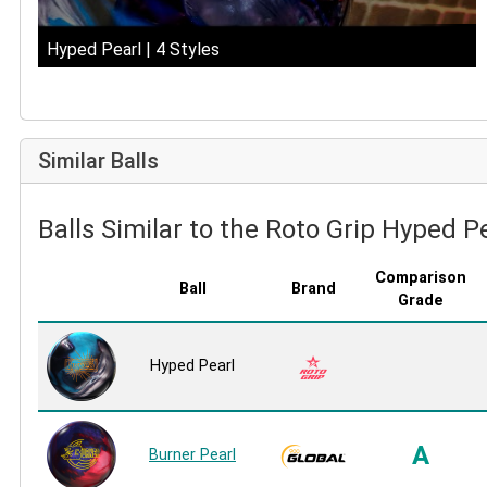
Hyped Pearl | 4 Styles
Similar Balls
Balls Similar to the Roto Grip Hyped P
Comparison
Ball
Brand
Grade
Hyped Pearl
A
Burner Pearl