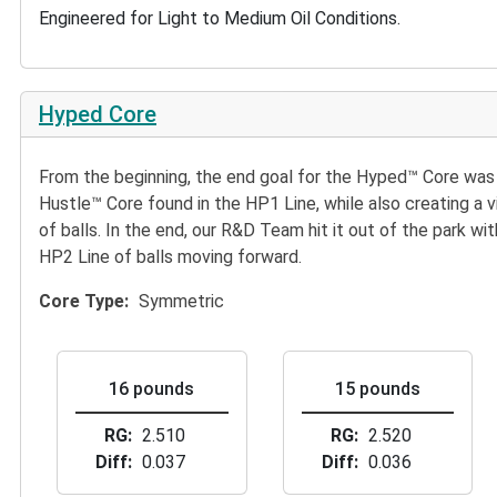
Engineered for Light to Medium Oil Conditions.
Hyped Core
From the beginning, the end goal for the Hyped™ Core was 
Hustle™ Core found in the HP1 Line, while also creating a
of balls. In the end, our R&D Team hit it out of the park wi
HP2 Line of balls moving forward.
Core Type
Symmetric
16 pounds
15 pounds
RG
2.510
RG
2.520
Diff
0.037
Diff
0.036