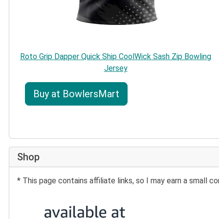
Roto Grip Dapper Quick Ship CoolWick Sash Zip Bowling
Jersey
Buy at BowlersMart
Shop
* This page contains affiliate links, so I may earn a small
Buy at Amazon: