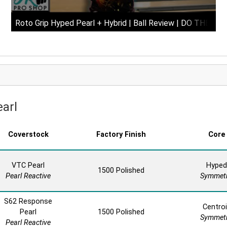
Roto Grip Hyped Pearl + Hybrid | Ball Review | DO THEY 
earl
Coverstock
Factory Finish
Core
VTC Pearl
Hyped
1500 Polished
Pearl Reactive
Symmetr
S62 Response
Centro
Pearl
1500 Polished
Symmetr
Pearl Reactive