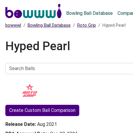
Main menu
Bowling Ball Database
Compar
bowwwl
Bowling Ball Database
Roto Grip
Hyped Pearl
Hyped Pearl
Search
Balls
Create Custom Ball Comparison
Release Date
Aug 2021