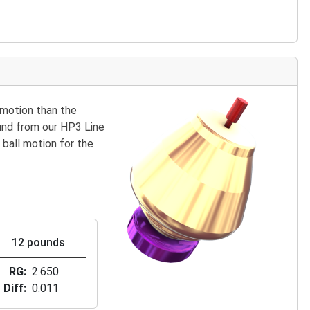
 motion than the
ound from our HP3 Line
 ball motion for the
12 pounds
RG
2.650
Diff
0.011