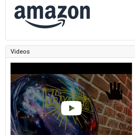
Videos