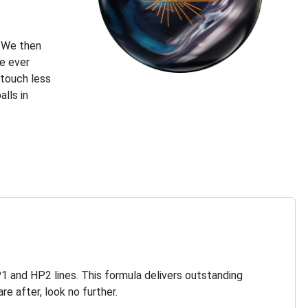
. We then
e ever
 touch less
lls in
P1 and HP2 lines. This formula delivers outstanding
re after, look no further.