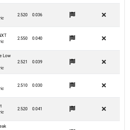
2.520
0.036
ic
NXT
2.550
0.040
ic
ge Low
2.521
0.039
ic
t
2.510
0.030
ic
t
2.520
0.041
ic
reak