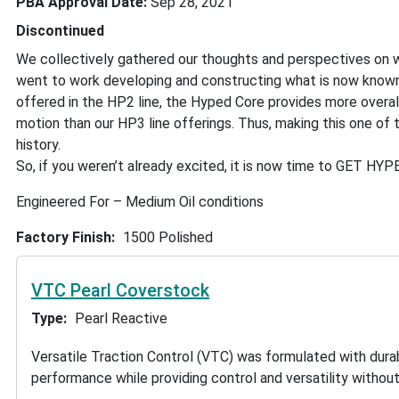
PBA Approval Date
Sep 28, 2021
Discontinued
We collectively gathered our thoughts and perspectives on wh
went to work developing and constructing what is now known
offered in the HP2 line, the Hyped Core provides more overall
motion than our HP3 line offerings. Thus, making this one of 
history.
So, if you weren’t already excited, it is now time to GET HYP
Engineered For – Medium Oil conditions
Factory Finish
1500 Polished
VTC Pearl Coverstock
Type
Pearl Reactive
Versatile Traction Control (VTC) was formulated with durab
performance while providing control and versatility without b