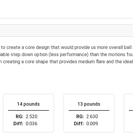
to create a core design that would provide us more overall ball
 viable step down option (less performance) than the motions f
th creating a core shape that provides medium flare and the ideal
14 pounds
13 pounds
RG
2.520
RG
2.630
Diff
0.036
Diff
0.009