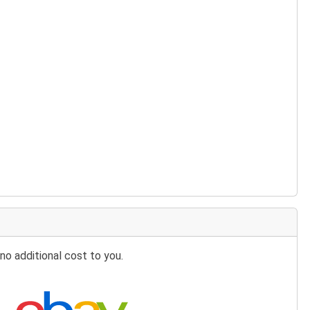
no additional cost to you.
Search eBay: