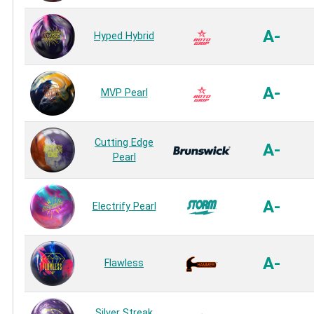
A-
Hyped Hybrid
A-
MVP Pearl
Cutting Edge
A-
Pearl
A-
Electrify Pearl
A-
Flawless
Silver Streak