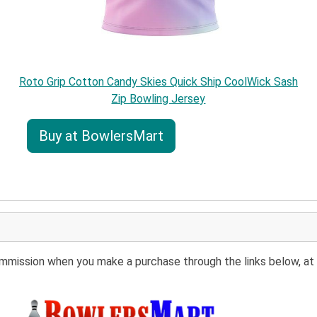
Roto Grip Cotton Candy Skies Quick Ship CoolWick Sash
Zip Bowling Jersey
Buy at BowlersMart
 commission when you make a purchase through the links below, at 
Buy at BowlersMart: