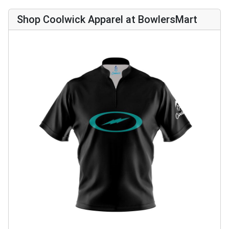
Shop Coolwick Apparel at BowlersMart