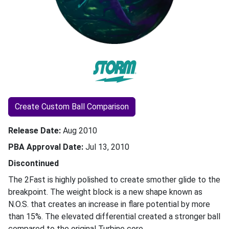
Create Custom Ball Comparison
Release Date
Aug 2010
PBA Approval Date
Jul 13, 2010
Discontinued
The 2Fast is highly polished to create smother glide to the
breakpoint. The weight block is a new shape known as
N.O.S. that creates an increase in flare potential by more
than 15%. The elevated differential created a stronger ball
compared to the original Turbine core.