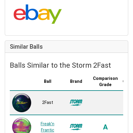
Search eBay:
Similar Balls
Balls Similar to the Storm 2Fast
Comparison
Ball
Brand
Cove
Grade
R2S
2Fast
P
Rea
R2S
Freak’n
A
P
Frantic