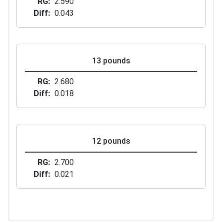
RG
2.590
Diff
0.043
13 pounds
RG
2.680
Diff
0.018
12 pounds
RG
2.700
Diff
0.021