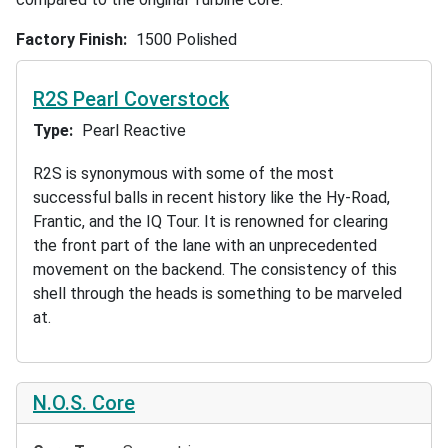
Factory Finish
1500 Polished
R2S Pearl Coverstock
Type
Pearl Reactive
R2S is synonymous with some of the most
successful balls in recent history like the Hy-Road,
Frantic, and the IQ Tour. It is renowned for clearing
the front part of the lane with an unprecedented
movement on the backend. The consistency of this
shell through the heads is something to be marveled
at.
N.O.S. Core