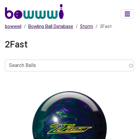
Skip to main content
bowwwl
Bowling Ball Database
Storm
2Fast
2Fast
Search
Balls