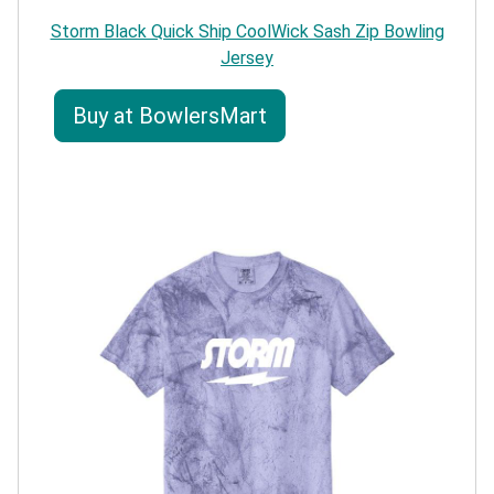
Storm Black Quick Ship CoolWick Sash Zip Bowling
Jersey
Buy at BowlersMart