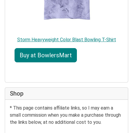
Storm Heavyweight Color Blast Bowling T-Shirt
Buy at BowlersMart
Shop
* This page contains affiliate links, so I may earn a
small commission when you make a purchase through
the links below, at no additional cost to you.