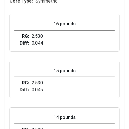
Core Type
Symmetric
16 pounds
RG
2.530
Diff
0.044
15 pounds
RG
2.530
Diff
0.045
14 pounds