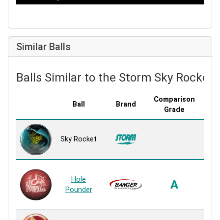
Similar Balls
Balls Similar to the Storm Sky Rocket
Comparison
Ball
Brand
Cove
Grade
R2S
Sky Rocket
P
Rea
Co
Hole
Hook
A
Pounder
P
Rea
R2S