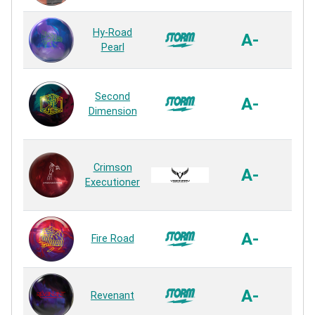
R2S
Hy-Road
A-
P
Pearl
Rea
R2X
Second
with
A-
Dimension
P
Rea
Exec
Crimson
P
A-
Executioner
P
Rea
R2X
A-
Fire Road
P
Rea
R3S
A-
Revenant
P
Rea