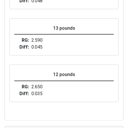
Diff
0.048
13 pounds
RG
2.590
Diff
0.045
12 pounds
RG
2.650
Diff
0.035