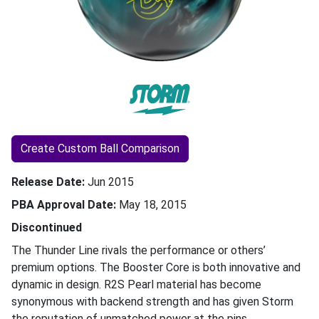
Create Custom Ball Comparison
Release Date
Jun 2015
PBA Approval Date
May 18, 2015
Discontinued
The Thunder Line rivals the performance or others’
premium options. The Booster Core is both innovative and
dynamic in design. R2S Pearl material has become
synonymous with backend strength and has given Storm
the reputation of unmatched power at the pins.