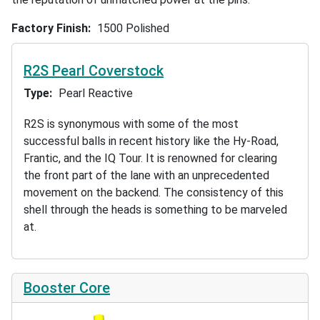
Factory Finish
1500 Polished
R2S Pearl Coverstock
Type
Pearl Reactive
R2S is synonymous with some of the most
successful balls in recent history like the Hy-Road,
Frantic, and the IQ Tour. It is renowned for clearing
the front part of the lane with an unprecedented
movement on the backend. The consistency of this
shell through the heads is something to be marveled
at.
Booster Core