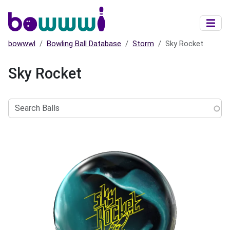
Skip to main content
bowwwl
Bowling Ball Database
Storm
Sky Rocket
Sky Rocket
Search
Balls