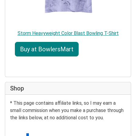
Storm Heavyweight Color Blast Bowling T-Shirt
Buy at BowlersMart
Shop
* This page contains affiliate links, so I may earn a
small commission when you make a purchase through
the links below, at no additional cost to you.
Search eBay: