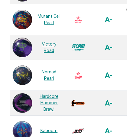
Cyto
Mutant Cell
XL 
A-
Pearl
P
Rea
R2S
Victory
A-
P
Road
Rea
Ultra
Nomad
P
A-
Pearl
P
Rea
Hardcore
Viol
A-
Hammer
P
Brawl
Rea
HK
Refle
A-
Kaboom
P