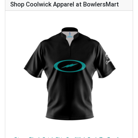
Shop Coolwick Apparel at BowlersMart