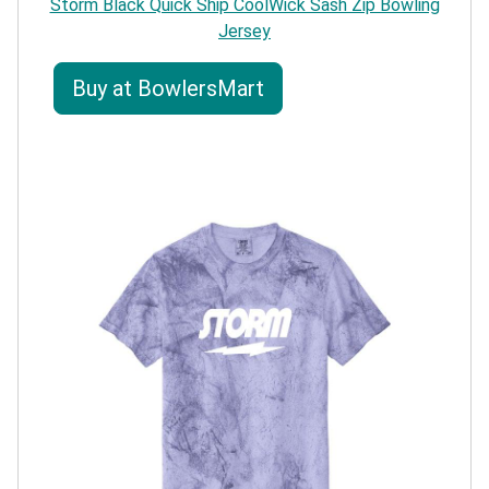
Storm Black Quick Ship CoolWick Sash Zip Bowling
Jersey
Buy at BowlersMart