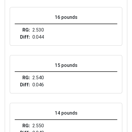
16 pounds
RG
2.530
Diff
0.044
15 pounds
RG
2.540
Diff
0.046
14 pounds
RG
2.550