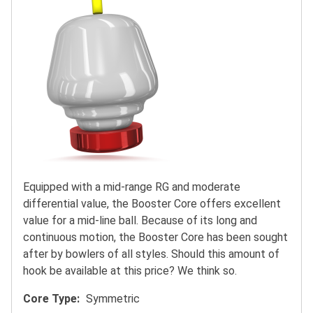
Equipped with a mid-range RG and moderate
differential value, the Booster Core offers excellent
value for a mid-line ball. Because of its long and
continuous motion, the Booster Core has been sought
after by bowlers of all styles. Should this amount of
hook be available at this price? We think so.
Core Type
Symmetric