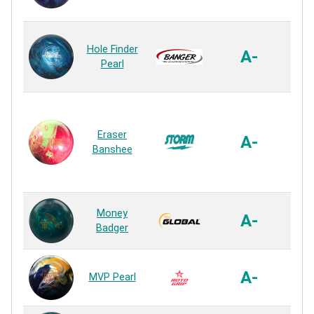
Rea
Iso
Hole Finder
Hook
A-
Pearl
P
Rea
MO
Eraser
P
A-
Banshee
P
Rea
S71
Money
A-
P
Badger
Rea
VT
A-
MVP Pearl
P
Rea