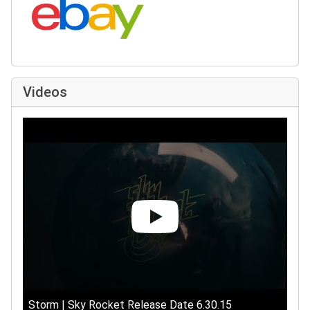
Videos
Storm | Sky Rocket Release Date 6.30.15