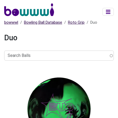
Skip to main content
bowwwl
Bowling Ball Database
Roto Grip
Duo
Duo
Search
Balls