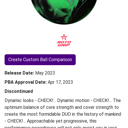
Create Custom Ball Comparison
Release Date
May 2023
PBA Approval Date
Apr 17, 2023
Discontinued
Dynamic looks - CHECK!... Dynamic motion - CHECK!... The
optimum balance of core strength and cover strength to
create the most formidable DUO in the history of mankind
- CHECK!... Approachable yet progressive, this
performance powerhouse will not only assist you in your