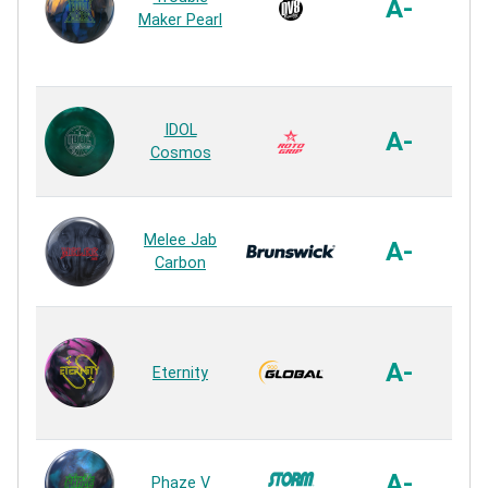
A-
Maker Pearl
R
Xt
IDOL
A-
Cosmos
R
A.X
Melee Jab
A-
Carbon
R
R
A-
Eternity
R
R2
A-
Phaze V