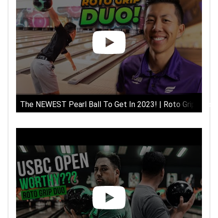
The NEWEST Pearl Ball To Get In 2023! | Roto Grip Duo B