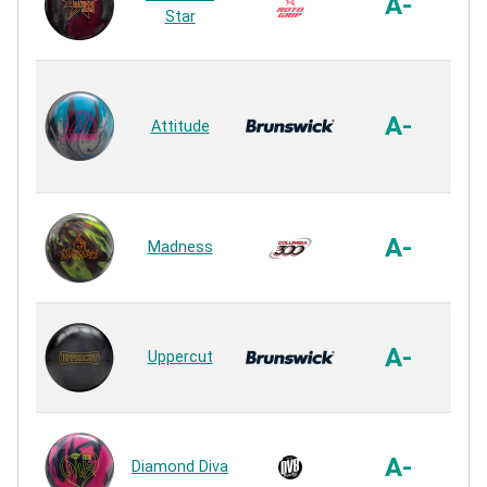
A-
Star
R
A
P
A-
Attitude
R
HK
A-
Madness
R
Sa
A-
Uppercut
R
In
F
A-
Diamond Diva