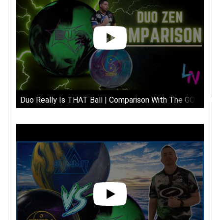
Duo Really Is THAT Ball | Comparison With The GOAT 900