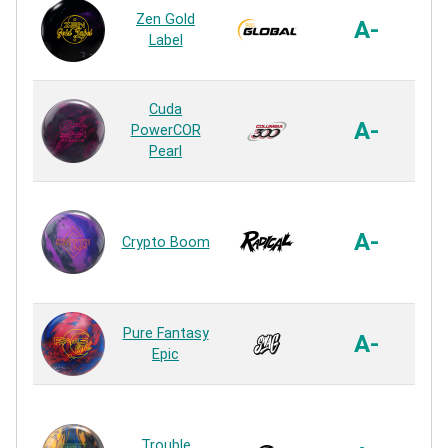
Zen Gold
Bl
A-
Label
R
HK
Cuda
A-
PowerCOR
Pearl
R
Hyp
A-
Crypto Boom
R
US
Pure Fantasy
A-
Epic
R
Trouble