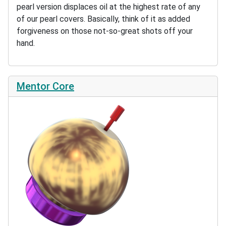
pearl version displaces oil at the highest rate of any
of our pearl covers. Basically, think of it as added
forgiveness on those not-so-great shots off your
hand.
Mentor Core