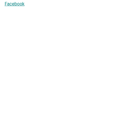
Facebook