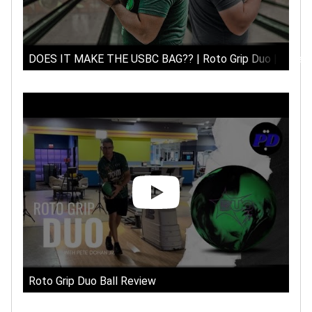
DOES IT MAKE THE USBC BAG?? | Roto Grip Duo | Arsenal 
Roto Grip Duo Ball Review