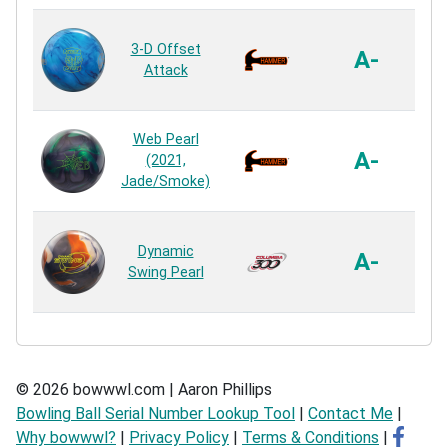
3-D Offset
Ne
A-
Attack
R
Ag
Web Pearl
A-
(2021,
Jade/Smoke)
R
ER
Dynamic
A-
Swing Pearl
R
© 2026 bowwwl.com | Aaron Phillips
Bowling Ball Serial Number Lookup Tool
|
Contact Me
|
Why bowwwl?
|
Privacy Policy
|
Terms & Conditions
|