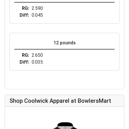
RG
2.590
Diff
0.045
12 pounds
RG
2.650
Diff
0.035
Shop Coolwick Apparel at BowlersMart