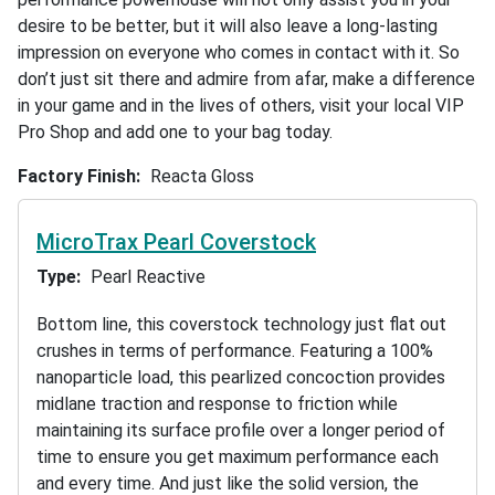
desire to be better, but it will also leave a long-lasting
impression on everyone who comes in contact with it. So
don’t just sit there and admire from afar, make a difference
in your game and in the lives of others, visit your local VIP
Pro Shop and add one to your bag today.
Factory Finish
Reacta Gloss
MicroTrax Pearl Coverstock
Type
Pearl Reactive
Bottom line, this coverstock technology just flat out
crushes in terms of performance. Featuring a 100%
nanoparticle load, this pearlized concoction provides
midlane traction and response to friction while
maintaining its surface profile over a longer period of
time to ensure you get maximum performance each
and every time. And just like the solid version, the