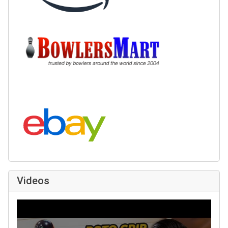
Buy at BowlersMart:
Search eBay:
Videos