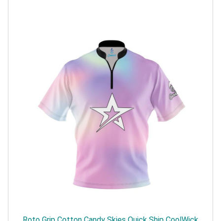
Roto Grip Cotton Candy Skies Quick Ship CoolWick