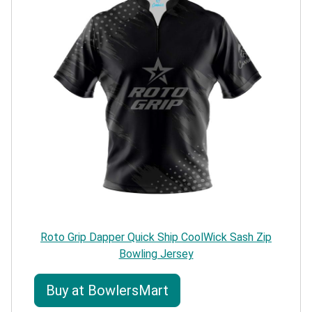
Roto Grip Dapper Quick Ship CoolWick Sash Zip
Bowling Jersey
Buy at BowlersMart