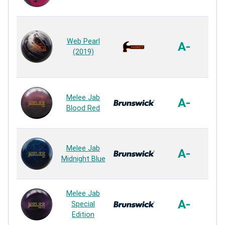
R
Ag
Web Pearl
A-
(2019)
R
Sa
Melee Jab
A-
Blood Red
R
Sa
Melee Jab
A-
Midnight Blue
R
Sa
Melee Jab
A-
Special
Edition
R