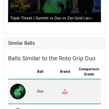
Triple Threat | Summit vs Duo vs Zen Gold Label
Similar Balls
Balls Similar to the Roto Grip Duo
Comparison
Ball
Brand
Co
Grade
Mi
Duo
R
R