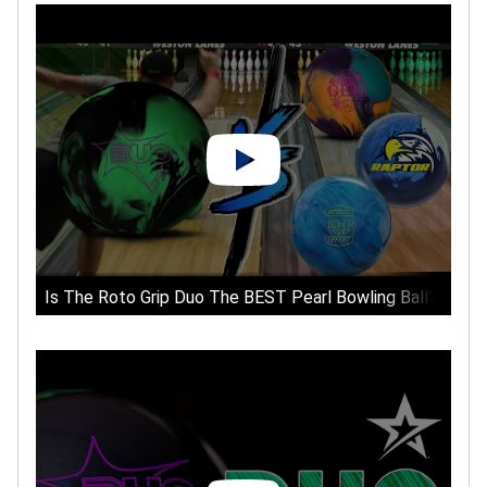
Is The Roto Grip Duo The BEST Pearl Bowling Ball?