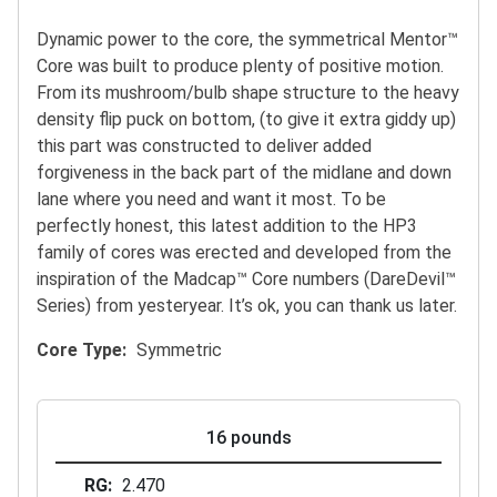
Dynamic power to the core, the symmetrical Mentor™
Core was built to produce plenty of positive motion.
From its mushroom/bulb shape structure to the heavy
density flip puck on bottom, (to give it extra giddy up)
this part was constructed to deliver added
forgiveness in the back part of the midlane and down
lane where you need and want it most. To be
perfectly honest, this latest addition to the HP3
family of cores was erected and developed from the
inspiration of the Madcap™ Core numbers (DareDevil™
Series) from yesteryear. It’s ok, you can thank us later.
Core Type
Symmetric
16 pounds
RG
2.470