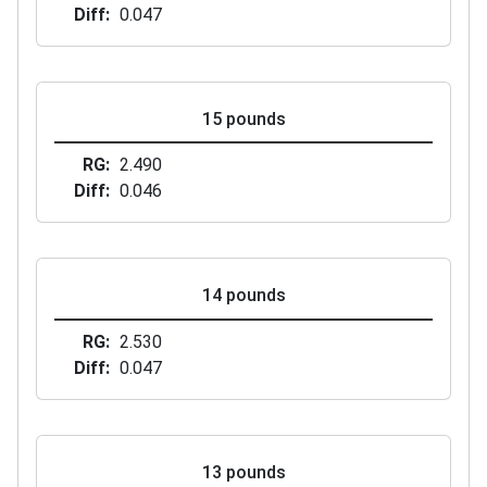
Diff
0.047
15 pounds
RG
2.490
Diff
0.046
14 pounds
RG
2.530
Diff
0.047
13 pounds