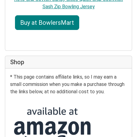
Sash Zip Bowling Jersey
Buy at BowlersMart
Shop
* This page contains affiliate links, so I may earn a
small commission when you make a purchase through
the links below, at no additional cost to you.
Buy at Amazon: