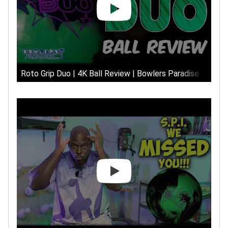
Roto Grip Duo | 4K Ball Review | Bowlers Paradise