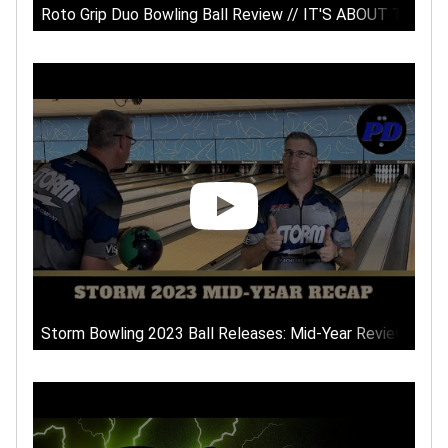
Roto Grip Duo Bowling Ball Review // IT'S ABOUT TIME!!
Storm Bowling 2023 Ball Releases: Mid-Year Review