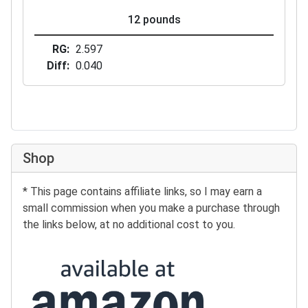
12 pounds
RG
2.597
Diff
0.040
Shop
* This page contains affiliate links, so I may earn a
small commission when you make a purchase through
the links below, at no additional cost to you.
Buy at Amazon: