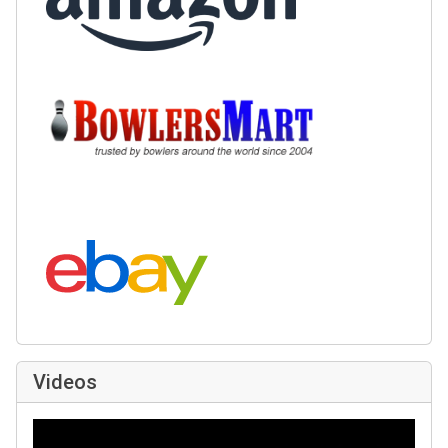
Buy at BowlersMart:
Search eBay:
Videos