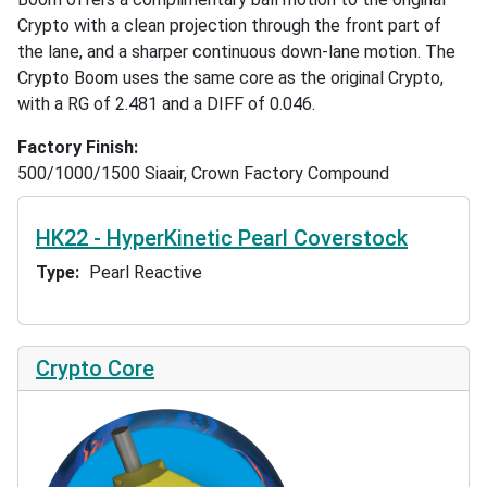
Crypto with a clean projection through the front part of
the lane, and a sharper continuous down-lane motion. The
Crypto Boom uses the same core as the original Crypto,
with a RG of 2.481 and a DIFF of 0.046.
Factory Finish
500/1000/1500 Siaair, Crown Factory Compound
HK22 - HyperKinetic Pearl Coverstock
Type
Pearl Reactive
Crypto Core