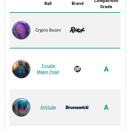
Comparison
Ball
Brand
Co
Grade
Hyp
Crypto Boom
R
Trouble
A
Maker Pearl
R
A
P
A
Attitude
R