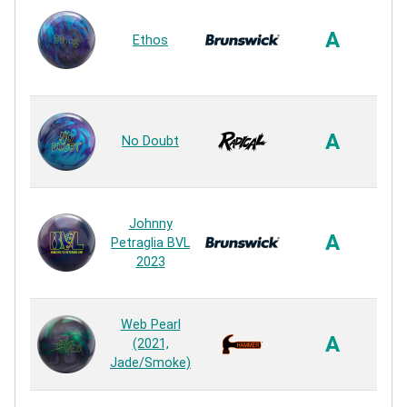
Sa
A
Ethos
4
R
HK2
A
No Doubt
R
Johnny
E
A
Petraglia BVL
2023
R
Ag
Web Pearl
A
(2021,
Jade/Smoke)
R