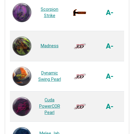
Scorpion
A-
Strike
R
HK
A-
Madness
R
ER
Dynamic
A-
Swing Pearl
R
HK
Cuda
A-
PowerCOR
Pearl
R
Sa
Melee Jab