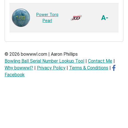
ER
Power Torq
A-
Pearl
R
© 2026 bowwwl.com | Aaron Phillips
Bowling Ball Serial Number Lookup Tool
|
Contact Me
|
Why bowwwl?
|
Privacy Policy
|
Terms & Conditions
|
Facebook