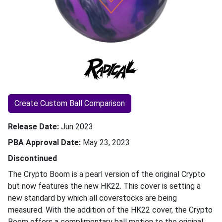
Create Custom Ball Comparison
Release Date
Jun 2023
PBA Approval Date
May 23, 2023
Discontinued
The Crypto Boom is a pearl version of the original Crypto
but now features the new HK22. This cover is setting a
new standard by which all coverstocks are being
measured. With the addition of the HK22 cover, the Crypto
Boom offers a complimentary ball motion to the original