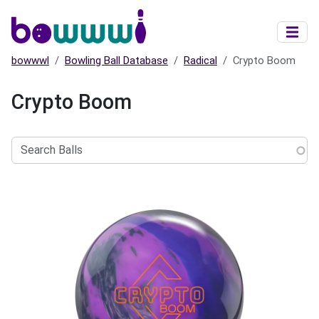
Skip to main content
bowwwl
Bowling Ball Database
Radical
Crypto Boom
Crypto Boom
Search
Balls