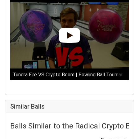
Tundra Fire VS Crypto Boom | Bowling Ball Tournament Ep
Similar Balls
Balls Similar to the Radical Crypto Bo