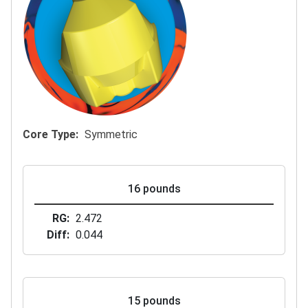
Core Type
Symmetric
16 pounds
RG
2.472
Diff
0.044
15 pounds