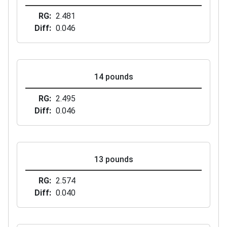
RG
2.481
Diff
0.046
14 pounds
RG
2.495
Diff
0.046
13 pounds
RG
2.574
Diff
0.040