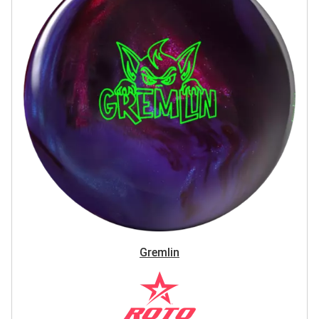
Gremlin