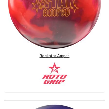
Rockstar Amped