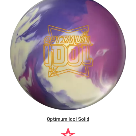
Optimum Idol Solid