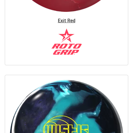
Exit Red