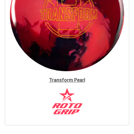
Transform Pearl