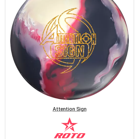
Attention Sign