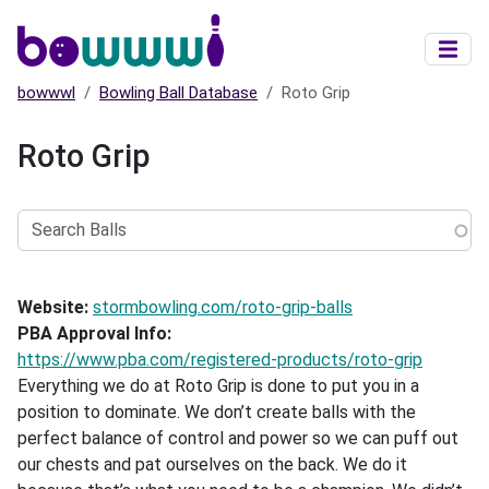
Skip to main content
bowwwl
Bowling Ball Database
Roto Grip
Roto Grip
Search
Balls
Website
stormbowling.com/roto-grip-balls
PBA Approval Info
https://www.pba.com/registered-products/roto-grip
Everything we do at Roto Grip is done to put you in a
position to dominate. We don’t create balls with the
perfect balance of control and power so we can puff out
our chests and pat ourselves on the back. We do it