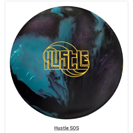
Hustle SOS