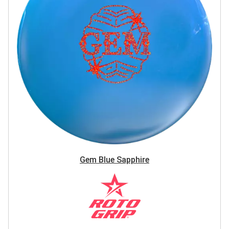
Gem Blue Sapphire