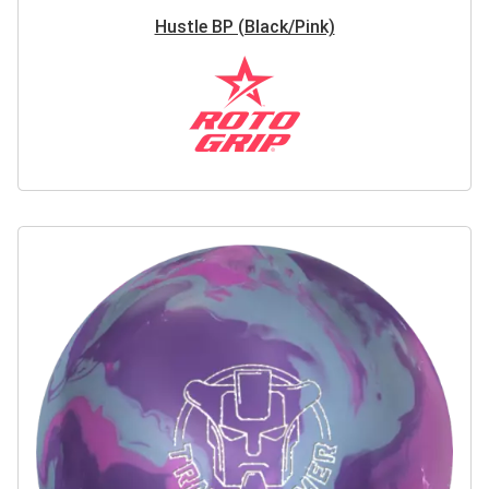
Hustle BP (Black/Pink)