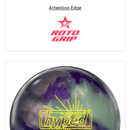
Attention Edge