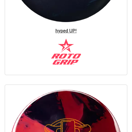
hyped UP!