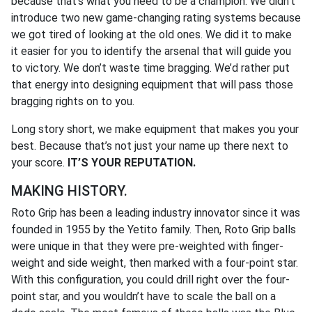
because that’s what you need to be a champion. We didn’t
introduce two new game-changing rating systems because
we got tired of looking at the old ones. We did it to make
it easier for you to identify the arsenal that will guide you
to victory. We don’t waste time bragging. We’d rather put
that energy into designing equipment that will pass those
bragging rights on to you.
Long story short, we make equipment that makes you your
best. Because that’s not just your name up there next to
your score.
IT’S YOUR REPUTATION.
MAKING HISTORY.
Roto Grip has been a leading industry innovator since it was
founded in 1955 by the Yetito family. Then, Roto Grip balls
were unique in that they were pre-weighted with finger-
weight and side weight, then marked with a four-point star.
With this configuration, you could drill right over the four-
point star, and you wouldn’t have to scale the ball on a