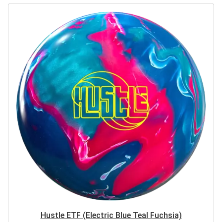
Hustle ETF (Electric Blue Teal Fuchsia)