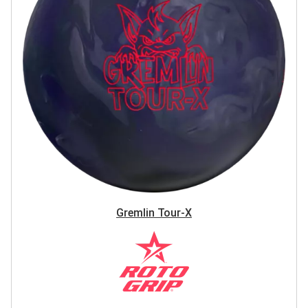
Gremlin Tour-X