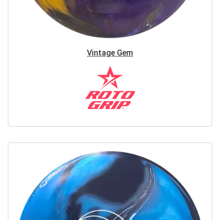
Vintage Gem