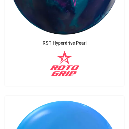
RST Hyperdrive Pearl