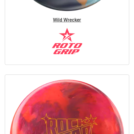
Wild Wrecker