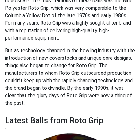
dodo scale. The most famous of these balls was the Blue
Polyester Roto Grip, which was very comparable to the
Columbia Yellow Dot of the late 1970s and early 1980s.
For many years, Roto Grip was a highly sought after brand
with a reputation of delivering high-quality, high-
performance equipment.
But as technology changed in the bowling industry with the
introduction of new coverstocks and unique core designs,
things also began to change for Roto Grip. The
manufacturers to whom Roto Grip outsourced production
couldn’t keep up with the rapidly changing technology, and
the brand began to dwindle. By the early 1990s, it was
clear that the glory days of Roto Grip were now a thing of
the past.
Latest Balls from Roto Grip