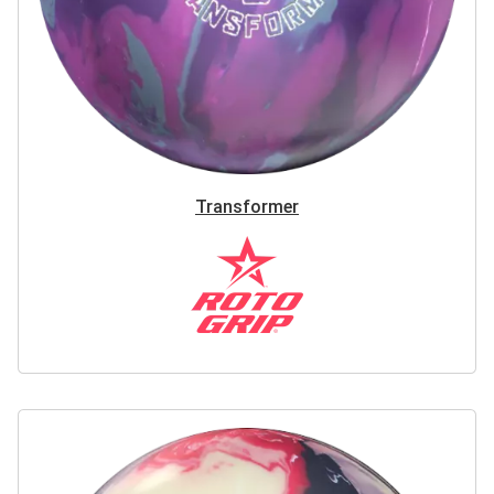
Transformer