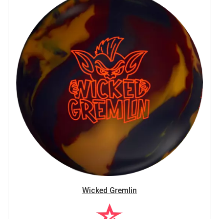
Wicked Gremlin