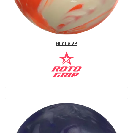
Hustle VP