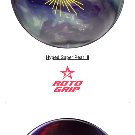
Hyped Super Pearl II