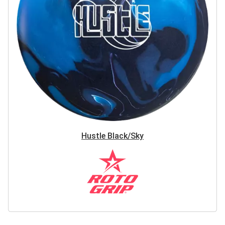
Hustle Black/Sky