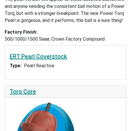
and anyone needing the consistent ball motion of a Power
Torq, but with a stronger breakpoint. The new Power Torq
Pearl is gorgeous, and it performs; this ball is a sure thing!
Factory Finish
500/1000/1500 Siaair, Crown Factory Compound
ERT Pearl Coverstock
Type
Pearl Reactive
Torq Core