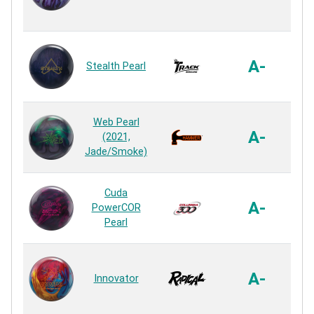
R
HK2
A-
Stealth Pearl
R
Ag
Web Pearl
A-
(2021,
Jade/Smoke)
R
HK
Cuda
A-
PowerCOR
Pearl
R
Ma
A-
Innovator
R