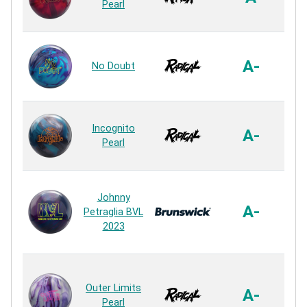
Pearl
R
HK2
A-
No Doubt
R
S. 
Incognito
A-
Pearl
R
Johnny
E
A-
Petraglia BVL
2023
R
Hyp
Outer Limits
A-
Pearl