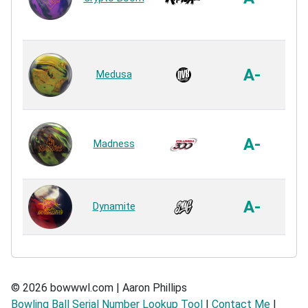
R
In
F
A-
Medusa
R
HK
A-
Madness
R
US
A-
Dynamite
R
© 2026 bowwwl.com | Aaron Phillips
Bowling Ball Serial Number Lookup Tool
|
Contact Me
|