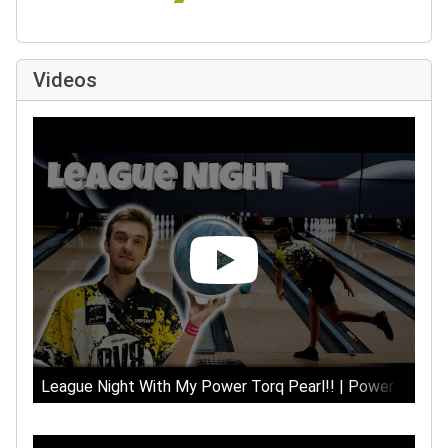
Videos
League Night With My Power Torq Pearl!! | Power Torq Pe