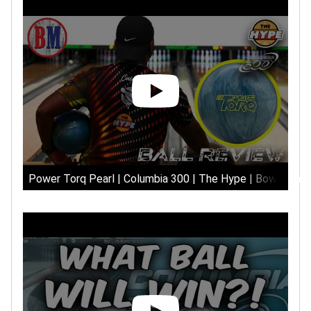
Power Torq Pearl | Columbia 300 | The Hype | Bowlersma