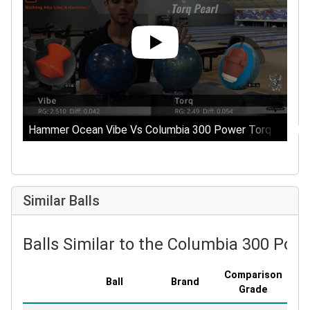
Hammer Ocean Vibe Vs Columbia 300 Power Torq Pearl || 
Similar Balls
Balls Similar to the Columbia 300 Pow
Comparison
Ball
Brand
Co
Grade