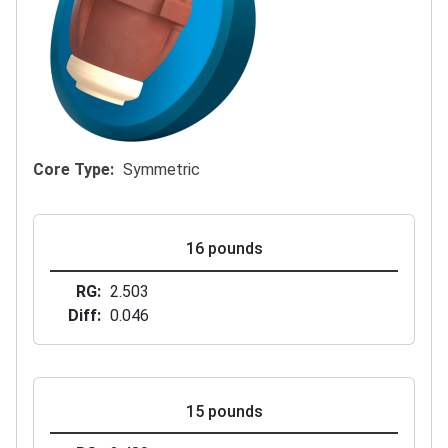
Core Type
Symmetric
16 pounds
RG
2.503
Diff
0.046
15 pounds