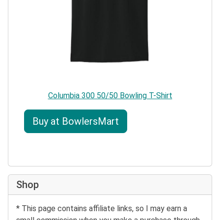
Columbia 300 50/50 Bowling T-Shirt
Buy at BowlersMart
Shop
* This page contains affiliate links, so I may earn a