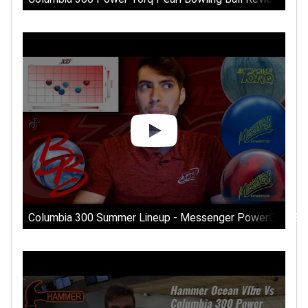
Columbia 300 Summer Lineup - Messenger PowerCOR Solid