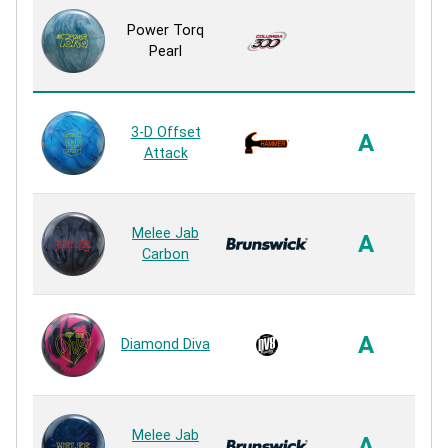
ER
Power Torq
Pearl
R
3-D Offset
Ne
A
Attack
R
A.X
Melee Jab
A
Carbon
R
In
F
A
Diamond Diva
R
Sa
Melee Jab
A