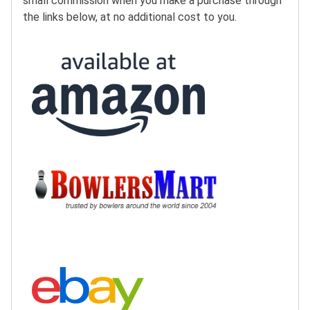
small commission when you make a purchase through
the links below, at no additional cost to you.
Buy at Amazon:
Buy at BowlersMart:
Search eBay: