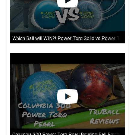
Which Ball will WIN?! Power Torq Solid vs Power Torq Pea
Columbia 300 Power Torq Pearl Bowling Ball Review - Com