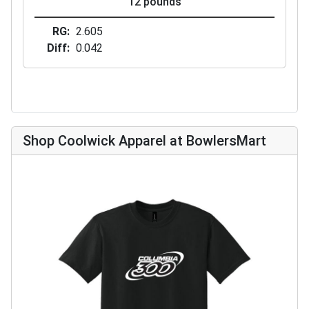
12 pounds
RG
2.605
Diff
0.042
Shop Coolwick Apparel at BowlersMart