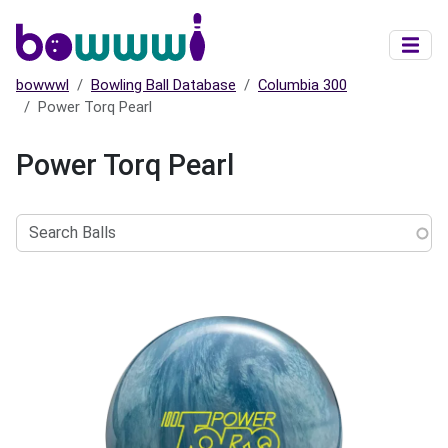
Skip to main content
bowwwl
Bowling Ball Database
Columbia 300
Power Torq Pearl
Power Torq Pearl
Search
Balls