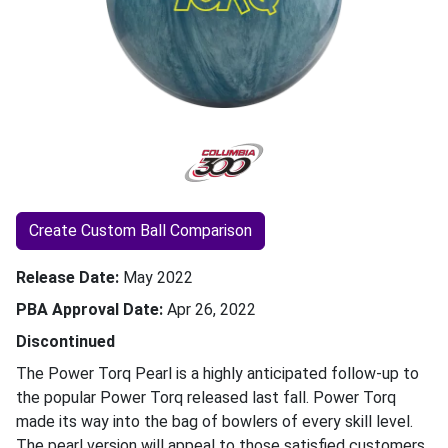
Create Custom Ball Comparison
Release Date
May 2022
PBA Approval Date
Apr 26, 2022
Discontinued
The Power Torq Pearl is a highly anticipated follow-up to
the popular Power Torq released last fall. Power Torq
made its way into the bag of bowlers of every skill level.
The pearl version will appeal to those satisfied customers