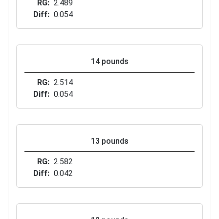
RG
2.489
Diff
0.054
14 pounds
RG
2.514
Diff
0.054
13 pounds
RG
2.582
Diff
0.042