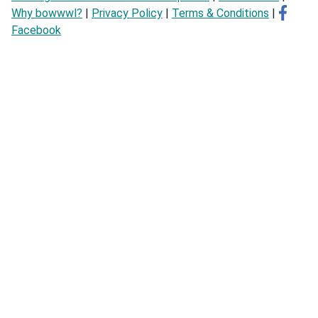
Why bowwwl?
|
Privacy Policy
|
Terms & Conditions
|
Facebook