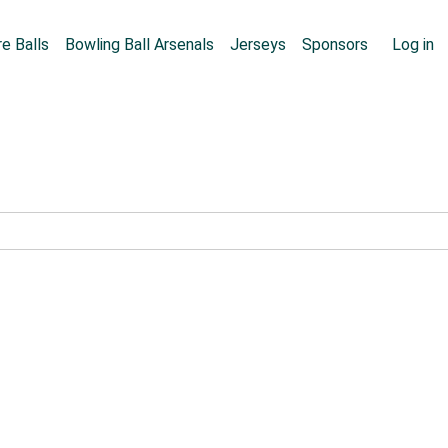
Skip to main content
User
e Balls
Bowling Ball Arsenals
Jerseys
Sponsors
Log in