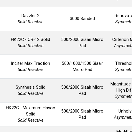
Dazzler 2
Renovat
3000 Sanded
Solid Reactive
Symmetr
HK22C - QR-12 Solid
500/2000 Siaair Micro
Criterion 
Solid Reactive
Pad
Asymmetr
Inciter Max Traction
500/1000/1500 Siaair
Thresho
Solid Reactive
Micro Pad
Symmetr
Magnitude
Synthesis Solid
500/2000 Siaair Micro
High Dif
Solid Reactive
Pad
Symmetr
HK22C - Maximum Havoc
500/2000 Siaair Micro
Unholy
Solid
Pad
Asymmetr
Solid Reactive
Modifie