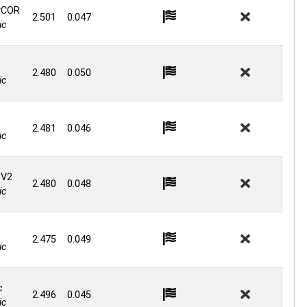
rCOR
2.501
0.047
ic
2.480
0.050
ic
2.481
0.046
ic
 V2
2.480
0.048
ic
2.475
0.049
ic
c
2.496
0.045
ic