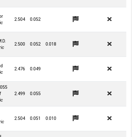
or
2.504
0.052
ic
M.D.
2.500
0.052
0.018
ic
ld
2.476
0.049
ic
 055
f
2.499
0.055
ic
2.504
0.051
0.010
ic
d