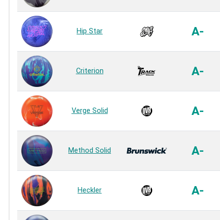
A-
Hip Star
A-
Criterion
A-
Verge Solid
A-
Method Solid
A-
Heckler