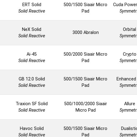
ERT Solid
500/1500 Siaair Micro
Cuda Powe
Solid Reactive
Pad
Symmetr
NeX Solid
Orbital
3000 Abralon
Solid Reactive
Symmetr
Ai-45
500/2000 Siaair Micro
Crypto
Solid Reactive
Pad
Symmetr
GB 12.0 Solid
500/1500 Siaair Micro
Enhanced
Solid Reactive
Pad
Symmetr
Traxion SF Solid
500/1000/2000 Siaair
Allure
Solid Reactive
Micro Pad
Symmetr
Havoc Solid
500/1500 Siaair Micro
Dualisti
Solid Reactive
Pad
Symmetr