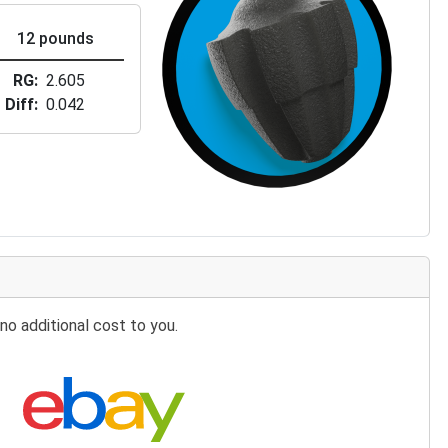
12 pounds
RG
2.605
Diff
0.042
no additional cost to you.
Search eBay: