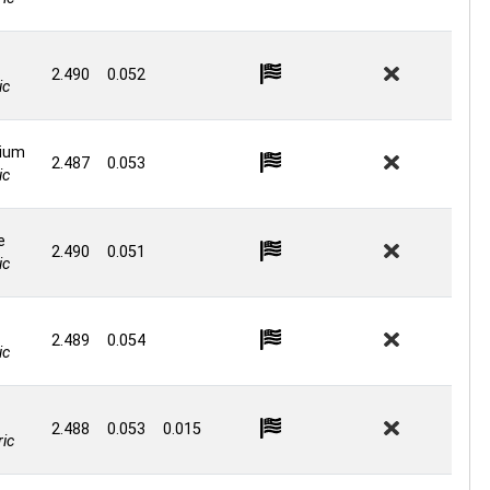
2.490
0.052
ic
ium
2.487
0.053
ic
e
2.490
0.051
ic
2.489
0.054
ic
2.488
0.053
0.015
ic