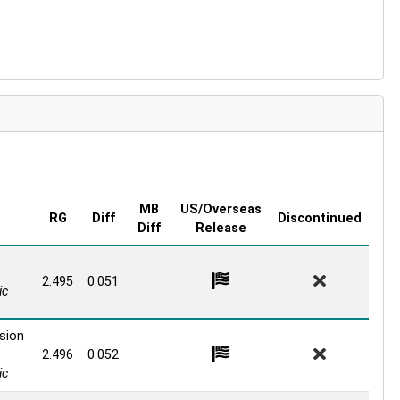
MB
US/Overseas
RG
Diff
Discontinued
Diff
Release
0
2.495
0.051
ic
sion
2.496
0.052
ic