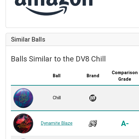
Similar Balls
Balls Similar to the DV8 Chill
Comparison
Ball
Brand
Grade
Chill
A-
Dynamite Blaze