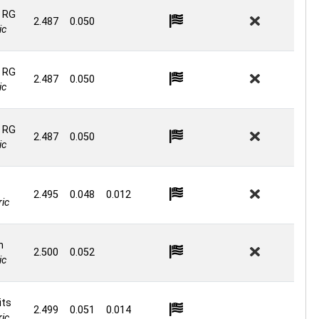
 RG
2.487
0.050
ic
 RG
2.487
0.050
ic
 RG
2.487
0.050
ic
2.495
0.048
0.012
ic
n
2.500
0.052
ic
its
2.499
0.051
0.014
ic