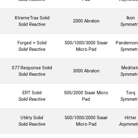
XtremeTrax Solid
Ikon
2000 Abralon
Solid Reactive
Symmetr
Forged + Solid
500/1000/3000 Siaair
Pandemon
Solid Reactive
Micro Pad
Symmetr
S77 Response Solid
Meditat
3000 Abralon
Solid Reactive
Symmetr
ERT Solid
500/2000 Siaair Micro
Torq
Solid Reactive
Pad
Symmetr
Utility Solid
500/1000/2000 Siaair
Hitter
Solid Reactive
Micro Pad
Asymmetr