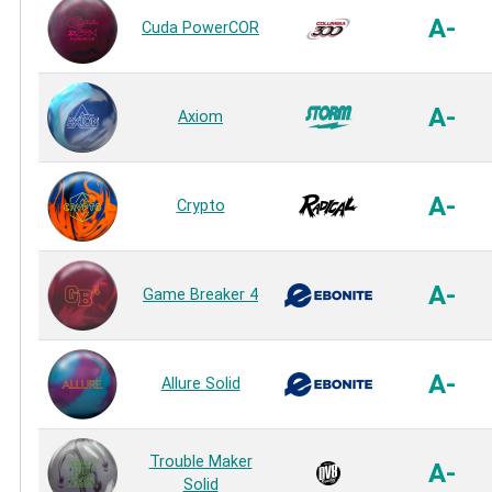
A-
Cuda PowerCOR
A-
Axiom
A-
Crypto
A-
Game Breaker 4
A-
Allure Solid
Trouble Maker
A-
Solid