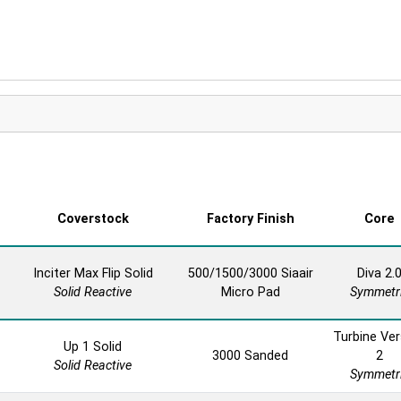
Coverstock
Factory Finish
Core
Inciter Max Flip Solid
500/1500/3000 Siaair
Diva 2.
Solid Reactive
Micro Pad
Symmetr
Turbine Ver
Up 1 Solid
3000 Sanded
2
Solid Reactive
Symmetr