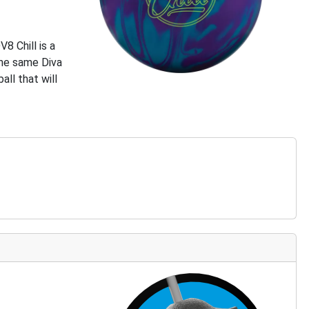
8 Chill is a
 the same Diva
all that will