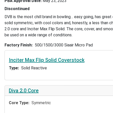
PBA Approval Date
May 23, 2023
Discontinued
DV8 is the most chill brand in bowling… easy going, has great
solid symmetric, with cool colors and, honestly, a less than c
2.0 core and Inciter Max Flip Solid. The core, cover, and smoot
be used on a wide range of conditions.
Factory Finish
500/1500/3000 Siaair Micro Pad
Inciter Max Flip Solid Coverstock
Type
Solid Reactive
Diva 2.0 Core
Core Type
Symmetric