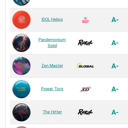
A-
IDOL Helios
Pandemonium
A-
Solid
A-
Zen Master
A-
Power Torq
A-
The Hitter