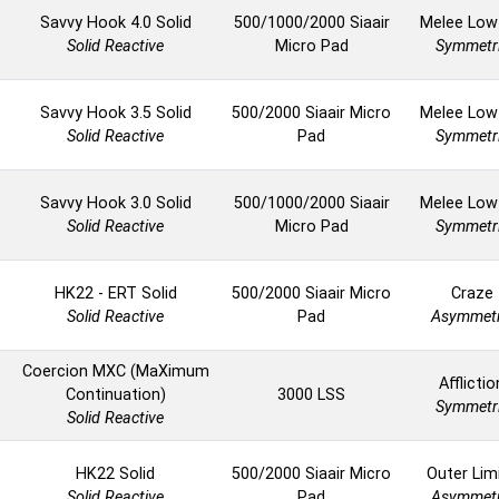
Savvy Hook 4.0 Solid
500/1000/2000 Siaair
Melee Low
Solid Reactive
Micro Pad
Symmetr
Savvy Hook 3.5 Solid
500/2000 Siaair Micro
Melee Low
Solid Reactive
Pad
Symmetr
Savvy Hook 3.0 Solid
500/1000/2000 Siaair
Melee Low
Solid Reactive
Micro Pad
Symmetr
HK22 - ERT Solid
500/2000 Siaair Micro
Craze
Solid Reactive
Pad
Asymmetr
Coercion MXC (MaXimum
Afflictio
Continuation)
3000 LSS
Symmetr
Solid Reactive
HK22 Solid
500/2000 Siaair Micro
Outer Lim
Solid Reactive
Pad
Asymmetr