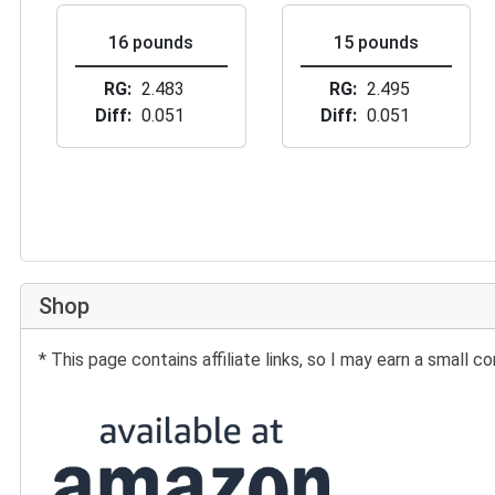
16 pounds
15 pounds
RG
2.483
RG
2.495
Diff
0.051
Diff
0.051
Shop
* This page contains affiliate links, so I may earn a small
Buy at Amazon: