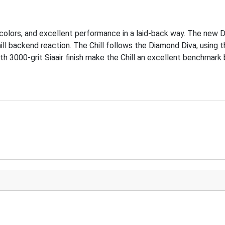
 colors, and excellent performance in a laid-back way. The new DV
hill backend reaction. The Chill follows the Diamond Diva, using
h 3000-grit Siaair finish make the Chill an excellent benchmark b