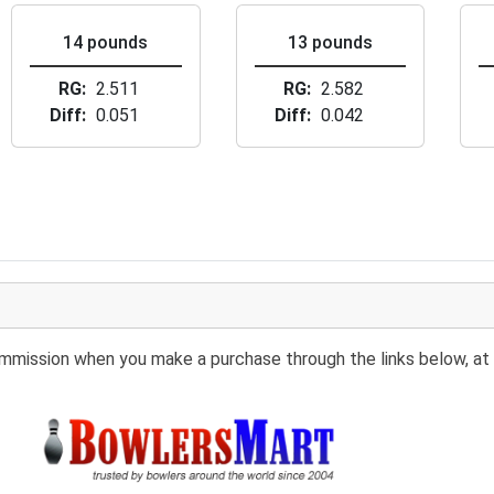
14 pounds
13 pounds
RG
2.511
RG
2.582
Diff
0.051
Diff
0.042
 commission when you make a purchase through the links below, at 
Buy at BowlersMart: