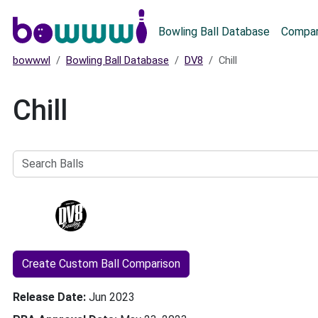
Main menu
Bowling Ball Database
Compar
bowwwl
Bowling Ball Database
DV8
Chill
Chill
Search
Balls
Create Custom Ball Comparison
Release Date
Jun 2023