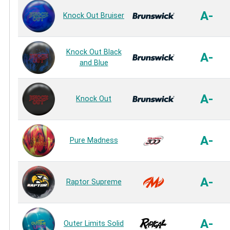
A-
Knock Out Bruiser
Knock Out Black
A-
and Blue
A-
Knock Out
A-
Pure Madness
A-
Raptor Supreme
A-
Outer Limits Solid