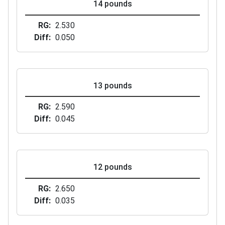
14 pounds
RG
2.530
Diff
0.050
13 pounds
RG
2.590
Diff
0.045
12 pounds
RG
2.650
Diff
0.035