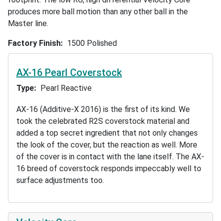
produces more ball motion than any other ball in the
Master line.
Factory Finish
1500 Polished
AX-16 Pearl Coverstock
Type
Pearl Reactive
AX-16 (Additive-X 2016) is the first of its kind. We
took the celebrated R2S coverstock material and
added a top secret ingredient that not only changes
the look of the cover, but the reaction as well. More
of the cover is in contact with the lane itself. The AX-
16 breed of coverstock responds impeccably well to
surface adjustments too.