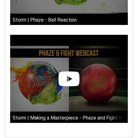
Storm | Phaze - Ball Reaction
Storm | Making a Masterpiece - Phaze and Fight Webcas