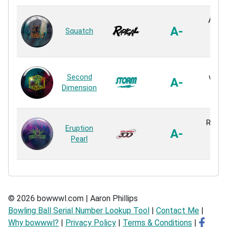
Ai-39
A-
Squatch
Pe
Reac
R2X 
Second
with 
A-
Dimension
Pe
Reac
Reflex
Eruption
A-
Pe
Pearl
Reac
© 2026 bowwwl.com | Aaron Phillips
Bowling Ball Serial Number Lookup Tool
|
Contact Me
|
Why bowwwl?
|
Privacy Policy
|
Terms & Conditions
|