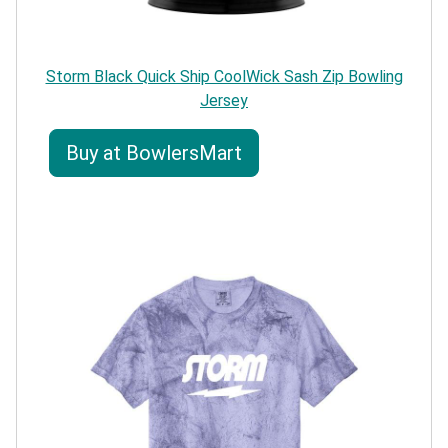
Storm Black Quick Ship CoolWick Sash Zip Bowling
Jersey
Buy at BowlersMart