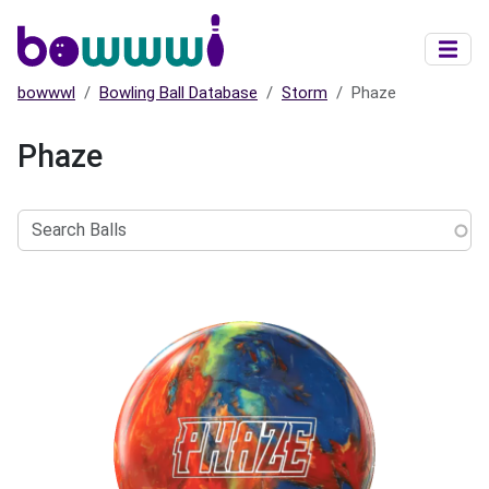
Skip to main content
bowwwl
Bowling Ball Database
Storm
Phaze
Phaze
Search
Balls