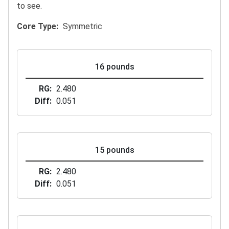
to see.
Core Type
Symmetric
16 pounds
RG
2.480
Diff
0.051
15 pounds
RG
2.480
Diff
0.051