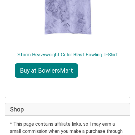
Storm Heavyweight Color Blast Bowling T-Shirt
Buy at BowlersMart
Shop
* This page contains affiliate links, so I may earn a
small commission when you make a purchase through