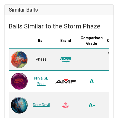
Similar Balls
Balls Similar to the Storm Phaze
Comparison
Ball
Brand
Cover
Grade
AX-16
Phaze
Pe
Reac
F70 
Ninja SE
A
Pe
Pearl
Reac
Am
Pe
A-
Dare Devil
Pe
Reac