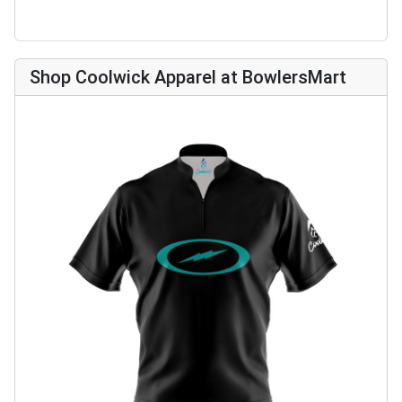
Shop Coolwick Apparel at BowlersMart