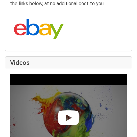
the links below, at no additional cost to you.
Search eBay:
Videos