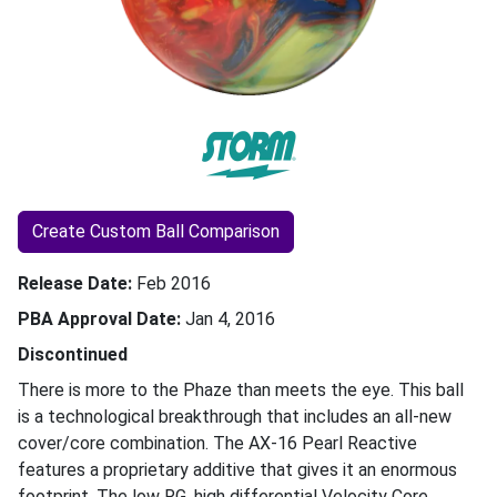
Create Custom Ball Comparison
Release Date
Feb 2016
PBA Approval Date
Jan 4, 2016
Discontinued
There is more to the Phaze than meets the eye. This ball
is a technological breakthrough that includes an all-new
cover/core combination. The AX-16 Pearl Reactive
features a proprietary additive that gives it an enormous
footprint. The low RG, high differential Velocity Core