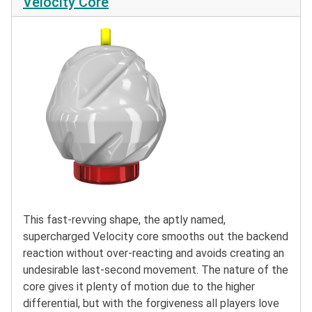
Velocity Core
This fast-revving shape, the aptly named,
supercharged Velocity core smooths out the backend
reaction without over-reacting and avoids creating an
undesirable last-second movement. The nature of the
core gives it plenty of motion due to the higher
differential, but with the forgiveness all players love