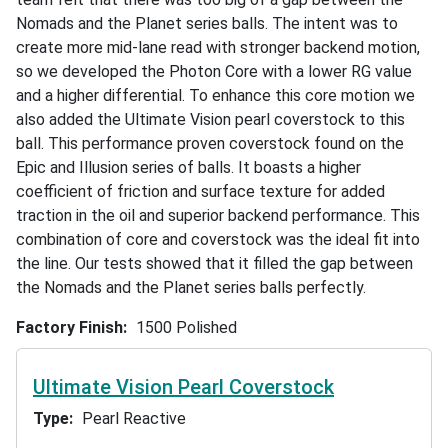
Nomads and the Planet series balls. The intent was to
create more mid-lane read with stronger backend motion,
so we developed the Photon Core with a lower RG value
and a higher differential. To enhance this core motion we
also added the Ultimate Vision pearl coverstock to this
ball. This performance proven coverstock found on the
Epic and Illusion series of balls. It boasts a higher
coefficient of friction and surface texture for added
traction in the oil and superior backend performance. This
combination of core and coverstock was the ideal fit into
the line. Our tests showed that it filled the gap between
the Nomads and the Planet series balls perfectly.
Factory Finish
1500 Polished
Ultimate Vision Pearl Coverstock
Type
Pearl Reactive