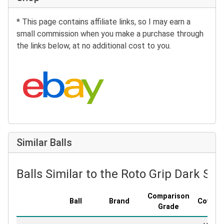
* This page contains affiliate links, so I may earn a
small commission when you make a purchase through
the links below, at no additional cost to you.
Search eBay:
Similar Balls
Balls Similar to the Roto Grip Dark Sta
Comparison
Ball
Brand
Covers
Grade