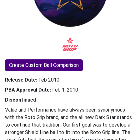
Create Custom Ball Comparison
Release Date
Feb 2010
PBA Approval Date
Feb 1, 2010
Discontinued
Value and Performance have always been synonymous
with the Roto Grip brand, and the all new Dark Star stands
to continue that tradition. Our first goal was to develop a
stronger Shield Line ball to fit into the Roto Grip line. The
team felt that there was too big of a gap between the