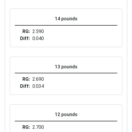
14 pounds
RG
2.590
Diff
0.040
13 pounds
RG
2.690
Diff
0.034
12 pounds
RG
2.700