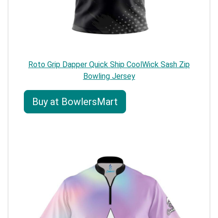
Roto Grip Dapper Quick Ship CoolWick Sash Zip
Bowling Jersey
Buy at BowlersMart