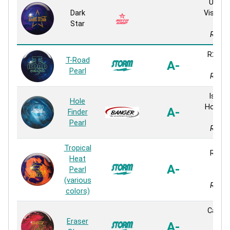
Ultim
Dark
Vision P
Star
Pear
React
R2S Pe
T-Road
A-
Pear
Pearl
React
Isogo
Hole
Hook P
A-
Finder
Pear
Pearl
React
Tropical
React
Heat
Pear
A-
Pearl
Pear
(various
React
colors)
Cadm
Eraser
Pear
A-