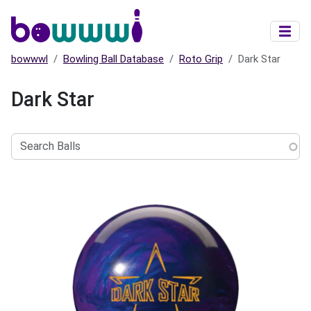
Skip to main content
bowwwl
Bowling Ball Database
Roto Grip
Dark Star
Dark Star
Search
Balls