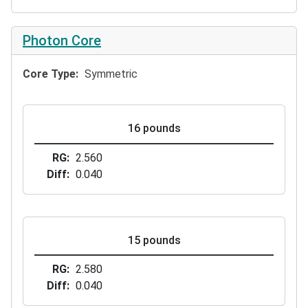
Photon Core
Core Type
Symmetric
16 pounds
RG
2.560
Diff
0.040
15 pounds
RG
2.580
Diff
0.040