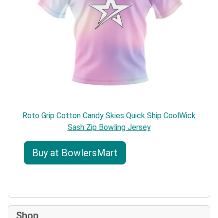
Roto Grip Cotton Candy Skies Quick Ship CoolWick
Sash Zip Bowling Jersey
Buy at BowlersMart
Shop