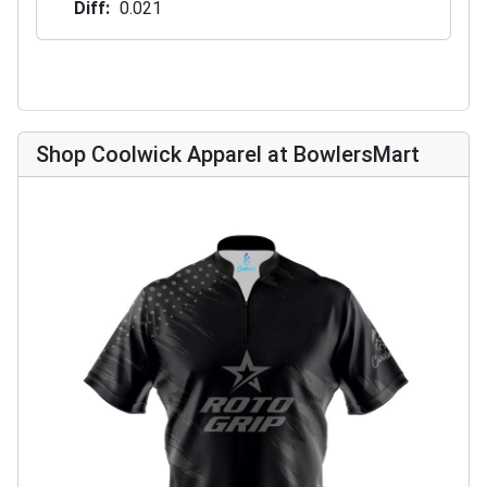
Diff
0.021
Shop Coolwick Apparel at BowlersMart