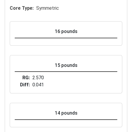
Core Type
Symmetric
16 pounds
15 pounds
RG
2.570
Diff
0.041
14 pounds