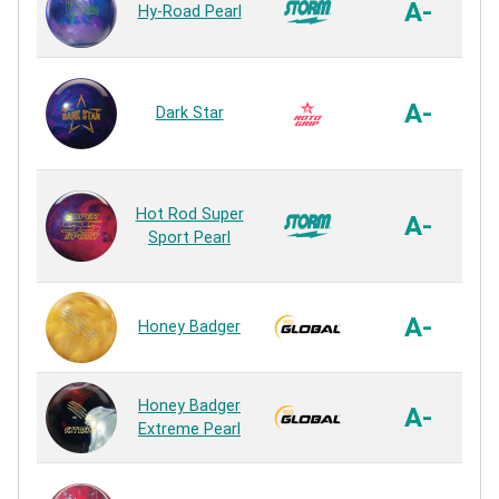
A-
Hy-Road Pearl
Vi
A-
Dark Star
Hot Rod Super
A-
Sport Pearl
A-
Honey Badger
S
Honey Badger
A-
Extreme Pearl