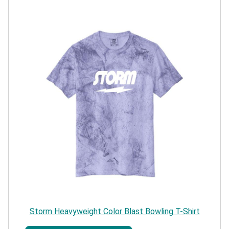
Storm Heavyweight Color Blast Bowling T-Shirt