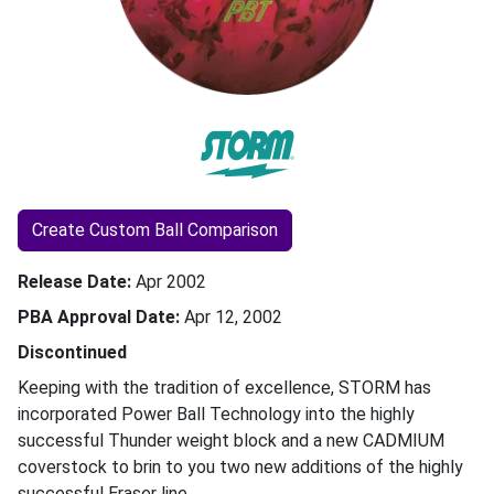
Create Custom Ball Comparison
Release Date
Apr 2002
PBA Approval Date
Apr 12, 2002
Discontinued
Keeping with the tradition of excellence, STORM has
incorporated Power Ball Technology into the highly
successful Thunder weight block and a new CADMIUM
coverstock to brin to you two new additions of the highly
successful Eraser line.