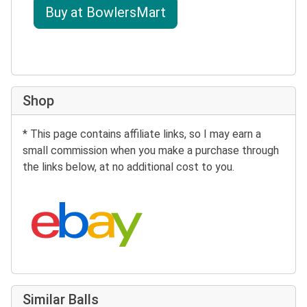
Buy at BowlersMart
Shop
* This page contains affiliate links, so I may earn a
small commission when you make a purchase through
the links below, at no additional cost to you.
Search eBay:
Similar Balls