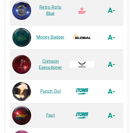
S
Retro Roto
G
A-
Blue
A-
Money Badger
E
Crimson
A-
Executioner
A-
Punch Out
A-
Fast