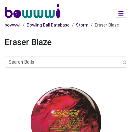
Skip to main content
bowwwl
Bowling Ball Database
Storm
Eraser Blaze
Eraser Blaze
Search
Balls