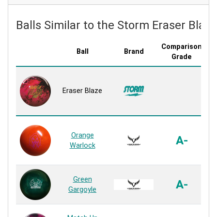
Balls Similar to the Storm Eraser Blaze
Comparison
Ball
Brand
C
Grade
Eraser Blaze
Orange
A-
Warlock
Green
A-
Gargoyle