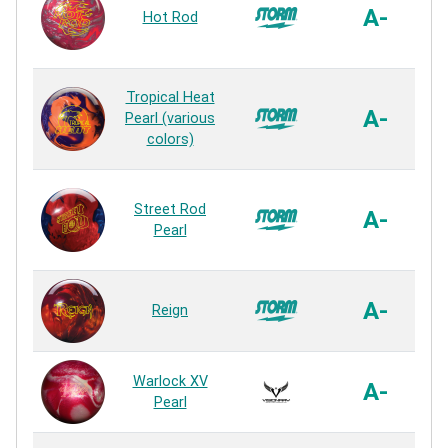
A-
Hot Rod
Tropical Heat
A-
Pearl (various
colors)
Street Rod
A-
Pearl
A-
Reign
Warlock XV
A-
Pearl