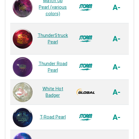
Match Up
A-
Pearl (various
colors)
ThunderStruck
A-
Pearl
C
Thunder Road
A-
Pearl
White Hot
A-
Badger
A-
T-Road Pearl