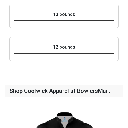
13 pounds
12 pounds
Shop Coolwick Apparel at BowlersMart