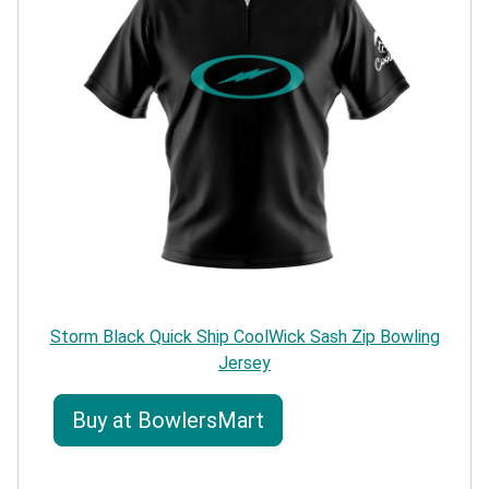
Storm Black Quick Ship CoolWick Sash Zip Bowling
Jersey
Buy at BowlersMart