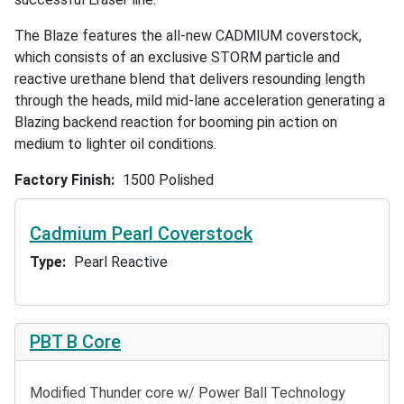
The Blaze features the all-new CADMIUM coverstock,
which consists of an exclusive STORM particle and
reactive urethane blend that delivers resounding length
through the heads, mild mid-lane acceleration generating a
Blazing backend reaction for booming pin action on
medium to lighter oil conditions.
Factory Finish
1500 Polished
Cadmium Pearl Coverstock
Type
Pearl Reactive
PBT B Core
Modified Thunder core w/ Power Ball Technology