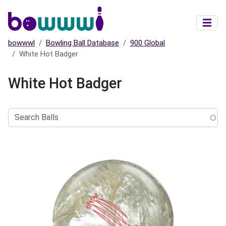
Skip to main content
bowwwl
Bowling Ball Database
900 Global
White Hot Badger
White Hot Badger
Search
Balls