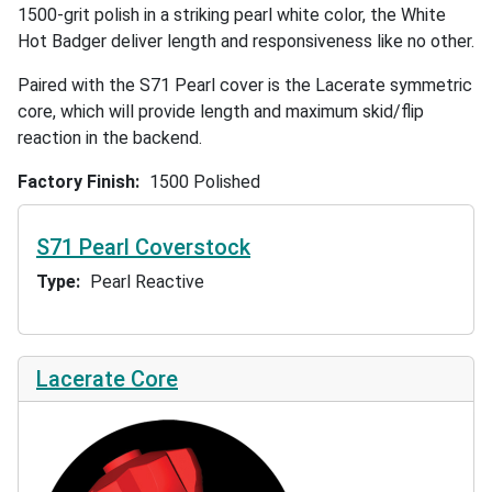
1500-grit polish in a striking pearl white color, the White
Hot Badger deliver length and responsiveness like no other.
Paired with the S71 Pearl cover is the Lacerate symmetric
core, which will provide length and maximum skid/flip
reaction in the backend.
Factory Finish
1500 Polished
S71 Pearl Coverstock
Type
Pearl Reactive
Lacerate Core