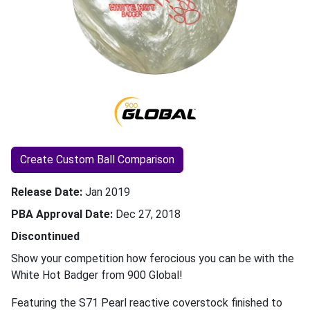
Create Custom Ball Comparison
Release Date
Jan 2019
PBA Approval Date
Dec 27, 2018
Discontinued
Show your competition how ferocious you can be with the
White Hot Badger from 900 Global!
Featuring the S71 Pearl reactive coverstock finished to