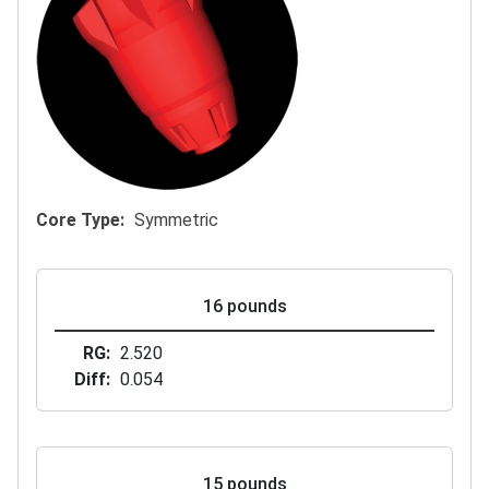
Core Type
Symmetric
16 pounds
RG
2.520
Diff
0.054
15 pounds