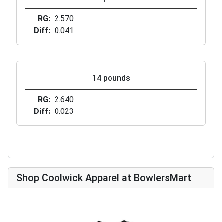
RG
2.570
Diff
0.041
14 pounds
RG
2.640
Diff
0.023
Shop Coolwick Apparel at BowlersMart