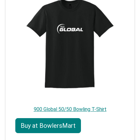
900 Global 50/50 Bowling T-Shirt
Buy at BowlersMart