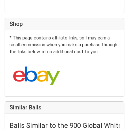
Shop
* This page contains affiliate links, so I may earn a
small commission when you make a purchase through
the links below, at no additional cost to you.
Search eBay:
Similar Balls
Balls Similar to the 900 Global White 