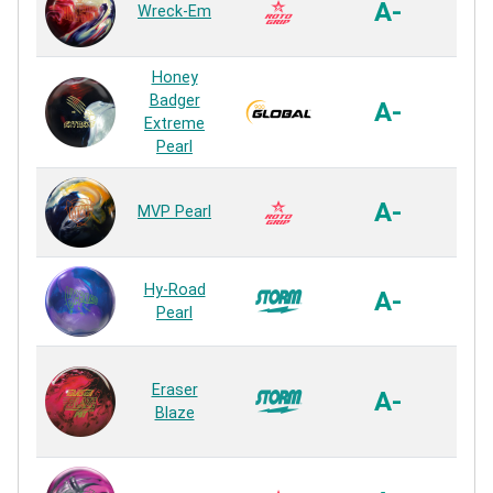
A-
Wreck-Em
Pe
Rea
Honey
S74R
Badger
A-
Pe
Extreme
Rea
Pearl
VTC
A-
MVP Pearl
Pe
Rea
R2S 
Hy-Road
A-
Pe
Pearl
Rea
Cad
Eraser
Pe
A-
Blaze
Pe
Rea
5