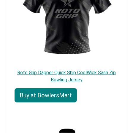
Roto Grip Dapper Quick Ship CoolWick Sash Zip
Bowling Jersey
Buy at BowlersMart