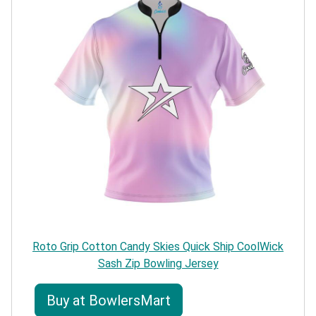
Roto Grip Cotton Candy Skies Quick Ship CoolWick
Sash Zip Bowling Jersey
Buy at BowlersMart