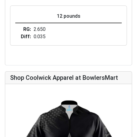
12 pounds
RG
2.650
Diff
0.035
Shop Coolwick Apparel at BowlersMart