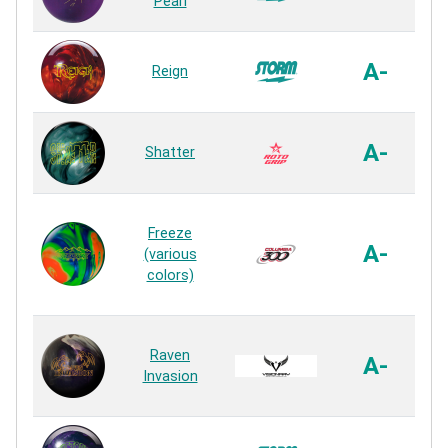
Pearl
A-
Reign
A-
Shatter
Freeze
A-
(various
colors)
Raven
A-
Invasion