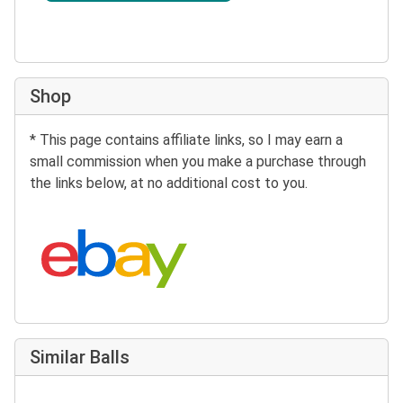
Shop
* This page contains affiliate links, so I may earn a
small commission when you make a purchase through
the links below, at no additional cost to you.
Search eBay:
Similar Balls