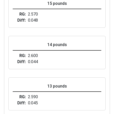
15 pounds
RG
2.570
Diff
0.048
14 pounds
RG
2.600
Diff
0.044
13 pounds
RG
2.590
Diff
0.045