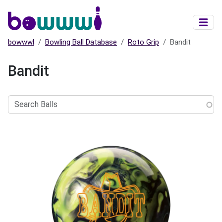
Skip to main content
bowwwl
Bowling Ball Database
Roto Grip
Bandit
Bandit
Search
Balls