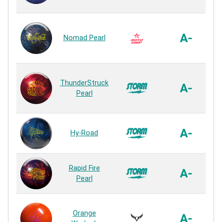
Ul
A-
Nomad Pearl
ThunderStruck
A-
Pearl
R
A-
Hy-Road
Rapid Fire
A-
Pearl
Orange
A-