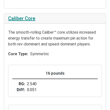
Caliber Core
The smooth-rolling Caliber™ core utilizes increased
energy transfer to create maximum pin action for
both rev-dominant and speed-dominant players.
Core Type
Symmetric
16 pounds
RG
2.540
Diff
0.051