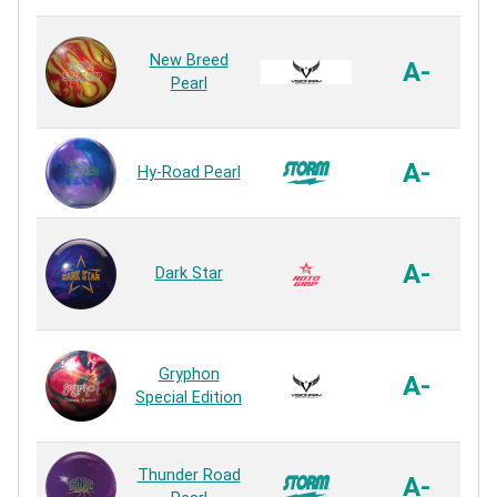
D
New Breed
A-
Pearl
A-
Hy-Road Pearl
Vi
A-
Dark Star
Gryphon
T
A-
Special Edition
C
Thunder Road
A-