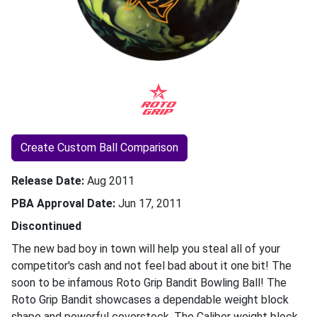
Create Custom Ball Comparison
Release Date
Aug 2011
PBA Approval Date
Jun 17, 2011
Discontinued
The new bad boy in town will help you steal all of your
competitor's cash and not feel bad about it one bit! The
soon to be infamous Roto Grip Bandit Bowling Ball! The
Roto Grip Bandit showcases a dependable weight block
shape and powerful coverstock. The Caliber weight block