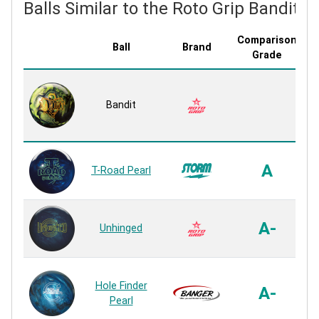
Balls Similar to the Roto Grip Bandit
Comparison
Ball
Brand
C
Grade
Bandit
A
T-Road Pearl
A-
Unhinged
Hole Finder
H
A-
Pearl