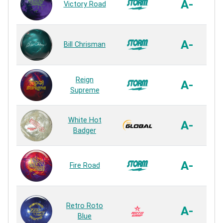
A-
Victory Road
A-
Bill Chrisman
R
Reign
A-
Supreme
White Hot
A-
Badger
A-
Fire Road
S
Retro Roto
G
A-
Blue