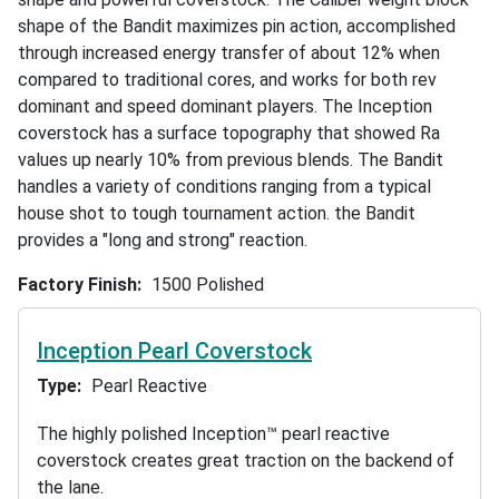
shape of the Bandit maximizes pin action, accomplished
through increased energy transfer of about 12% when
compared to traditional cores, and works for both rev
dominant and speed dominant players. The Inception
coverstock has a surface topography that showed Ra
values up nearly 10% from previous blends. The Bandit
handles a variety of conditions ranging from a typical
house shot to tough tournament action. the Bandit
provides a "long and strong" reaction.
Factory Finish
1500 Polished
Inception Pearl Coverstock
Type
Pearl Reactive
The highly polished Inception™ pearl reactive
coverstock creates great traction on the backend of
the lane.