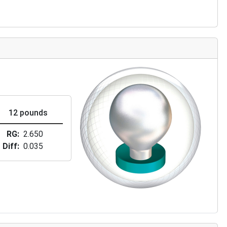
12 pounds
RG
2.650
Diff
0.035