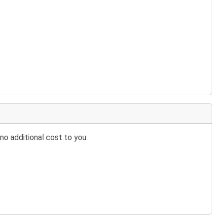
no additional cost to you.