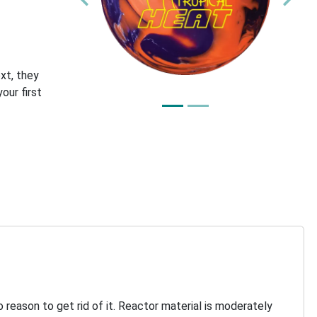
Previous
Nex
xt, they
our first
 reason to get rid of it. Reactor material is moderately