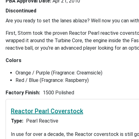
PBA Approval Date
Apr 21, 2010
Discontinued
Are you ready to set the lanes ablaze? Well now you can wit
First, Storm took the proven Reactor Pearl reactive coverstoc
wrapped it around the Turbine Core, the engine inside the Fast
reactive ball, or you're an advanced player looking for an opti
Colors
Orange / Purple (Fragrance: Creamsicle)
Red / Blue (Fragrance: Raspberry)
Factory Finish
1500 Polished
Reactor Pearl Coverstock
Type
Pearl Reactive
In use for over a decade, the Reactor coverstock is still g