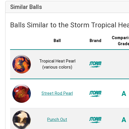
Similar Balls
Balls Similar to the Storm Tropical Hea
Compari
Ball
Brand
Grad
Tropical Heat Pearl
(various colors)
A
Street Rod Pearl
A
Punch Out