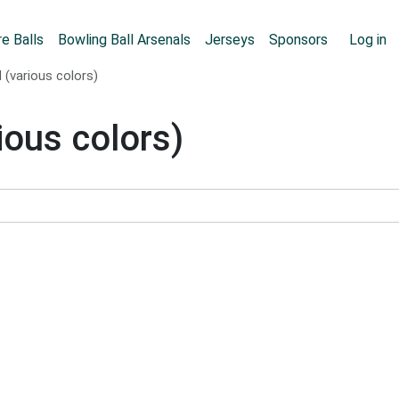
Skip to main content
User
e Balls
Bowling Ball Arsenals
Jerseys
Sponsors
Log in
 (various colors)
ious colors)