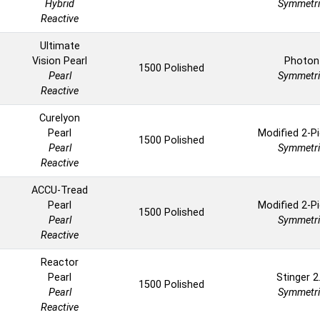
Hybrid
Symmetri
Reactive
Ultimate
Vision Pearl
Photon
1500 Polished
Pearl
Symmetri
Reactive
Curelyon
Pearl
Modified 2-P
1500 Polished
Pearl
Symmetri
Reactive
ACCU-Tread
Pearl
Modified 2-P
1500 Polished
Pearl
Symmetri
Reactive
Reactor
Pearl
Stinger 2
1500 Polished
Pearl
Symmetri
Reactive