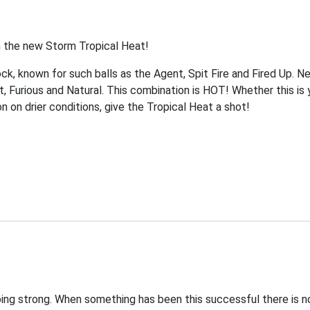
h the new Storm Tropical Heat!
k, known for such balls as the Agent, Spit Fire and Fired Up. Ne
, Furious and Natural. This combination is HOT! Whether this is y
on on drier conditions, give the Tropical Heat a shot!
oing strong. When something has been this successful there is no