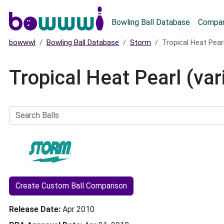
Main menu
Bowling Ball Database
Compar
bowwwl
Bowling Ball Database
Storm
Tropical Heat Pearl
Tropical Heat Pearl (var
Search
Balls
Create Custom Ball Comparison
Release Date
Apr 2010