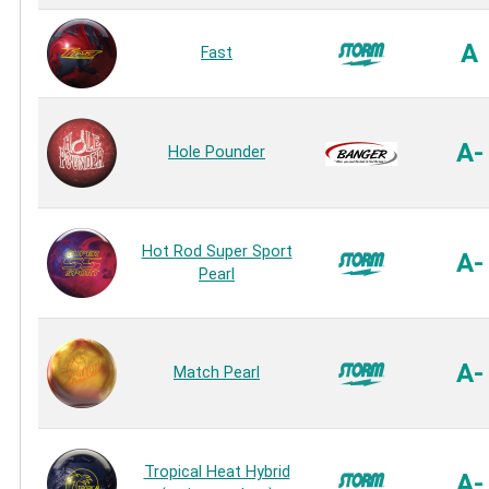
A
Fast
A-
Hole Pounder
Hot Rod Super Sport
A-
Pearl
A-
Match Pearl
Tropical Heat Hybrid
A-