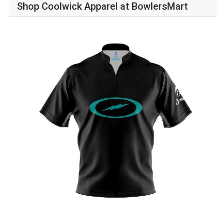
Shop Coolwick Apparel at BowlersMart