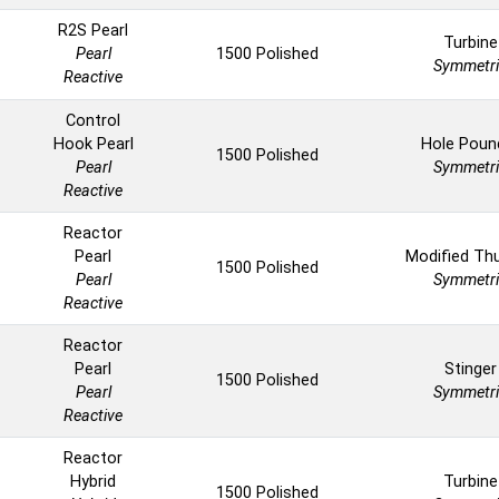
R2S Pearl
Turbine
Pearl
1500 Polished
Symmetri
Reactive
Control
Hook Pearl
Hole Poun
1500 Polished
Pearl
Symmetri
Reactive
Reactor
Pearl
Modified Th
1500 Polished
Pearl
Symmetri
Reactive
Reactor
Pearl
Stinger
1500 Polished
Pearl
Symmetri
Reactive
Reactor
Hybrid
Turbine
1500 Polished