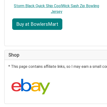
Storm Black Quick Ship CoolWick Sash Zip Bowling
Jersey
Buy at BowlersMart
Shop
* This page contains affiliate links, so I may earn a small
Search eBay: