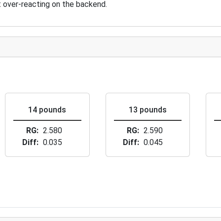
ut over-reacting on the backend.
14 pounds
13 pounds
RG
2.580
RG
2.590
Diff
0.035
Diff
0.045