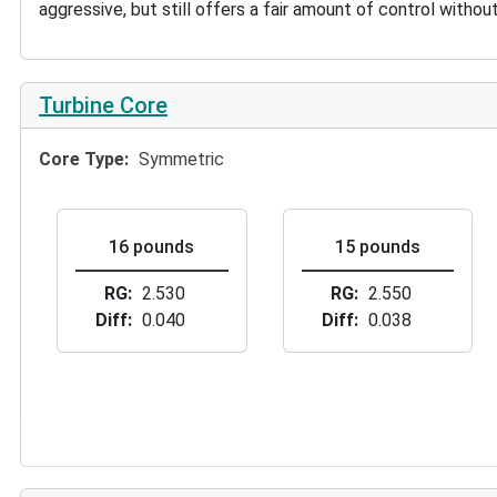
aggressive, but still offers a fair amount of control witho
Turbine Core
Core Type
Symmetric
16 pounds
15 pounds
RG
2.530
RG
2.550
Diff
0.040
Diff
0.038