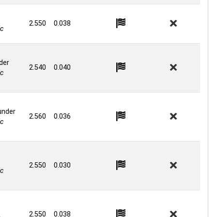
2.550
0.038
c
der
2.540
0.040
c
under
2.560
0.036
c
2.550
0.030
c
2.550
0.038