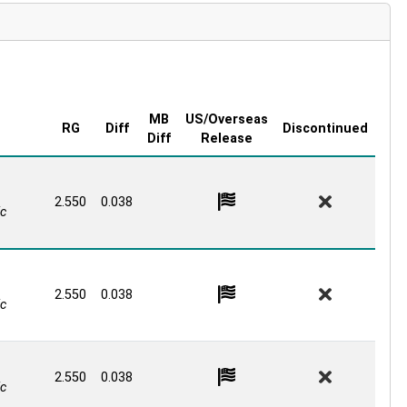
MB
US/Overseas
RG
Diff
Discontinued
Diff
Release
2.550
0.038
c
2.550
0.038
c
2.550
0.038
c