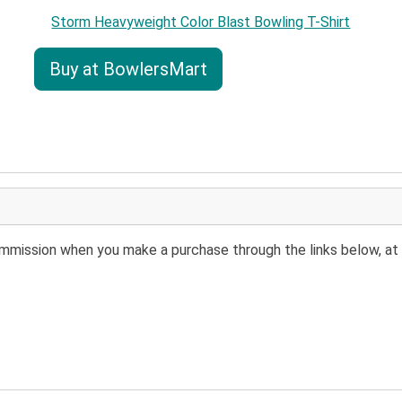
Storm Heavyweight Color Blast Bowling T-Shirt
Buy at BowlersMart
 commission when you make a purchase through the links below, at 