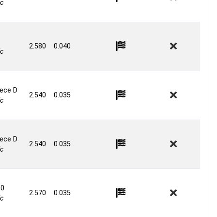
c
2.580
0.040
c
iece D
2.540
0.035
c
iece D
2.540
0.035
c
.0
2.570
0.035
c