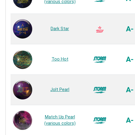
(various colors)
A-
Dark Star
A-
Too Hot
A-
Jolt Pearl
Match Up Pearl
A-
(various colors)