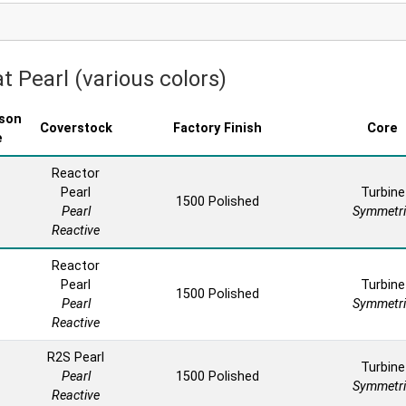
t Pearl (various colors)
son
Coverstock
Factory Finish
Core
e
Reactor
Pearl
Turbine
1500 Polished
Pearl
Symmetri
Reactive
Reactor
Pearl
Turbine
1500 Polished
Pearl
Symmetri
Reactive
R2S Pearl
Turbine
Pearl
1500 Polished
Symmetri
Reactive