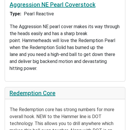
Aggression NE Pearl Coverstock
Type
Pearl Reactive
The Aggression NE pearl cover makes its way through
the heads easily and has a sharp break
point. Hammerheads will love the Redemption Pearl
when the Redemption Solid has burned up the
lane and you need a high-end ball to get down there
and deliver big backend motion and devastating
hitting power.
Redemption Core
The Redemption core has strong numbers for more
overall hook. NEW to the Hammer line is DOT
technology. This allows you to drill anywhere which