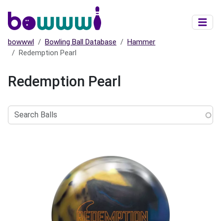
Skip to main content
bowwwl
Bowling Ball Database
Hammer
Redemption Pearl
Redemption Pearl
Search
Balls