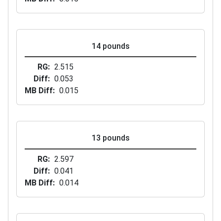
14 pounds
RG
2.515
Diff
0.053
MB Diff
0.015
13 pounds
RG
2.597
Diff
0.041
MB Diff
0.014