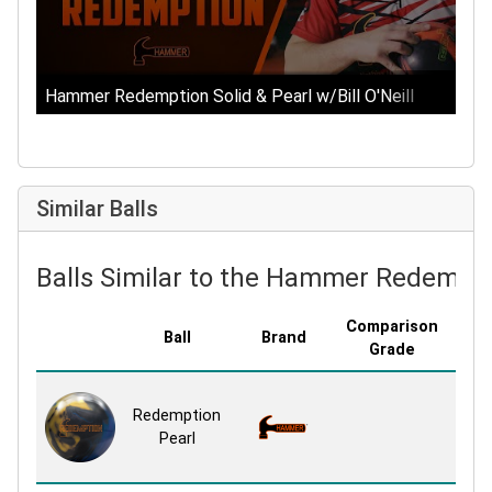
Hammer Redemption Solid & Pearl w/Bill O'Neill
Similar Balls
Balls Similar to the Hammer Redempti
Comparison
Ball
Brand
Cov
Grade
Agg
Redemption
NE
Pearl
P
Re