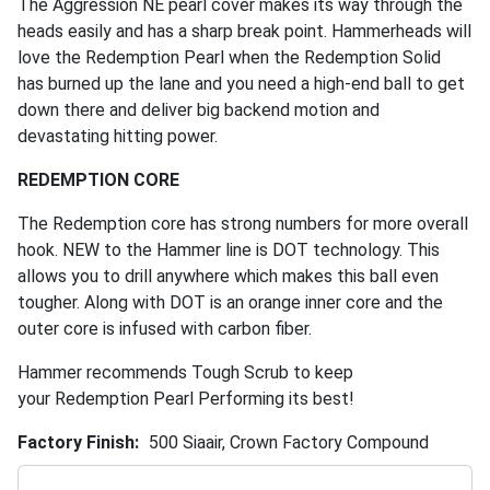
The Aggression NE pearl cover makes its way through the
heads easily and has a sharp break point. Hammerheads will
love the Redemption Pearl when the Redemption Solid
has burned up the lane and you need a high-end ball to get
down there and deliver big backend motion and
devastating hitting power.
REDEMPTION CORE
The Redemption core has strong numbers for more overall
hook. NEW to the Hammer line is DOT technology. This
allows you to drill anywhere which makes this ball even
tougher. Along with DOT is an orange inner core and the
outer core is infused with carbon fiber.
Hammer recommends Tough Scrub to keep
your Redemption Pearl Performing its best!
Factory Finish
500 Siaair, Crown Factory Compound