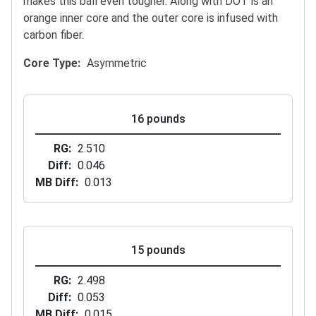
makes this ball even tougher. Along with DOT is an
orange inner core and the outer core is infused with
carbon fiber.
Core Type
Asymmetric
16 pounds
RG
2.510
Diff
0.046
MB Diff
0.013
15 pounds
RG
2.498
Diff
0.053
MB Diff
0.015