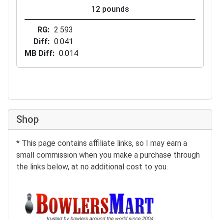
12 pounds
RG
2.593
Diff
0.041
MB Diff
0.014
Shop
* This page contains affiliate links, so I may earn a
small commission when you make a purchase through
the links below, at no additional cost to you.
Buy at BowlersMart: