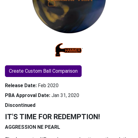
Create Custom Ball Comparison
Release Date
Feb 2020
PBA Approval Date
Jan 31, 2020
Discontinued
IT'S TIME FOR REDEMPTION!
AGGRESSION NE PEARL