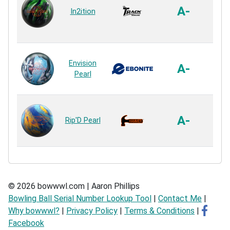
P
A-
In2ition
P
Re
HK22
Envision
X 
A-
Pearl
P
Re
Agg
Pea
A-
Rip'D Pearl
P
Re
© 2026 bowwwl.com | Aaron Phillips
Bowling Ball Serial Number Lookup Tool
|
Contact Me
|
Why bowwwl?
|
Privacy Policy
|
Terms & Conditions
|
Facebook