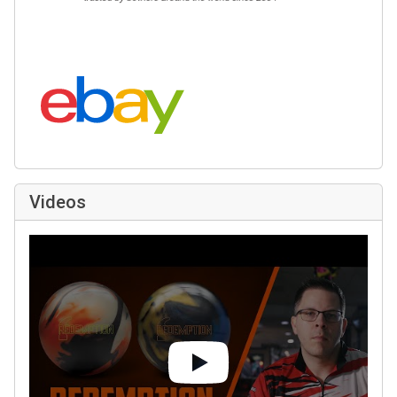
Search eBay:
Videos