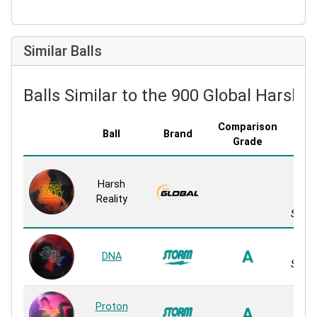
Similar Balls
Balls Similar to the 900 Global Harsh R
Comparison
Ball
Brand
Cove
Grade
Re
Harsh
Ble
Reality
S
Solid 
EXO
A
DNA
Solid 
Proton
NeX
A