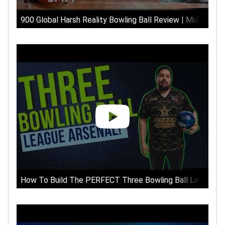
900 Global Harsh Reality Bowling Ball Review | Multiple S
How To Build The PERFECT Three Bowling Ball League Ar