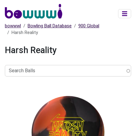
Skip to main content
bowwwl
Bowling Ball Database
900 Global
Harsh Reality
Harsh Reality
Search
Balls