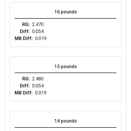
16 pounds
RG
2.470
Diff
0.054
MB Diff
0.019
15 pounds
RG
2.480
Diff
0.054
MB Diff
0.019
14 pounds