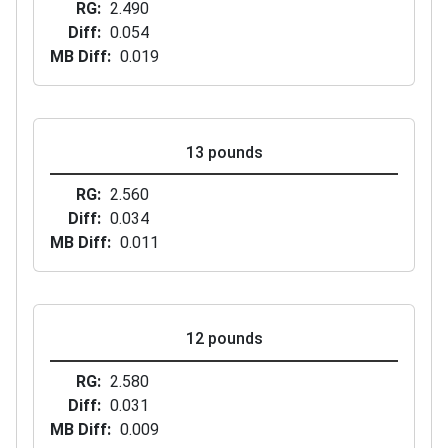
RG
2.490
Diff
0.054
MB Diff
0.019
13 pounds
RG
2.560
Diff
0.034
MB Diff
0.011
12 pounds
RG
2.580
Diff
0.031
MB Diff
0.009