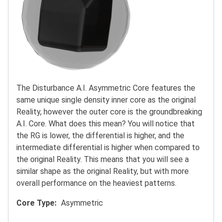
The Disturbance A.I. Asymmetric Core features the
same unique single density inner core as the original
Reality, however the outer core is the groundbreaking
A.I. Core. What does this mean? You will notice that
the RG is lower, the differential is higher, and the
intermediate differential is higher when compared to
the original Reality. This means that you will see a
similar shape as the original Reality, but with more
overall performance on the heaviest patterns.
Core Type
Asymmetric