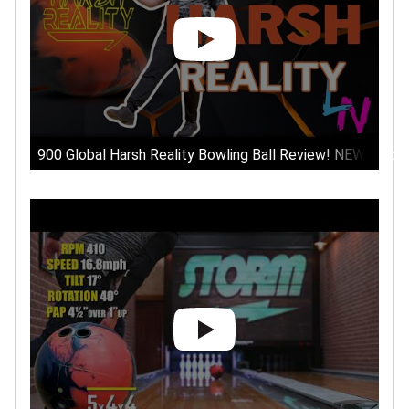
900 Global Harsh Reality Bowling Ball Review! NEW Stron