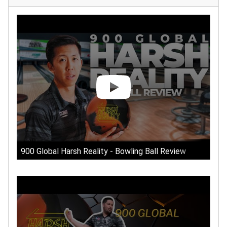
900 Global Harsh Reality - Bowling Ball Review