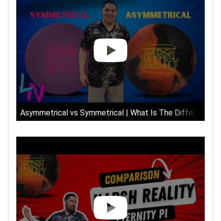
Asymmetrical vs Symmetrical | What Is The Difference?!