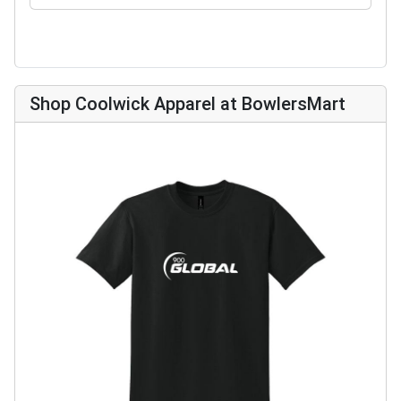
Shop Coolwick Apparel at BowlersMart