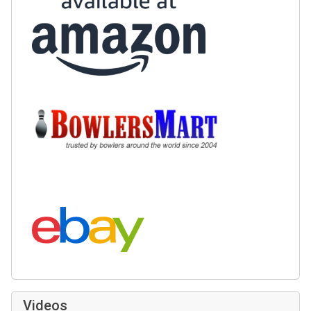
Buy at BowlersMart:
Search eBay:
Videos