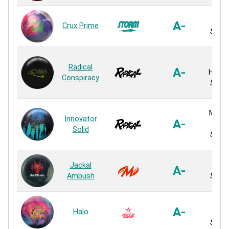
SPEC
A-
Crux Prime
Solid 
HK
Radical
A-
Hyper
Conspiracy
Solid 
MOtio
Innovator
A-
Plus
Solid
Solid 
Jackal
Lev
A-
Ambush
Solid 
Micr
A-
Halo
Solid 