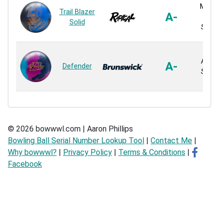
MOtio
Trail Blazer
A-
S
Solid
Solid 
ACT 3
A-
Defender
Solid 
© 2026 bowwwl.com | Aaron Phillips
Bowling Ball Serial Number Lookup Tool
|
Contact Me
|
Why bowwwl?
|
Privacy Policy
|
Terms & Conditions
|
Facebook