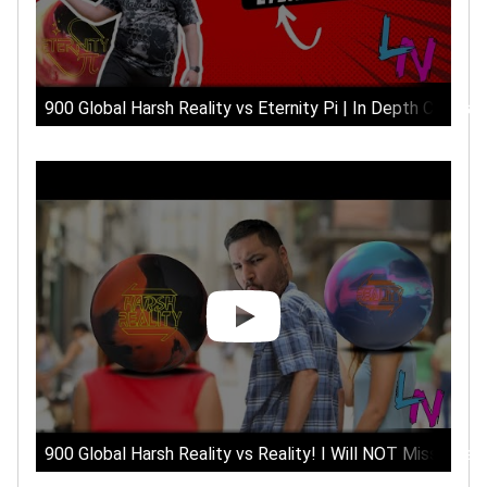
900 Global Harsh Reality vs Eternity Pi | In Depth Compar
900 Global Harsh Reality vs Reality! I Will NOT Miss The R