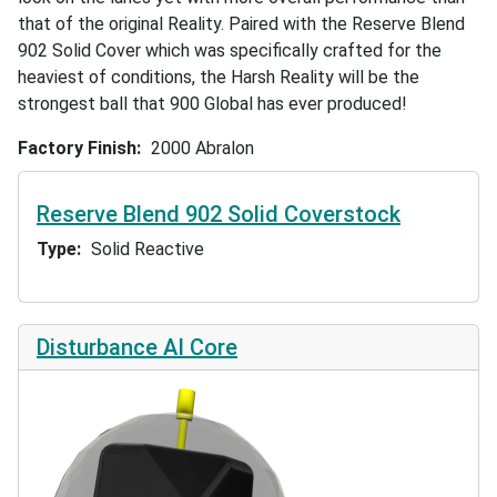
that of the original Reality. Paired with the Reserve Blend
902 Solid Cover which was specifically crafted for the
heaviest of conditions, the Harsh Reality will be the
strongest ball that 900 Global has ever produced!
Factory Finish
2000 Abralon
Reserve Blend 902 Solid Coverstock
Type
Solid Reactive
Disturbance AI Core