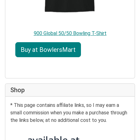
900 Global 50/50 Bowling T-Shirt
Buy at BowlersMart
Shop
* This page contains affiliate links, so I may earn a
small commission when you make a purchase through
the links below, at no additional cost to you.
Buy at Amazon: