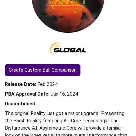
Create Custom Ball Comparison
Release Date
Feb 2024
PBA Approval Date
Jan 16, 2024
Discontinued
The original Reality just got a major upgrade! Presenting
the Harsh Reality featuring A.I. Core Technology! The
Disturbance A.I. Asymmetric Core will provide a familiar
look on the lanes yet with more overall performance than