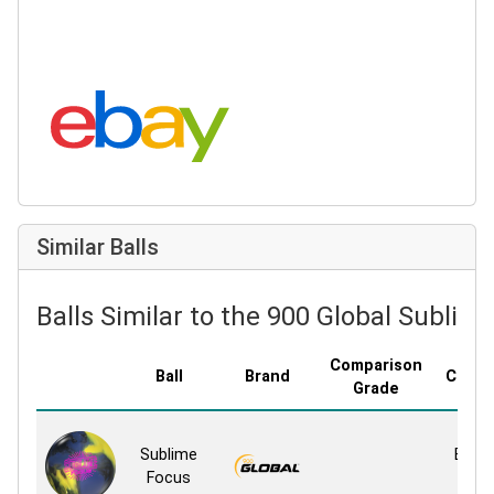
Search eBay:
Similar Balls
Balls Similar to the 900 Global Sublim
Comparison
Ball
Brand
Cover
Grade
Rese
Sublime
Blend
Focus
Sol