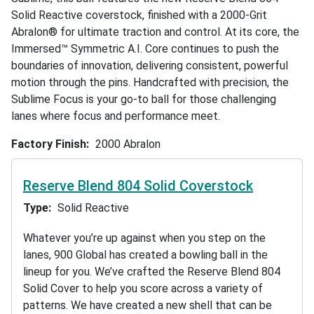
Solid Reactive coverstock, finished with a 2000-Grit
Abralon® for ultimate traction and control. At its core, the
Immersed™ Symmetric A.I. Core continues to push the
boundaries of innovation, delivering consistent, powerful
motion through the pins. Handcrafted with precision, the
Sublime Focus is your go-to ball for those challenging
lanes where focus and performance meet.
Factory Finish
2000 Abralon
Reserve Blend 804 Solid Coverstock
Type
Solid Reactive
Whatever you’re up against when you step on the
lanes, 900 Global has created a bowling ball in the
lineup for you. We’ve crafted the Reserve Blend 804
Solid Cover to help you score across a variety of
patterns. We have created a new shell that can be