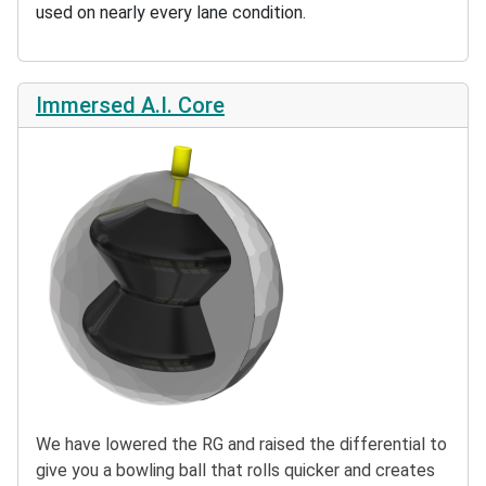
used on nearly every lane condition.
Immersed A.I. Core
We have lowered the RG and raised the differential to
give you a bowling ball that rolls quicker and creates