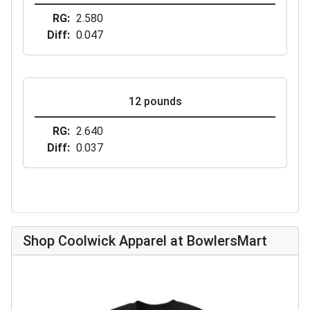
RG
2.580
Diff
0.047
12 pounds
RG
2.640
Diff
0.037
Shop Coolwick Apparel at BowlersMart