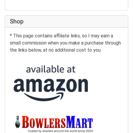
Shop
* This page contains affiliate links, so I may earn a
small commission when you make a purchase through
the links below, at no additional cost to you.
Buy at Amazon:
Buy at BowlersMart: