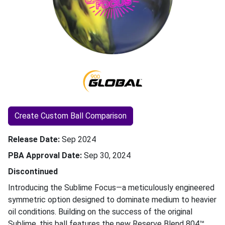
Create Custom Ball Comparison
Release Date
Sep 2024
PBA Approval Date
Sep 30, 2024
Discontinued
Introducing the Sublime Focus—a meticulously engineered
symmetric option designed to dominate medium to heavier
oil conditions. Building on the success of the original
Sublime, this ball features the new Reserve Blend 804™