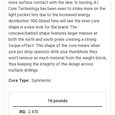
more surface contact with the lane. In testing, A.I.
Core Technology has been seen to strike more on the
light pocket hits due to the increased energy
distribution. 900 Global fans will see the inner core
shape is a new look for the brand. The
concave/barbell shape features larger masses at
both the north and south poles creating a strong
torque effect. This shape of the core means when
your pro shop operator drills your thumbhole they
won’t remove as much material from the weight block,
thus keeping the integrity of the design across
multiple drillings.
Core Type
Symmetric
16 pounds
RG
2.470