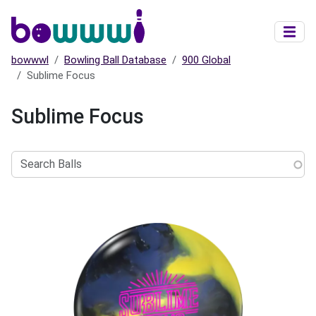
Skip to main content
bowwwl
Bowling Ball Database
900 Global
Sublime Focus
Sublime Focus
Search
Balls