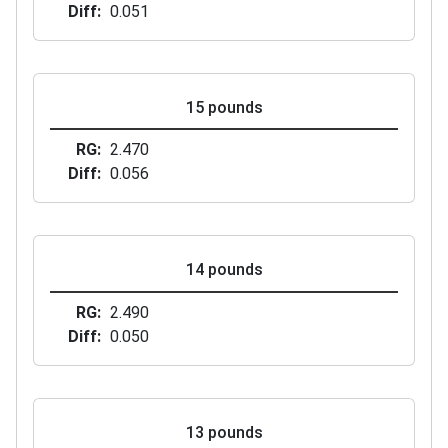
Diff
0.051
15 pounds
RG
2.470
Diff
0.056
14 pounds
RG
2.490
Diff
0.050
13 pounds