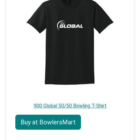
900 Global 50/50 Bowling T-Shirt
Buy at BowlersMart