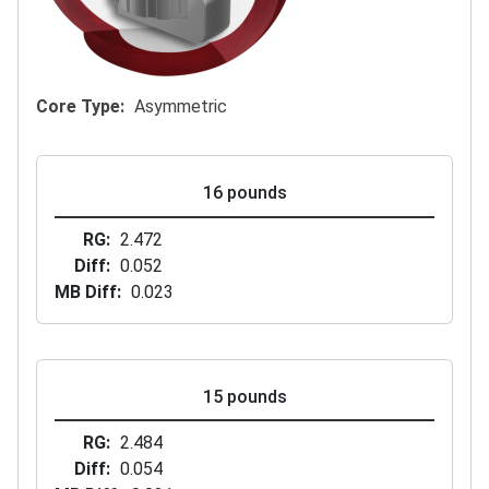
Core Type
Asymmetric
16 pounds
RG
2.472
Diff
0.052
MB Diff
0.023
15 pounds
RG
2.484
Diff
0.054