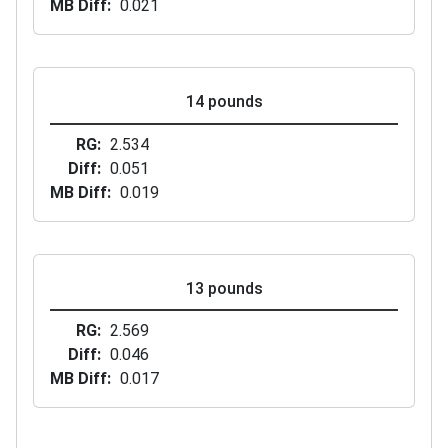
MB Diff
0.021
14 pounds
RG
2.534
Diff
0.051
MB Diff
0.019
13 pounds
RG
2.569
Diff
0.046
MB Diff
0.017