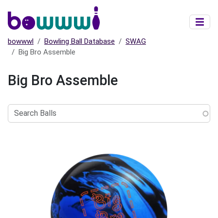
Skip to main content
bowwwl
Bowling Ball Database
SWAG
Big Bro Assemble
Big Bro Assemble
Search
Balls