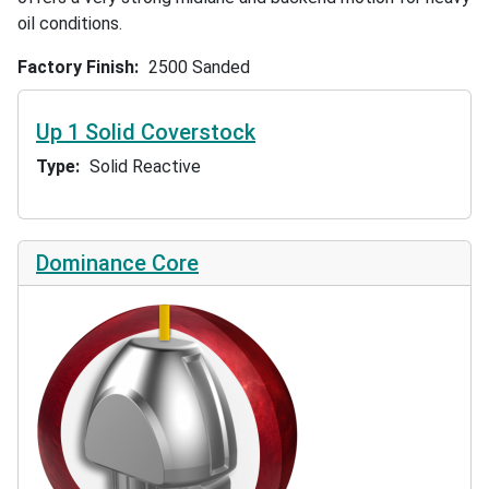
oil conditions.
Factory Finish
2500 Sanded
Up 1 Solid Coverstock
Type
Solid Reactive
Dominance Core