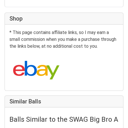
Shop
* This page contains affiliate links, so I may earn a
small commission when you make a purchase through
the links below, at no additional cost to you.
Search eBay:
Similar Balls
Balls Similar to the SWAG Big Bro As