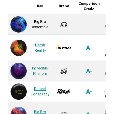
Comparison
Ball
Brand
Cove
Grade
Big Bro
Up 1
Assemble
Solid 
Re
Harsh
Ble
A-
Reality
S
Solid 
Incredible!
Up 1
A-
Phenom
Solid 
HK
Radical
A-
Hyper
Conspiracy
Solid 
Rev
Big Bro
(RVR 