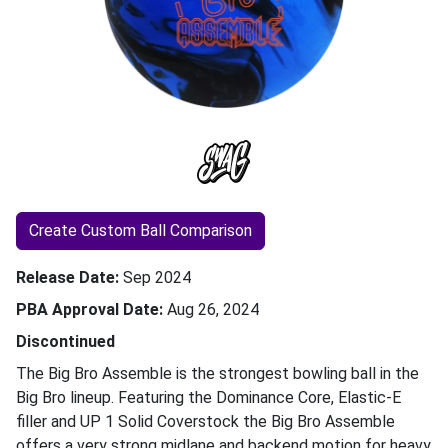
Create Custom Ball Comparison
Release Date
Sep 2024
PBA Approval Date
Aug 26, 2024
Discontinued
The Big Bro Assemble is the strongest bowling ball in the
Big Bro lineup. Featuring the Dominance Core, Elastic-E
filler and UP 1 Solid Coverstock the Big Bro Assemble
offers a very strong midlane and backend motion for heavy