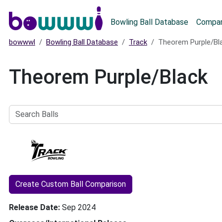
Main menu
Bowling Ball Database
Compar
bowwwl
Bowling Ball Database
Track
Theorem Purple/Bl
Theorem Purple/Black
Search
Balls
Create Custom Ball Comparison
Release Date
Sep 2024