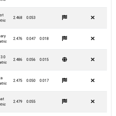
ot
2.468
0.053
ric
ary
2.476
0.047
0.018
tric
 3.0
2.486
0.056
0.015
tric
ta
2.475
0.050
0.017
tric
at
2.479
0.055
ric