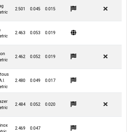
ag
2.501
0.045
0.015
tric
n
2.463
0.053
0.019
tric
ion
2.462
0.052
0.019
tric
tous
.I.
2.480
0.049
0.017
tric
lazer
2.484
0.052
0.020
tric
inox
2.469
0.047
ric