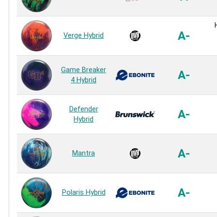
A-
Verge Hybrid
Game Breaker
A-
4 Hybrid
Defender
A-
Hybrid
A-
Mantra
A-
Polaris Hybrid