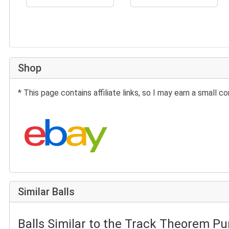
Shop
* This page contains affiliate links, so I may earn a small
Search eBay:
Similar Balls
Balls Similar to the Track Theorem Pu