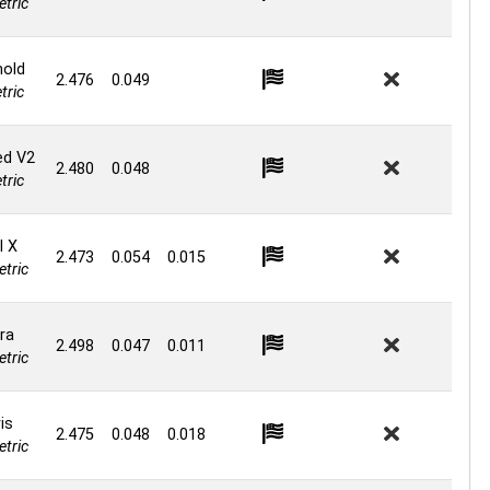
tric
hold
2.476
0.049
ric
ed V2
2.480
0.048
ric
l X
2.473
0.054
0.015
tric
ra
2.498
0.047
0.011
tric
is
2.475
0.048
0.018
tric