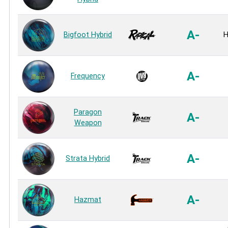
A-
Bigfoot Hybrid
H
A-
Frequency
Paragon
A-
Weapon
A-
Strata Hybrid
A-
Hazmat