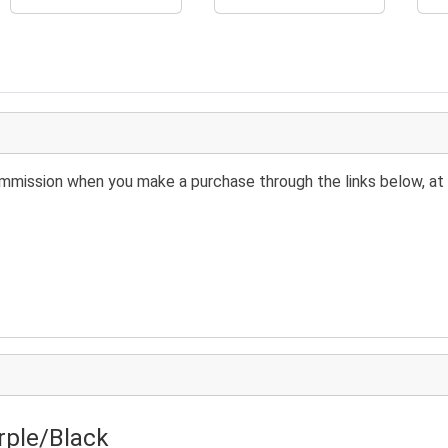
 commission when you make a purchase through the links below, at 
rple/Black