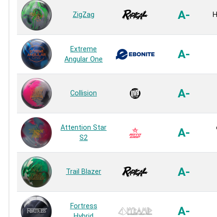
A-
ZigZag
H
Extreme
A-
Angular One
A-
Collision
Attention Star
A-
S2
A-
Trail Blazer
Fortress
A-
Hybrid