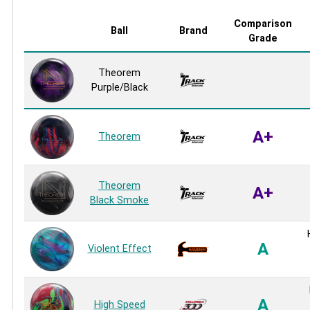
Comparison
Ball
Brand
Grade
Theorem
Purple/Black
A+
Theorem
Theorem
A+
Black Smoke
A
Violent Effect
A
High Speed