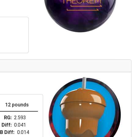
12 pounds
RG
2.593
Diff
0.041
B Diff
0.014