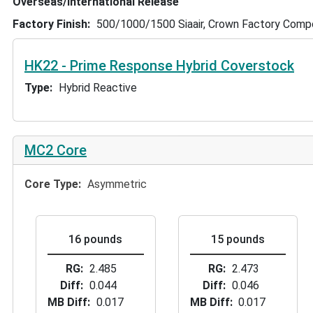
Overseas/International Release
Factory Finish
500/1000/1500 Siaair, Crown Factory Com
HK22 - Prime Response Hybrid Coverstock
Type
Hybrid Reactive
MC2 Core
Core Type
Asymmetric
16 pounds
15 pounds
RG
2.485
RG
2.473
Diff
0.044
Diff
0.046
MB Diff
0.017
MB Diff
0.017