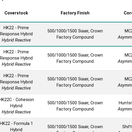
Coverstock
Factory Finish
Cor
HK22 - Prime
500/1000/1500 Siaair, Crown
MC
Response Hybrid
Factory Compound
Asymme
Hybrid Reactive
HK22 - Prime
500/1000/1500 Siaair, Crown
MC
Response Hybrid
Factory Compound
Asymme
Hybrid Reactive
HK22 - Prime
500/1000/1500 Siaair, Crown
MC
Response Hybrid
Factory Compound
Asymme
Hybrid Reactive
HK22C - Cohesion
500/1000/1500 Siaair, Crown
Hunts
Hybrid
Factory Compound
Asymme
Hybrid Reactive
HK22 - Formula 1
500/1000/1500 Siaair, Crown
Shift
Hybrid