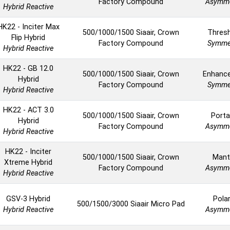
Factory Compound
Asymme
Hybrid Reactive
HK22 - Inciter Max
500/1000/1500 Siaair, Crown
Thres
Flip Hybrid
Factory Compound
Symmet
Hybrid Reactive
HK22 - GB 12.0
500/1000/1500 Siaair, Crown
Enhanc
Hybrid
Factory Compound
Symmet
Hybrid Reactive
HK22 - ACT 3.0
500/1000/1500 Siaair, Crown
Porta
Hybrid
Factory Compound
Asymme
Hybrid Reactive
HK22 - Inciter
500/1000/1500 Siaair, Crown
Mant
Xtreme Hybrid
Factory Compound
Asymme
Hybrid Reactive
GSV-3 Hybrid
Polar
500/1500/3000 Siaair Micro Pad
Hybrid Reactive
Asymme