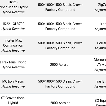
HK22 -
500/1000/1500 Siaair, Crown
ZigZ
yperKinetic Hybrid
Factory Compound
Asymme
Hybrid Reactive
HK22 - XL8700
500/1000/1500 Siaair, Crown
Iro
Hybrid Reactive
Factory Compound
Asymme
Inciter Max
500/1000/1500 Siaair, Crown
Collis
Continuation
Factory Compound
Asymme
Hybrid Reactive
Momen
eTrax Plus Hybrid
2000 Abralon
AV + A
Hybrid Reactive
Asymme
MOtion Magic
500/1000/1500 Siaair, Crown
Trail B
Hybrid Reactive
Factory Compound
Asymme
XF Gravitational
SG Equ
Hybrid
2000 Abralon
Symmet