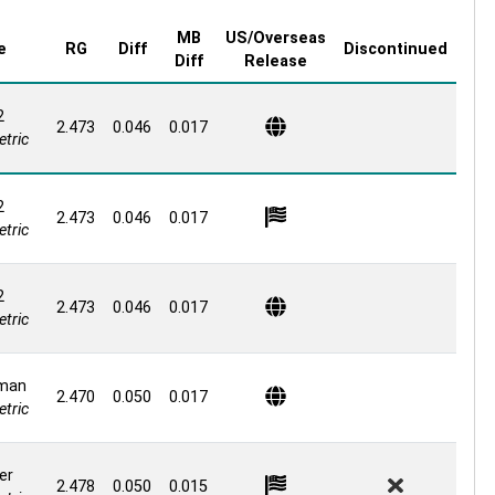
MB
US/Overseas
e
RG
Diff
Discontinued
Diff
Release
2
2.473
0.046
0.017
tric
2
2.473
0.046
0.017
tric
2
2.473
0.046
0.017
tric
man
2.470
0.050
0.017
tric
er
2.478
0.050
0.015