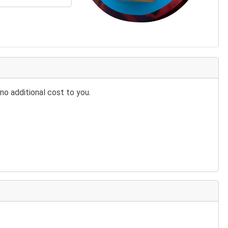
no additional cost to you.