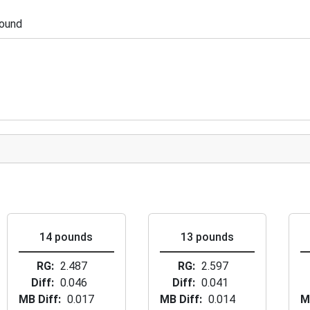
pound
14 pounds
13 pounds
RG
2.487
RG
2.597
Diff
0.046
Diff
0.041
MB Diff
0.017
MB Diff
0.014
M