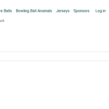
Skip to main content
User
e Balls
Bowling Ball Arsenals
Jerseys
Sponsors
Log in
ack