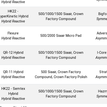
Hybrid Reactive
HK22 -
500/1000/1500 Siaair, Crown
Bigfo
yperKinetic Hybrid
Factory Compound
Symmet
Hybrid Reactive
Flexure
Advers
500/2000 Siaair Micro Pad
Hybrid Reactive
Asymme
QR-12 Hybrid
500/1000/1500 Siaair, Crown
I-Core
Hybrid Reactive
Factory Compound
Asymme
QR-11 Hybrid
500 Siaair, Crown Factory
Stra
Hybrid Reactive
Compound, Crown Factory Polish
Asymme
HK22 - Semtex
500/1000/1500 Siaair, Crown
Hazm
Hybrid
Factory Compound
Symmet
Hybrid Reactive