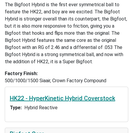
The Bigfoot Hybrid is the first ever symmetrical ball to
feature the HK22, and boy are we excited. The Bigfoot
Hybrid is stronger overall than its counterpart, the Bigfoot,
but it is also more responsive to friction, giving you a
Bigfoot that hooks and flips more than the original. The
Bigfoot Hybrid features the same core as the original
Bigfoot with an RG of 2.46 and a differential of .053 The
Bigfoot Hybrid is a strong symmetrical ball, and now with
the addition of HK22, it is a Super Bigfoot.
Factory Finish
500/1000/1500 Siaair, Crown Factory Compound
HK22 - HyperKinetic Hybrid Coverstock
Type
Hybrid Reactive