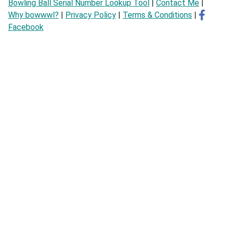
Bowling Ball Serial Number Lookup Tool
|
Contact Me
|
Why bowwwl?
|
Privacy Policy
|
Terms & Conditions
|
Facebook