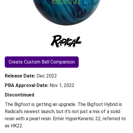
Create Custom Ball Comparison
Release Date
Dec 2022
PBA Approval Date
Nov 1, 2022
Discontinued
The Bigfoot is getting an upgrade. The Bigfoot Hybrid is
Radical's newest launch, but it's not just a mix of a solid
resin with a pearl resin. Enter HyperKenetic 22, referred to
as HK22.