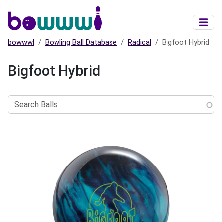
Skip to main content
bowwwl
Bowling Ball Database
Radical
Bigfoot Hybrid
Bigfoot Hybrid
Search
Balls