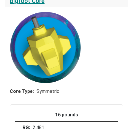
Bigfoot Core
Core Type
Symmetric
16 pounds
RG
2.481