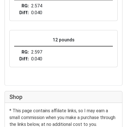
RG
2.574
Diff
0.040
12 pounds
RG
2.597
Diff
0.040
Shop
* This page contains affiliate links, so I may earn a
small commission when you make a purchase through
the links below, at no additional cost to you.