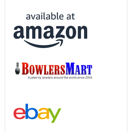
Buy at Amazon:
Buy at BowlersMart:
Search eBay: