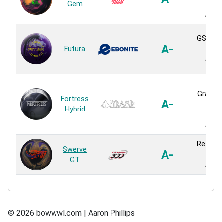
Gem
Hybr
React
GSV-1 H
A-
Futura
Hybr
React
XF
Gravita
Fortress
A-
Hybr
Hybrid
Hybr
React
Reflex 
Swerve
A-
Hybr
GT
React
© 2026 bowwwl.com | Aaron Phillips