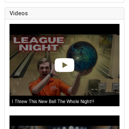
Videos
I Threw This New Ball The Whole Night!!