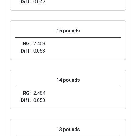
Diff
0.047
15 pounds
RG
2.468
Diff
0.053
14 pounds
RG
2.484
Diff
0.053
13 pounds