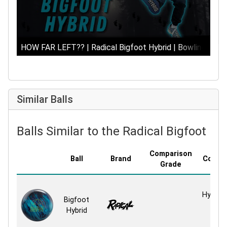
HOW FAR LEFT?? | Radical Bigfoot Hybrid | Bowling Ball 
Similar Balls
Balls Similar to the Radical Bigfoot Hy
Comparison
Ball
Brand
Covers
Grade
HK22
HyperKi
Bigfoot
Hybr
Hybrid
Hybr
React