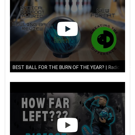
BEST BALL FOR THE BURN OF THE YEAR? | Radical Bigfoo