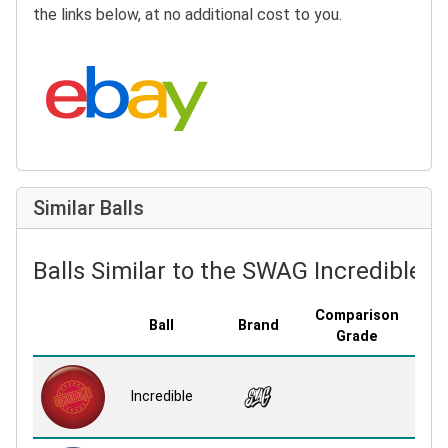
the links below, at no additional cost to you.
Search eBay:
Similar Balls
Balls Similar to the SWAG Incredible
Comparison
Ball
Brand
Cove
Grade
Daz
Incredible
S
Re