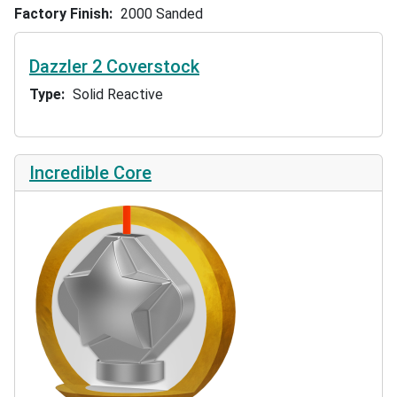
Factory Finish
2000 Sanded
Dazzler 2 Coverstock
Type
Solid Reactive
Incredible Core