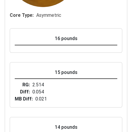
Core Type
Asymmetric
16 pounds
15 pounds
RG
2.514
Diff
0.054
MB Diff
0.021
14 pounds