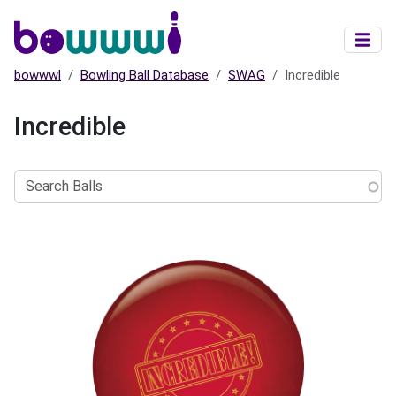
Skip to main content
bowwwl
Bowling Ball Database
SWAG
Incredible
Incredible
Search
Balls