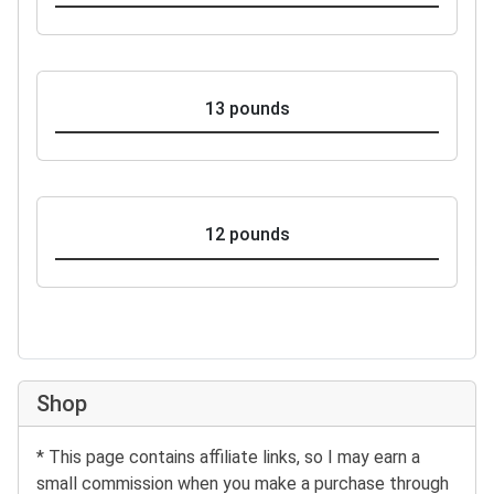
13 pounds
12 pounds
Shop
* This page contains affiliate links, so I may earn a
small commission when you make a purchase through