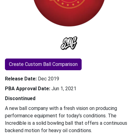
Create Custom Ball Comparison
Release Date
Dec 2019
PBA Approval Date
Jun 1, 2021
Discontinued
A new ball company with a fresh vision on producing
performance equipment for today’s conditions. The
Incredible is a solid bowling ball that offers a continuous
backend motion for heavy oil conditions.