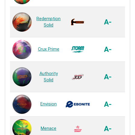
Re
Aggr
Redemption
NE
A-
Solid
S
Re
SPEC
A-
Crux Prime
S
Re
ER
Authority
S
A-
Solid
S
Re
G
A-
Envision
S
Re
A-
Menace
S
Re