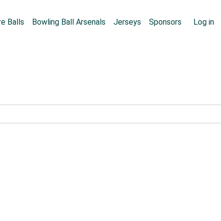
Skip to main content
User
e Balls
Bowling Ball Arsenals
Jerseys
Sponsors
Log in