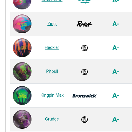
A-
A-
Zing!
A-
Heckler
A-
Pitbull
A-
Kingpin Max
A-
Grudge