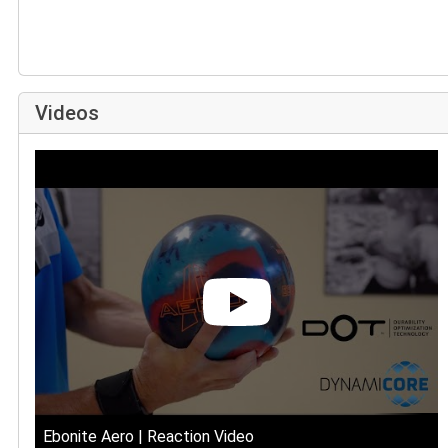
Videos
Ebonite Aero | Reaction Video