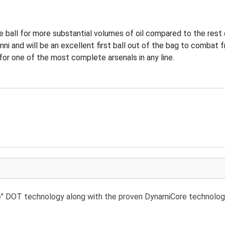
e ball for more substantial volumes of oil compared to the rest o
mni and will be an excellent first ball out of the bag to combat 
 for one of the most complete arsenals in any line.
re" DOT technology along with the proven DynamiCore technolog