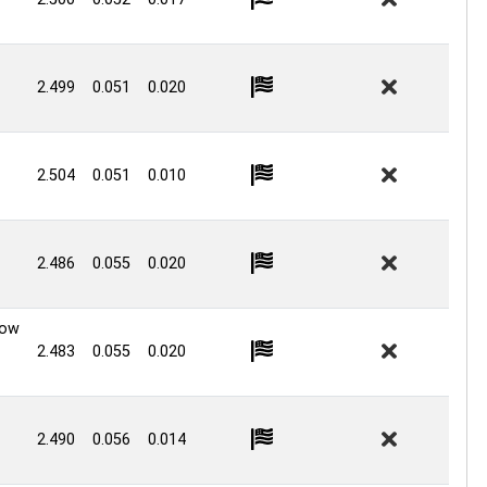
2.499
0.051
0.020
2.504
0.051
0.010
2.486
0.055
0.020
Low
2.483
0.055
0.020
2.490
0.056
0.014