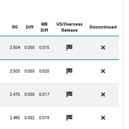
MB
US/Overseas
RG
Diff
Discontinued
Diff
Release
2.504
0.050
0.015
2.503
0.050
0.020
2.475
0.050
0.017
2.485
0.052
0.019