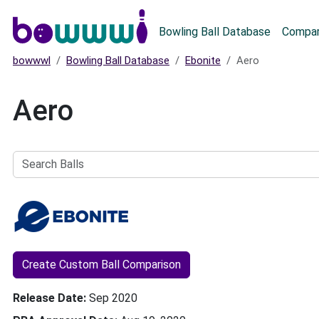
Main menu
Bowling Ball Database
Compar
bowwwl
Bowling Ball Database
Ebonite
Aero
Aero
Search
Balls
Create Custom Ball Comparison
Release Date
Sep 2020