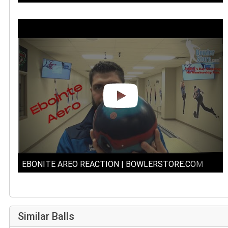
EBONITE AREO REACTION | BOWLERSTORE.COM
Similar Balls