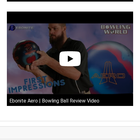
Ebonite Aero | Bowling Ball Review Video