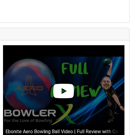
views
Ebonite Aero Bowling Ball Video | Full Review with Comment