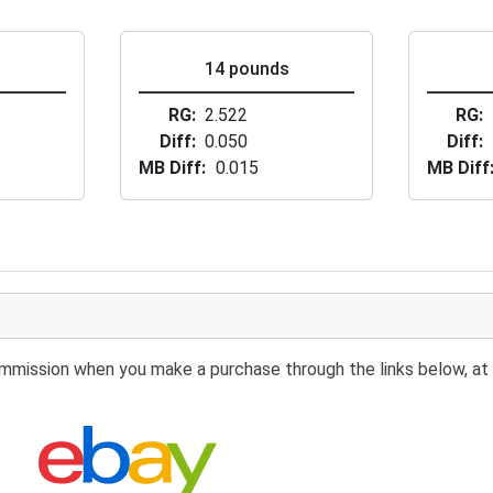
s
14 pounds
RG
2.522
RG
Diff
0.050
Diff
MB Diff
0.015
MB Diff
 commission when you make a purchase through the links below, at 
Search eBay: