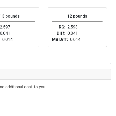
13 pounds
12 pounds
2.597
RG
2.593
0.041
Diff
0.041
0.014
MB Diff
0.014
no additional cost to you.