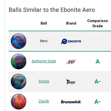
Balls Similar to the Ebonite Aero
Comparison
Ball
Brand
Grade
Aero
A
Authority Solid
A-
Strata
A-
Zenith