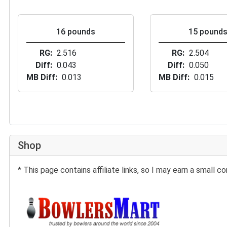
16 pounds
15 pound
RG
2.516
RG
2.504
Diff
0.043
Diff
0.050
MB Diff
0.013
MB Diff
0.015
Shop
* This page contains affiliate links, so I may earn a small
Buy at BowlersMart: