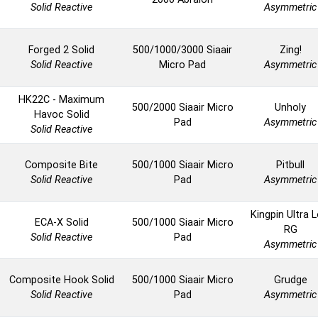
Solid Reactive
Asymmetric
Forged 2 Solid
500/1000/3000 Siaair
Zing!
Solid Reactive
Micro Pad
Asymmetric
HK22C - Maximum
500/2000 Siaair Micro
Unholy
Havoc Solid
Pad
Asymmetric
Solid Reactive
Composite Bite
500/1000 Siaair Micro
Pitbull
Solid Reactive
Pad
Asymmetric
Kingpin Ultra 
ECA-X Solid
500/1000 Siaair Micro
RG
Solid Reactive
Pad
Asymmetric
Composite Hook Solid
500/1000 Siaair Micro
Grudge
Solid Reactive
Pad
Asymmetric