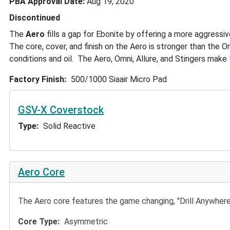
PBA Approval Date
Aug 19, 2020
Discontinued
The
Aero
fills a gap for Ebonite by offering a more aggressiv
The core, cover, and finish on the Aero is stronger than the O
conditions and oil. The Aero, Omni, Allure, and Stingers make
Factory Finish
500/1000 Siaair Micro Pad
GSV-X Coverstock
Type
Solid Reactive
Aero Core
The Aero core features the game changing, "Drill Anywhe
Core Type
Asymmetric