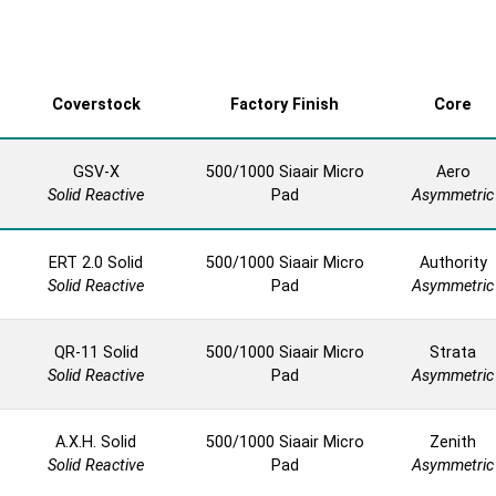
Coverstock
Factory Finish
Core
GSV-X
500/1000 Siaair Micro
Aero
Solid Reactive
Pad
Asymmetric
ERT 2.0 Solid
500/1000 Siaair Micro
Authority
Solid Reactive
Pad
Asymmetric
QR-11 Solid
500/1000 Siaair Micro
Strata
Solid Reactive
Pad
Asymmetric
A.X.H. Solid
500/1000 Siaair Micro
Zenith
Solid Reactive
Pad
Asymmetric