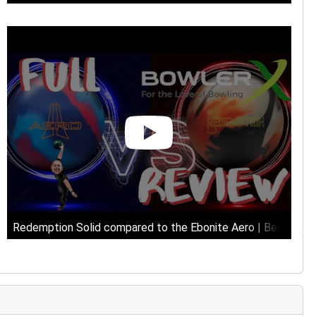
Redemption Solid compared to the Ebonite Aero | Beat up, u