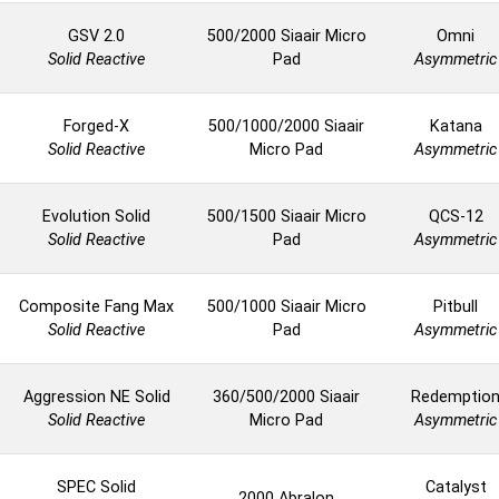
GSV 2.0
500/2000 Siaair Micro
Omni
Solid Reactive
Pad
Asymmetric
Forged-X
500/1000/2000 Siaair
Katana
Solid Reactive
Micro Pad
Asymmetric
Evolution Solid
500/1500 Siaair Micro
QCS-12
Solid Reactive
Pad
Asymmetric
Composite Fang Max
500/1000 Siaair Micro
Pitbull
Solid Reactive
Pad
Asymmetric
Aggression NE Solid
360/500/2000 Siaair
Redemptio
Solid Reactive
Micro Pad
Asymmetric
SPEC Solid
Catalyst
2000 Abralon