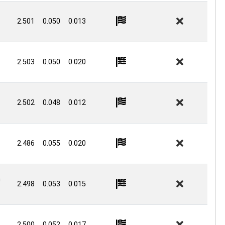
2.501
0.050
0.013
2.503
0.050
0.020
2.502
0.048
0.012
2.486
0.055
0.020
n
2.498
0.053
0.015
2.500
0.052
0.017