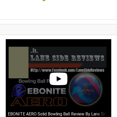
EBONITE AERO Solid Bowling Ball Review By Lane Side Re