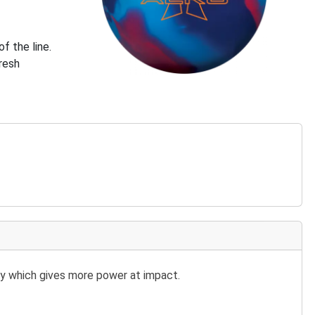
f the line.
fresh
y which gives more power at impact.