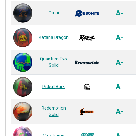
A-
Omni
A-
Katana Dragon
Quantum Evo
A-
Solid
A-
Pitbull Bark
Redemption
A-
Solid
Crux Prime