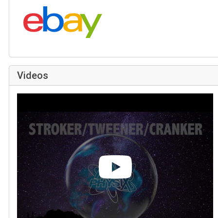
Search eBay:
Videos