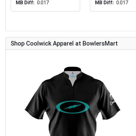
MB Diff
0.017
MB Diff
0.017
Shop Coolwick Apparel at BowlersMart