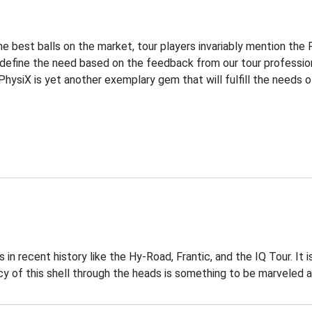
he best balls on the market, tour players invariably mention the
e define the need based on the feedback from our tour professio
PhysiX is yet another exemplary gem that will fulfill the needs 
 recent history like the Hy-Road, Frantic, and the IQ Tour. It i
of this shell through the heads is something to be marveled a