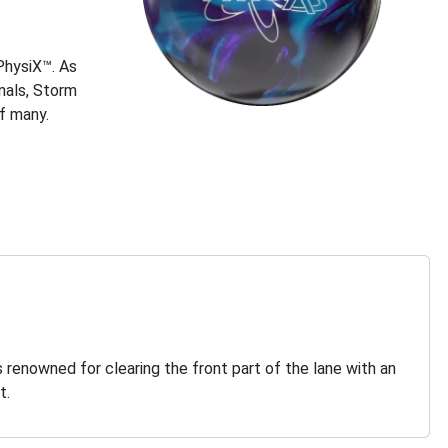
 PhysiX™. As
nals, Storm
of many.
s renowned for clearing the front part of the lane with an
t.