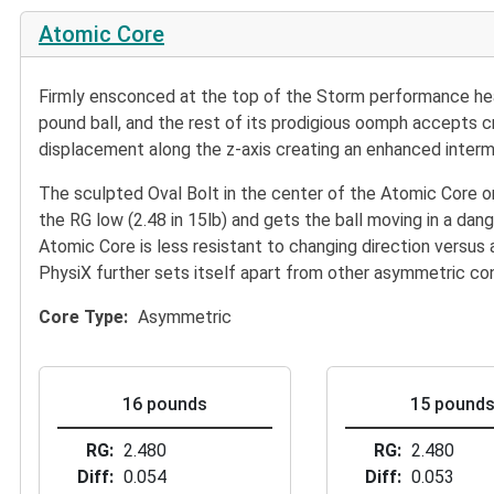
Atomic Core
Firmly ensconced at the top of the Storm performance heap i
pound ball, and the rest of its prodigious oomph accepts c
displacement along the z-axis creating an enhanced interme
The sculpted Oval Bolt in the center of the Atomic Core o
the RG low (2.48 in 15lb) and gets the ball moving in a d
Atomic Core is less resistant to changing direction versus a
PhysiX further sets itself apart from other asymmetric con
Core Type
Asymmetric
16 pounds
15 pound
RG
2.480
RG
2.480
Diff
0.054
Diff
0.053