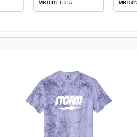
MB Diff
0.015
MB Diff