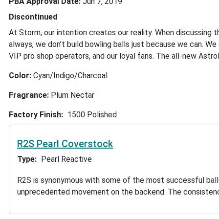
PBA Approval Date
Jun 7, 2019
Discontinued
At Storm, our intention creates our reality. When discussing t
always, we don’t build bowling balls just because we can. W
VIP pro shop operators, and our loyal fans. The all-new Astro
Color:
Cyan/Indigo/Charcoal
Fragrance:
Plum Nectar
Factory Finish
1500 Polished
R2S Pearl Coverstock
Type
Pearl Reactive
R2S is synonymous with some of the most successful balls in
unprecedented movement on the backend. The consistency 