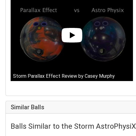
Storm Parallax Effect Review by Casey Murphy
Similar Balls
Balls Similar to the Storm AstroPhysiX