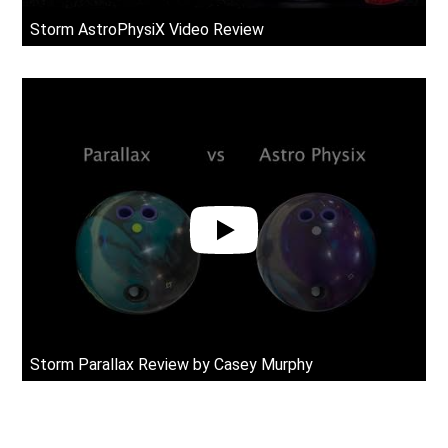
Storm AstroPhysiX Video Review
rn Comparison
Storm Parallax Review by Casey Murphy