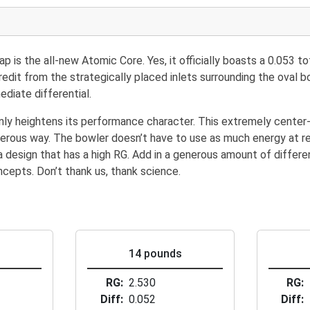
s the all-new Atomic Core. Yes, it officially boasts a 0.053 tota
redit from the strategically placed inlets surrounding the oval 
diate differential.
nly heightens its performance character. This extremely center
angerous way. The bowler doesn’t have to use as much energy at 
 design that has a high RG. Add in a generous amount of different
cepts. Don’t thank us, thank science.
s
14 pounds
RG
2.530
RG
Diff
0.052
Diff