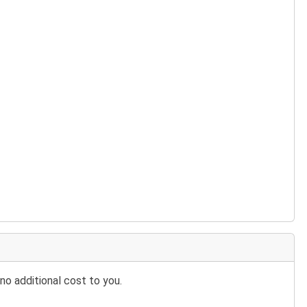
no additional cost to you.