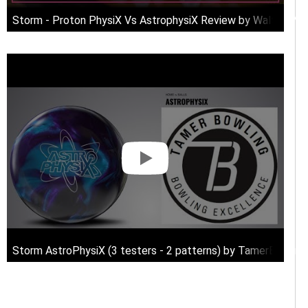
Storm - Proton PhysiX Vs AstrophysiX Review by Walter Mc
Storm AstroPhysiX (3 testers - 2 patterns) by TamerBowlin