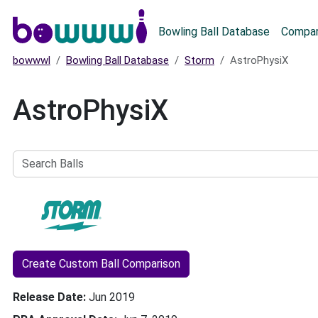
Main menu
Bowling Ball Database
Compar
bowwwl
Bowling Ball Database
Storm
AstroPhysiX
AstroPhysiX
Search
Balls
Create Custom Ball Comparison
Release Date
Jun 2019