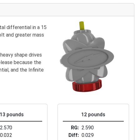
l differential in a 15
bolt and greater mass
-heavy shape drives
release because the
ial, and the Infinite
13 pounds
12 pounds
2.570
RG
2.590
0.032
Diff
0.029