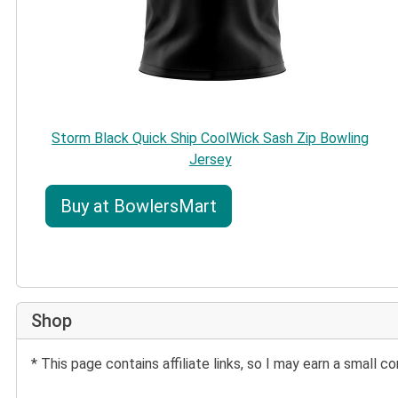
Storm Black Quick Ship CoolWick Sash Zip Bowling
Jersey
Buy at BowlersMart
Shop
* This page contains affiliate links, so I may earn a small