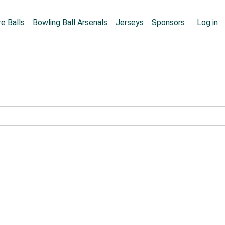
Skip to main content
User
e Balls
Bowling Ball Arsenals
Jerseys
Sponsors
Log in