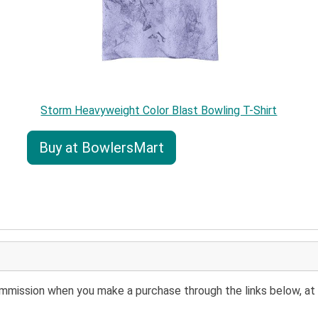
Storm Heavyweight Color Blast Bowling T-Shirt
Buy at BowlersMart
 commission when you make a purchase through the links below, at 