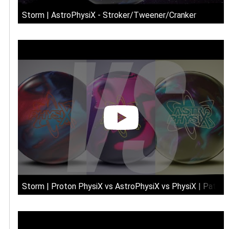
Storm | AstroPhysiX - Stroker/Tweener/Cranker
Storm | Proton PhysiX vs AstroPhysiX vs PhysiX | Patte