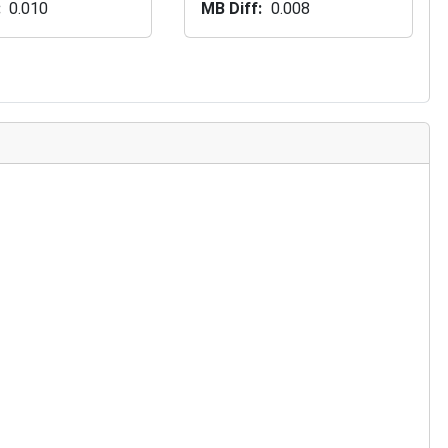
0.010
MB Diff
0.008