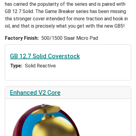
has carried the popularity of the series and is paired with
GB 12.7 Solid. The Game Breaker series has been missing
the stronger cover intended for more traction and hook in
oil, and that is precisely what you get with the new GB5!
Factory Finish
500/1500 Siaair Micro Pad
GB 12.7 Solid Coverstock
Type
Solid Reactive
Enhanced V2 Core