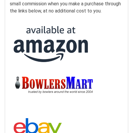
small commission when you make a purchase through
the links below, at no additional cost to you.
Buy at Amazon:
Buy at BowlersMart:
Search eBay: