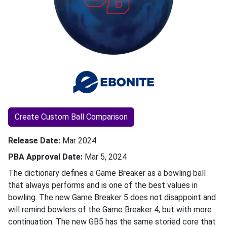
Create Custom Ball Comparison
Release Date
Mar 2024
PBA Approval Date
Mar 5, 2024
The dictionary defines a Game Breaker as a bowling ball
that always performs and is one of the best values in
bowling. The new Game Breaker 5 does not disappoint and
will remind bowlers of the Game Breaker 4, but with more
continuation. The new GB5 has the same storied core that