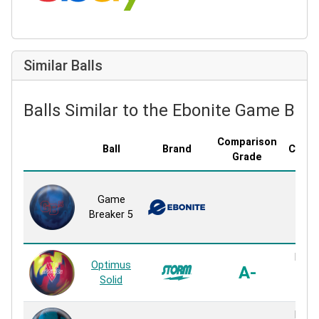
Similar Balls
Balls Similar to the Ebonite Game Bre
Comparison
Ball
Brand
Cover
Grade
GB 
Game
So
Breaker 5
Sol
Reac
R2X 
Optimus
A-
Sol
Solid
Reac
R2X 