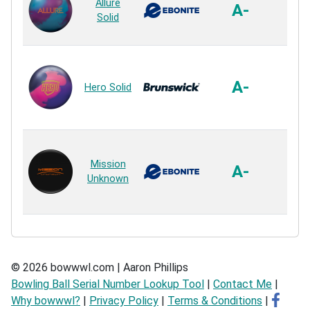
Allure
So
A-
Solid
Sol
Reac
Acti
Plus
A-
Hero Solid
So
Sol
Reac
GB 
Mission
So
A-
Unknown
Sol
Reac
© 2026 bowwwl.com | Aaron Phillips
Bowling Ball Serial Number Lookup Tool
|
Contact Me
|
Why bowwwl?
|
Privacy Policy
|
Terms & Conditions
|