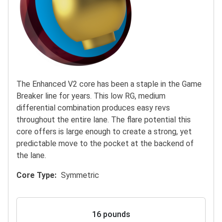
The Enhanced V2 core has been a staple in the Game
Breaker line for years. This low RG, medium
differential combination produces easy revs
throughout the entire lane. The flare potential this
core offers is large enough to create a strong, yet
predictable move to the pocket at the backend of
the lane.
Core Type
Symmetric
16 pounds