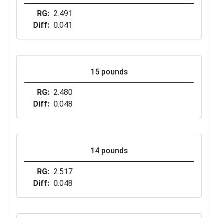
RG
2.491
Diff
0.041
15 pounds
RG
2.480
Diff
0.048
14 pounds
RG
2.517
Diff
0.048