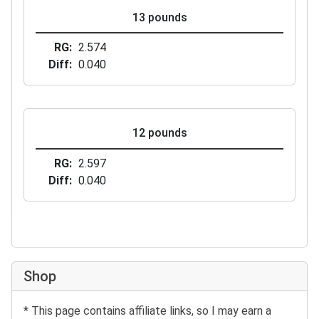
13 pounds
RG
2.574
Diff
0.040
12 pounds
RG
2.597
Diff
0.040
Shop
* This page contains affiliate links, so I may earn a