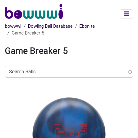
Skip to main content
bowwwl
Bowling Ball Database
Ebonite
Game Breaker 5
Game Breaker 5
Search
Balls