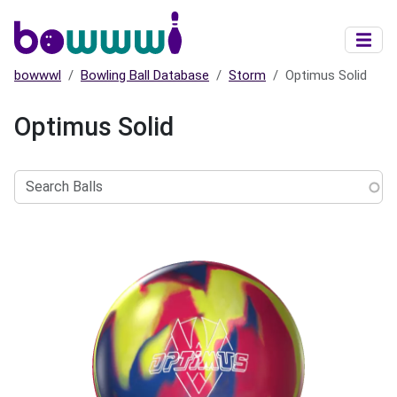
Skip to main content
bowwwl
Bowling Ball Database
Storm
Optimus Solid
Optimus Solid
Search
Balls