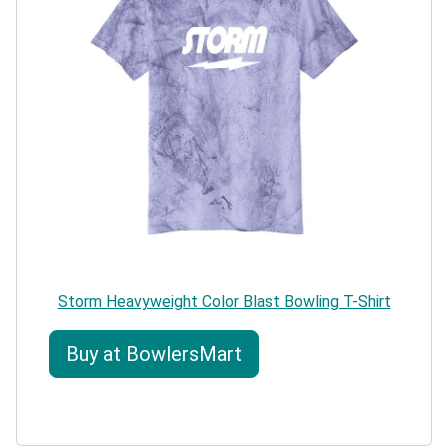
Storm Heavyweight Color Blast Bowling T-Shirt
Buy at BowlersMart