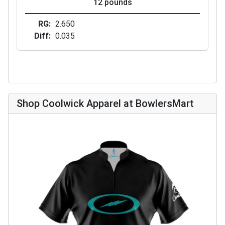
12 pounds
RG
2.650
Diff
0.035
Shop Coolwick Apparel at BowlersMart