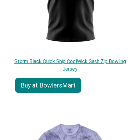
Storm Black Quick Ship CoolWick Sash Zip Bowling
Jersey
Buy at BowlersMart