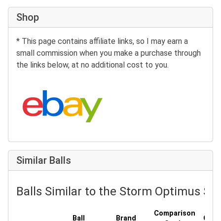
Shop
* This page contains affiliate links, so I may earn a
small commission when you make a purchase through
the links below, at no additional cost to you.
Search eBay:
Similar Balls
Balls Similar to the Storm Optimus Sol
Comparison
Ball
Brand
Cove