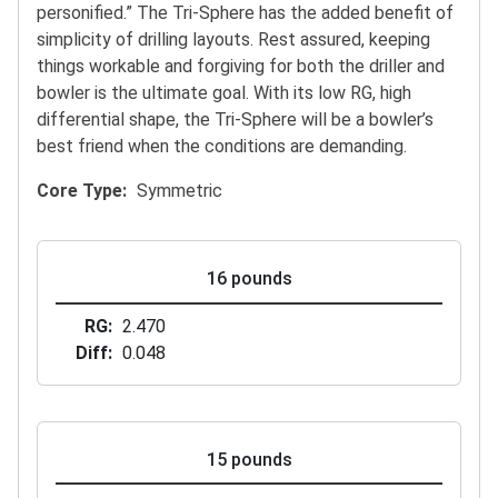
personified.” The Tri-Sphere has the added benefit of
simplicity of drilling layouts. Rest assured, keeping
things workable and forgiving for both the driller and
bowler is the ultimate goal. With its low RG, high
differential shape, the Tri-Sphere will be a bowler’s
best friend when the conditions are demanding.
Core Type
Symmetric
16 pounds
RG
2.470
Diff
0.048
15 pounds