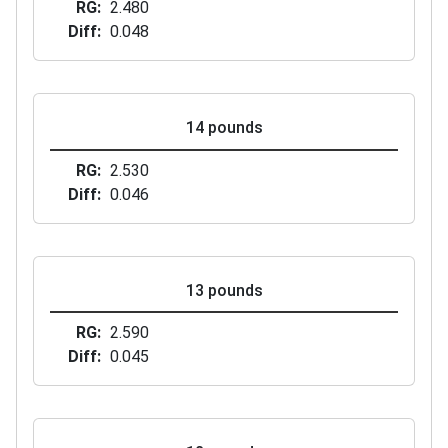
RG
2.480
Diff
0.048
14 pounds
RG
2.530
Diff
0.046
13 pounds
RG
2.590
Diff
0.045