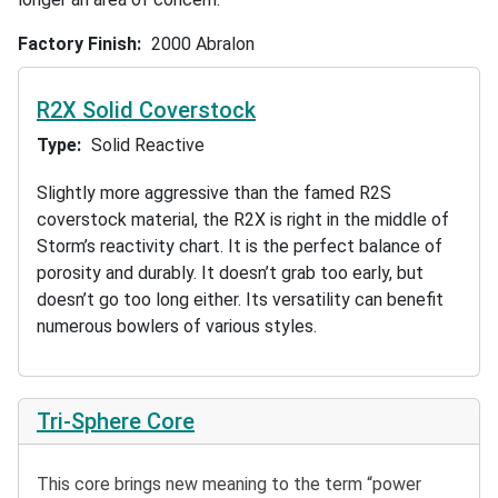
Factory Finish
2000 Abralon
R2X Solid Coverstock
Type
Solid Reactive
Slightly more aggressive than the famed R2S
coverstock material, the R2X is right in the middle of
Storm’s reactivity chart. It is the perfect balance of
porosity and durably. It doesn’t grab too early, but
doesn’t go too long either. Its versatility can benefit
numerous bowlers of various styles.
Tri-Sphere Core
This core brings new meaning to the term “power