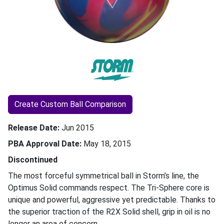
Create Custom Ball Comparison
Release Date
Jun 2015
PBA Approval Date
May 18, 2015
Discontinued
The most forceful symmetrical ball in Storm’s line, the
Optimus Solid commands respect. The Tri-Sphere core is
unique and powerful, aggressive yet predictable. Thanks to
the superior traction of the R2X Solid shell, grip in oil is no
longer an area of concern.