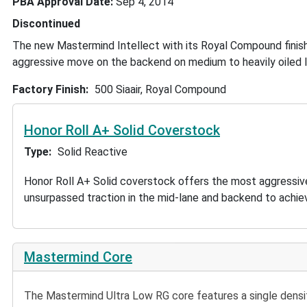
PBA Approval Date
Sep 4, 2014
Discontinued
The new Mastermind Intellect with its Royal Compound finish,
aggressive move on the backend on medium to heavily oiled l
Factory Finish
500 Siaair, Royal Compound
Honor Roll A+ Solid Coverstock
Type
Solid Reactive
Honor Roll A+ Solid coverstock offers the most aggressiv
unsurpassed traction in the mid-lane and backend to achie
Mastermind Core
The Mastermind Ultra Low RG core features a single density