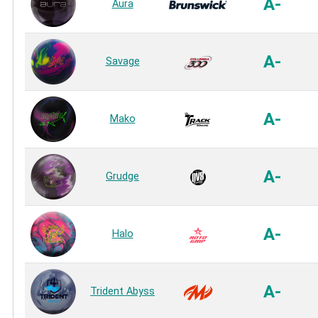
A-
Aura
A-
Savage
A-
Mako
A-
Grudge
A-
Halo
A-
Trident Abyss