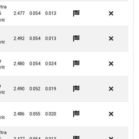
ltra
G
2.477
0.054
0.013
ric
2.492
0.054
0.013
ric
y
2.480
0.054
0.024
ric
n
2.490
0.052
0.019
ric
2.486
0.055
0.020
ric
ltra