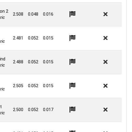
on 2
2.508
0.048
0.016
ric
2.481
0.052
0.015
ric
ind
2.488
0.052
0.015
ric
2.505
0.052
0.015
ric
t
2.500
0.052
0.017
ric