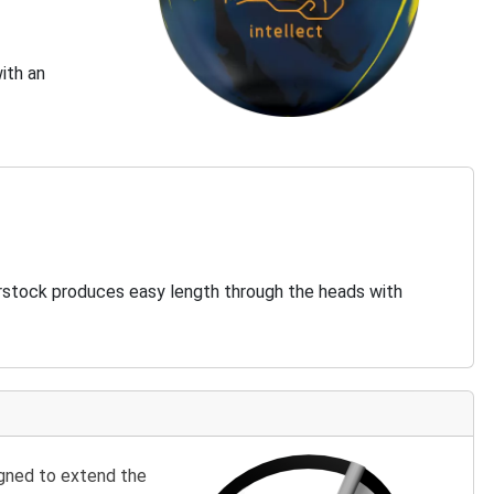
ith an
erstock produces easy length through the heads with
igned to extend the