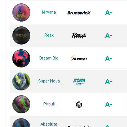
A-
Nirvana
A-
Reax
A-
Dream Big
A-
Super Nova
A-
Pitbull
Absolute