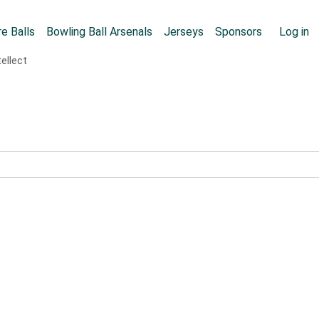
Skip to main content
User
e Balls
Bowling Ball Arsenals
Jerseys
Sponsors
Log in
ellect