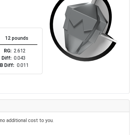
12 pounds
RG
2.612
Diff
0.043
B Diff
0.011
no additional cost to you.