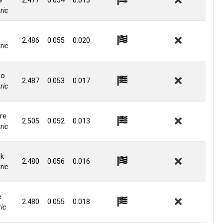
G
2.477
0.054
0.013
ric
2.486
0.055
0.020
ric
to
2.487
0.053
0.017
ric
re
2.505
0.052
0.013
ric
ck
2.480
0.056
0.016
ric
e
2.480
0.055
0.018
ic