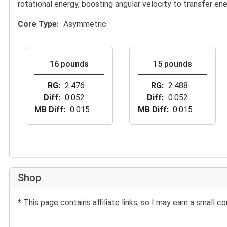
rotational energy, boosting angular velocity to transfer ene
Core Type
Asymmetric
16 pounds
15 pounds
RG
2.476
RG
2.488
Diff
0.052
Diff
0.052
MB Diff
0.015
MB Diff
0.015
Shop
* This page contains affiliate links, so I may earn a small