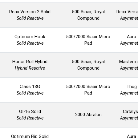
Reax Version 2 Solid
500 Siaair, Royal
Reax Versi
Solid Reactive
Compound
Asymmet
Optimum Hook
500/2000 Siaair Micro
Aura
Solid Reactive
Pad
Asymmet
Honor Roll Hybrid
500 Siaair, Royal
Masterm
Hybrid Reactive
Compound
Asymmet
Class 13G
500/2000 Siaair Micro
Thug
Solid Reactive
Pad
Asymmet
GI-16 Solid
Catalys
2000 Abralon
Solid Reactive
Asymmet
Optimum Flip Solid
Aura