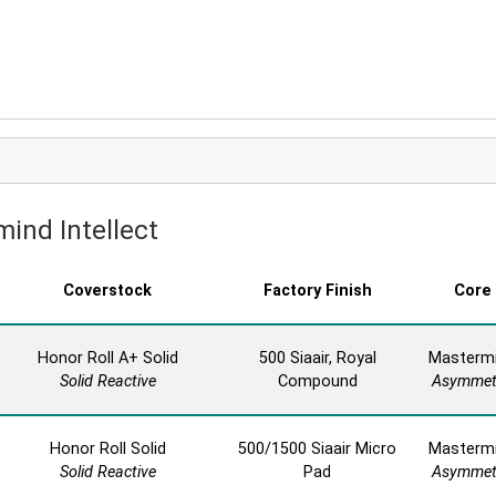
mind Intellect
Coverstock
Factory Finish
Core
Honor Roll A+ Solid
500 Siaair, Royal
Masterm
Solid Reactive
Compound
Asymmet
Honor Roll Solid
500/1500 Siaair Micro
Masterm
Solid Reactive
Pad
Asymmet