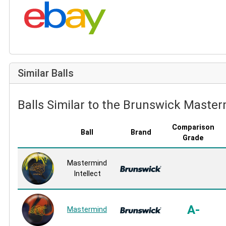
Search eBay:
Similar Balls
Balls Similar to the Brunswick Master
Comparison
Ball
Brand
Grade
Mastermind
Intellect
A-
Mastermind