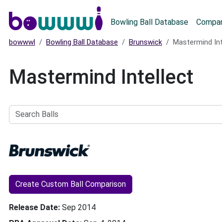
Main menu
Bowling Ball Database
Compar
bowwwl
Bowling Ball Database
Brunswick
Mastermind Int
Mastermind Intellect
Search
Balls
Create Custom Ball Comparison
Release Date
Sep 2014