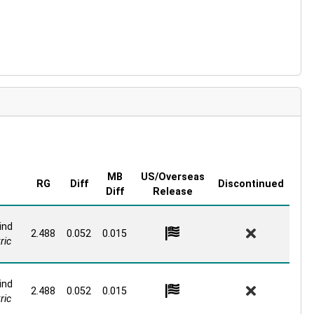
MB
US/Overseas
RG
Diff
Discontinued
Diff
Release
ind
2.488
0.052
0.015
ric
ind
2.488
0.052
0.015
ric