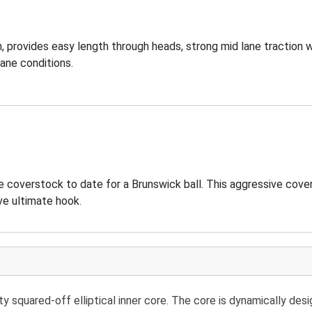
 provides easy length through heads, strong mid lane traction w
ane conditions.
e coverstock to date for a Brunswick ball. This aggressive cov
ve ultimate hook.
 squared-off elliptical inner core. The core is dynamically des