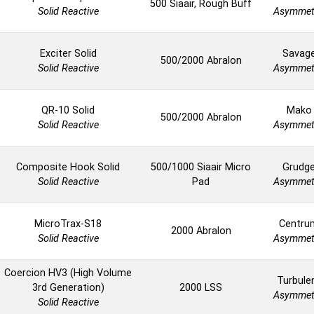
500 Siaair, Rough Buff
Solid Reactive
Asymmet
Exciter Solid
Savag
500/2000 Abralon
Solid Reactive
Asymmet
QR-10 Solid
Mako
500/2000 Abralon
Solid Reactive
Asymmet
Composite Hook Solid
500/1000 Siaair Micro
Grudg
Solid Reactive
Pad
Asymmet
MicroTrax-S18
Centru
2000 Abralon
Solid Reactive
Asymmet
Coercion HV3 (High Volume
Turbule
3rd Generation)
2000 LSS
Asymmet
Solid Reactive