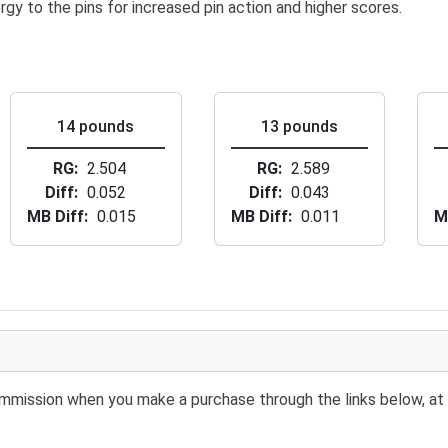
rgy to the pins for increased pin action and higher scores.
14 pounds
13 pounds
RG
2.504
RG
2.589
Diff
0.052
Diff
0.043
MB Diff
0.015
MB Diff
0.011
M
 commission when you make a purchase through the links below, at 