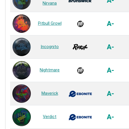
A-
Nirvana
A-
Pitbull Growl
A-
Incognito
A-
Nightmare
A-
Maverick
A-
Verdict