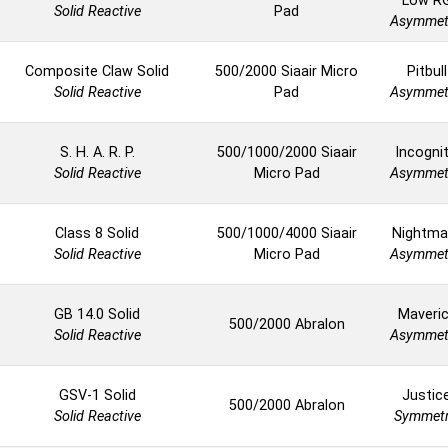
Low R
Solid Reactive
Pad
Asymmet
Composite Claw Solid
500/2000 Siaair Micro
Pitbull
Solid Reactive
Pad
Asymmet
S. H. A. R. P.
500/1000/2000 Siaair
Incogni
Solid Reactive
Micro Pad
Asymmet
Class 8 Solid
500/1000/4000 Siaair
Nightma
Solid Reactive
Micro Pad
Asymmet
GB 14.0 Solid
Maveri
500/2000 Abralon
Solid Reactive
Asymmet
GSV-1 Solid
Justic
500/2000 Abralon
Solid Reactive
Symmetr