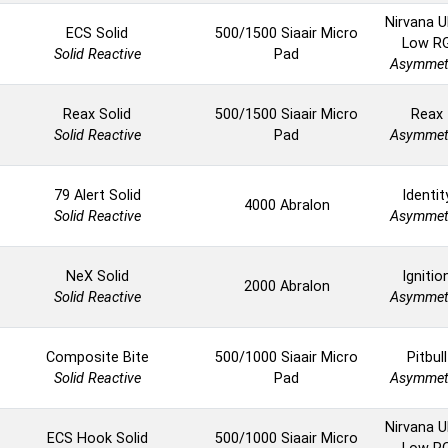
Nirvana U
ECS Solid
500/1500 Siaair Micro
Low R
Solid Reactive
Pad
Asymmet
Reax Solid
500/1500 Siaair Micro
Reax
Solid Reactive
Pad
Asymmet
79 Alert Solid
Identit
4000 Abralon
Solid Reactive
Asymmet
NeX Solid
Ignitio
2000 Abralon
Solid Reactive
Asymmet
Composite Bite
500/1000 Siaair Micro
Pitbull
Solid Reactive
Pad
Asymmet
Nirvana U
ECS Hook Solid
500/1000 Siaair Micro