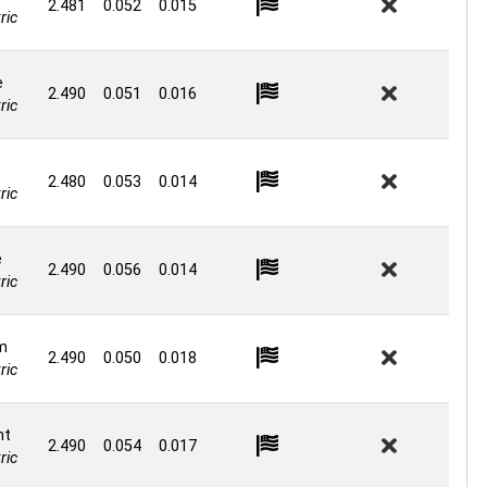
2.481
0.052
0.015
ric
e
2.490
0.051
0.016
ric
2.480
0.053
0.014
ric
e
2.490
0.056
0.014
ric
m
2.490
0.050
0.018
ric
nt
2.490
0.054
0.017
ric