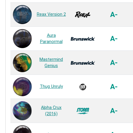
A-
Reax Version 2
Aura
A-
Paranormal
Mastermind
A-
Genius
A-
Thug Unruly
Alpha Crux
A-
(2016)