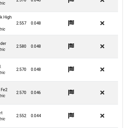
2.570
0.046
ric
k High
2.557
0.048
ric
nder
2.580
0.048
ric
.
2.570
0.048
ric
 Fe2
2.570
0.046
ric
et
2.552
0.044
ric