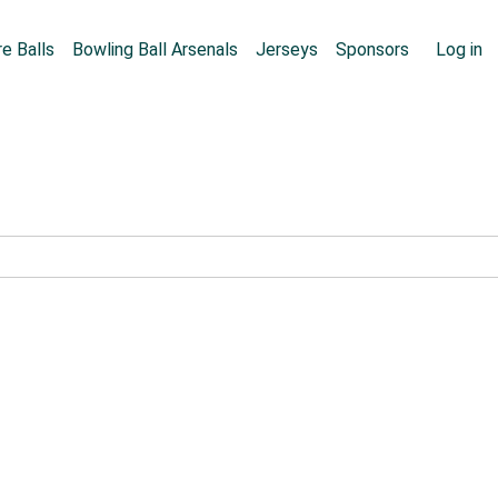
Skip to main content
User
e Balls
Bowling Ball Arsenals
Jerseys
Sponsors
Log in