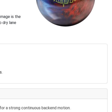
Damage is the
 dry lane
s.
 for a strong continuous backend motion.