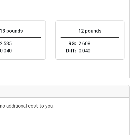
13 pounds
12 pounds
2.585
RG
2.608
0.040
Diff
0.040
no additional cost to you.