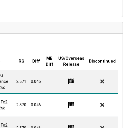
MB
US/Overseas
e
RG
Diff
Discontinued
Diff
Release
RG
ance
2.571
0.045
ric
 Fe2
2.570
0.046
ric
 Fe2