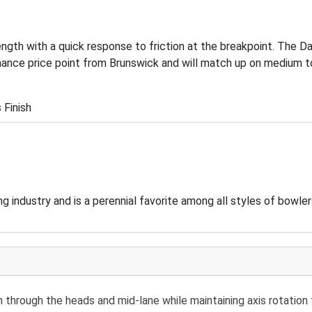
length with a quick response to friction at the breakpoint. The 
ance price point from Brunswick and will match up on medium to
 Finish
 industry and is a perennial favorite among all styles of bowler
through the heads and mid-lane while maintaining axis rotation