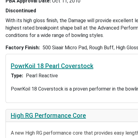
PBA Approval Date
Oct 11, 2010
Discontinued
With its high gloss finish, the Damage will provide excellent 
highest rated breakpoint shape ball at the Advanced Perform
conditions for a wide range of bowling styles.
Factory Finish
500 Siaair Micro Pad, Rough Buff, High Gloss
PowrKoil 18 Pearl Coverstock
Type
Pearl Reactive
PowrKoil 18 Coverstock is a proven performer in the bowling
High RG Performance Core
A new High RG performance core that provides easy length 