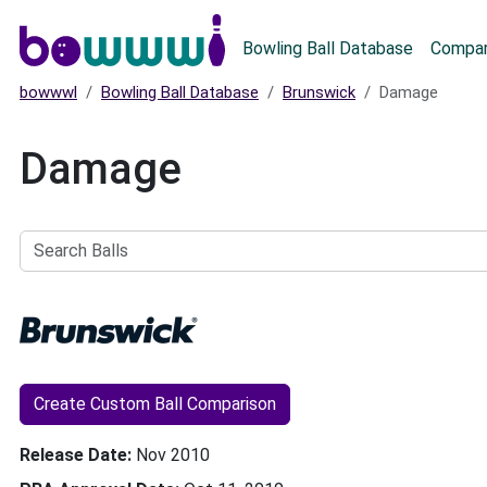
Main menu
Bowling Ball Database
Compar
bowwwl
Bowling Ball Database
Brunswick
Damage
Damage
Search
Balls
Create Custom Ball Comparison
Release Date
Nov 2010