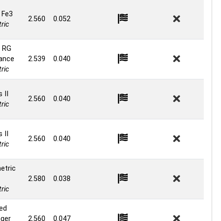
 Fe3
2.560
0.052
ric
 RG
ance
2.539
0.040
ric
 II
2.560
0.040
ric
 II
2.560
0.040
ric
etric
2.580
0.038
ric
ed
ger
2.560
0.047