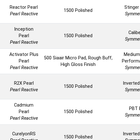
Reactor Pearl
Stinger
1500 Polished
Pearl Reactive
Symmet
Inception
Calib
Pearl
1500 Polished
Symmet
Pearl Reactive
Activator Plus
Medium
500 Siaair Micro Pad, Rough Buff,
Pearl
Perform
High Gloss Finish
Pearl Reactive
Symmet
R2X Pearl
Inverted
1500 Polished
Pearl Reactive
Symmet
Cadmium
PBT 
Pearl
1500 Polished
Symmet
Pearl Reactive
CurelyonRS
Inverted
1500 Polished