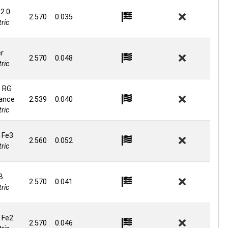
 2.0
2.570
0.035
ric
er
2.570
0.048
ric
 RG
ance
2.539
0.040
ric
 Fe3
2.560
0.052
ric
B
2.570
0.041
ric
 Fe2
2.570
0.046