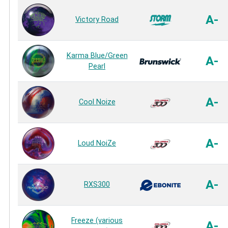
A-
Victory Road
Karma Blue/Green
A-
Pearl
A-
Cool Noize
A-
Loud NoiZe
A-
RXS300
Freeze (various
A-