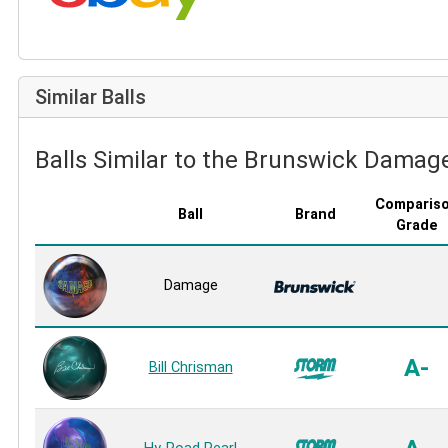
Similar Balls
Balls Similar to the Brunswick Damag
Comparis
Ball
Brand
Grade
Damage
A-
Bill Chrisman