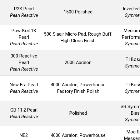
R2S Pearl
Inverted
1500 Polished
Pearl Reactive
Symmet
PowrKoil 18
Medium
500 Siaair Micro Pad, Rough Buff,
Pearl
Perform
High Gloss Finish
Pearl Reactive
Symmet
300 Reactive
TI Boss
Pearl
2000 Abralon
Symmet
Pearl Reactive
New Era Pearl
4000 Abralon, Powerhouse
TI Boss
Pearl Reactive
Factory Finish Polish
Symmet
SR Symm
GB 11.2 Pearl
Polished
Bias
Pearl Reactive
Symmet
Modifi
NE2
4000 Abralon, Powerhouse
Messen