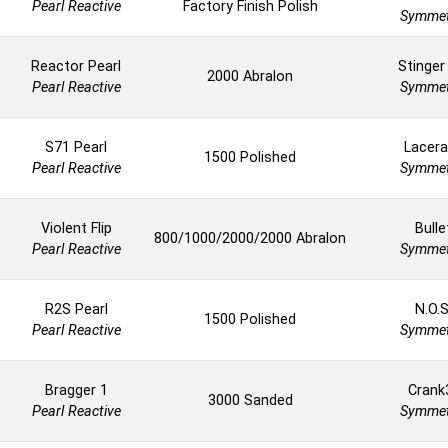
Pearl Reactive
Factory Finish Polish
Symmet
Reactor Pearl
Stinger
2000 Abralon
Pearl Reactive
Symmet
S71 Pearl
Lacera
1500 Polished
Pearl Reactive
Symmet
Violent Flip
Bulle
800/1000/2000/2000 Abralon
Pearl Reactive
Symmet
R2S Pearl
N.O.S
1500 Polished
Pearl Reactive
Symmet
Bragger 1
Crank
3000 Sanded
Pearl Reactive
Symmet