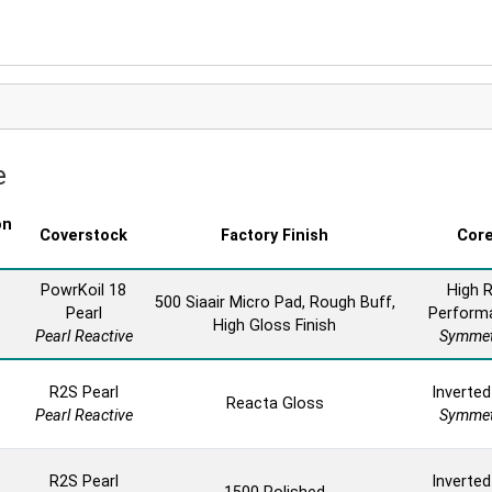
e
on
Coverstock
Factory Finish
Cor
PowrKoil 18
High 
500 Siaair Micro Pad, Rough Buff,
Pearl
Perform
High Gloss Finish
Pearl Reactive
Symmet
R2S Pearl
Inverted
Reacta Gloss
Pearl Reactive
Symmet
R2S Pearl
Inverted