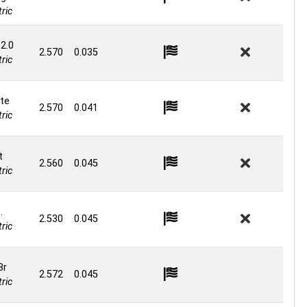
ric
 2.0
2.570
0.035
ric
te
2.570
0.041
ric
t
2.560
0.045
ric
.
2.530
0.045
ric
3r
2.572
0.045
ric