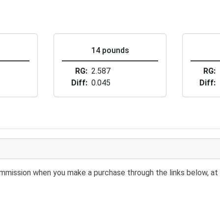
s
14 pounds
RG
2.587
RG
Diff
0.045
Diff
 commission when you make a purchase through the links below, at 