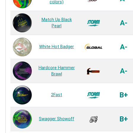
colors)
Match Up Black
A-
Pearl
A-
White Hot Badger
Hardcore Hammer
A-
Brawl
B+
2Fast
B+
Swagger Showoff