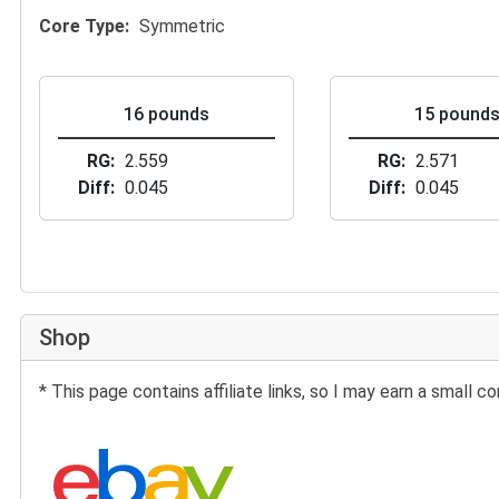
Core Type
Symmetric
16 pounds
15 pound
RG
2.559
RG
2.571
Diff
0.045
Diff
0.045
Shop
* This page contains affiliate links, so I may earn a small
Search eBay: