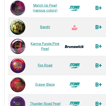
Match Up Pearl
B+
(various colors)
B+
Bandit
Karma Purple/Pink
B+
Pearl
B+
Fire Road
B+
Eraser Blaze
B+
Thunder Road Pearl