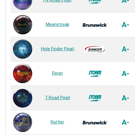
A-
Hy-Road Pearl
A-
Meanstreak
A-
Hole Finder Pearl
A-
Reign
A-
T-Road Pearl
A-
Rattler