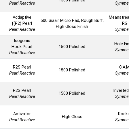
1500 Polished
Pearl Reactive
Symmet
Addaptive
Meanstrea
500 Siaair Micro Pad, Rough Buff,
ƒ(P2) Pearl
RG
High Gloss Finish
Pearl Reactive
Symmet
Isogonic
Hole Fi
Hook Pearl
1500 Polished
Symmet
Pearl Reactive
R2S Pearl
C.A.M
1500 Polished
Pearl Reactive
Symmet
R2S Pearl
Inverted
1500 Polished
Pearl Reactive
Symmet
Activator
Rock
High Gloss
Pearl Reactive
Symmet