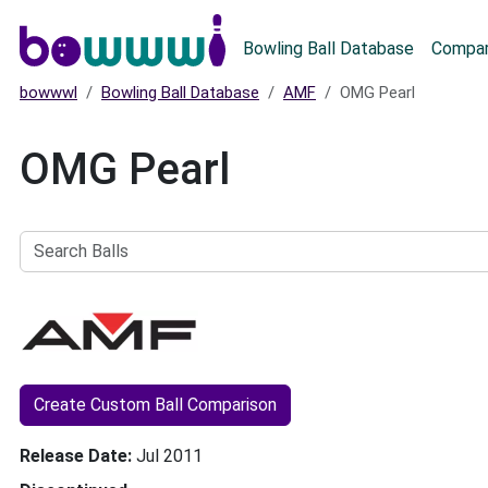
Main menu
Bowling Ball Database
Compar
bowwwl
Bowling Ball Database
AMF
OMG Pearl
OMG Pearl
Search
Balls
Create Custom Ball Comparison
Release Date
Jul 2011