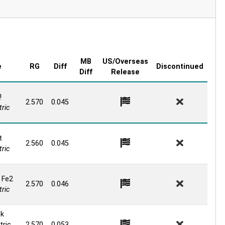
MB
US/Overseas
e
RG
Diff
Discontinued
Diff
Release
!
2.570
0.045
ric
t
2.560
0.045
ric
 Fe2
2.570
0.046
ric
ck
ric
2.570
0.053