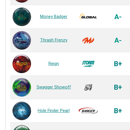
A-
Money Badger
A-
Thrash Frenzy
B+
Reign
B+
Swagger Showoff
B+
Hole Finder Pearl