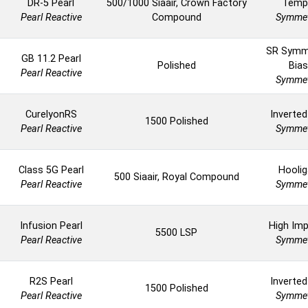
DR-5 Pearl
500/1000 Siaair, Crown Factory
Temp
Pearl Reactive
Compound
Symmet
SR Symm
GB 11.2 Pearl
Polished
Bias
Pearl Reactive
Symmet
CurelyonRS
Inverted
1500 Polished
Pearl Reactive
Symmet
Class 5G Pearl
Hoolig
500 Siaair, Royal Compound
Pearl Reactive
Symmet
Infusion Pearl
High Imp
5500 LSP
Pearl Reactive
Symmet
R2S Pearl
Inverted
1500 Polished
Pearl Reactive
Symmet