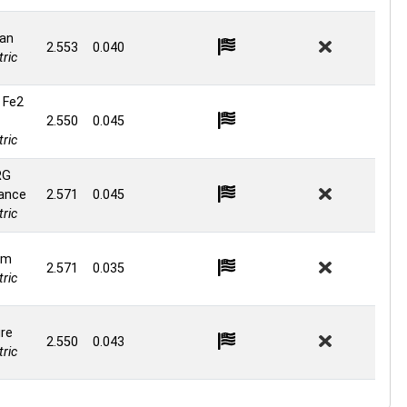
an
2.553
0.040
ric
 Fe2
2.550
0.045
ric
RG
ance
2.571
0.045
ric
om
2.571
0.035
ric
re
2.550
0.043
ric