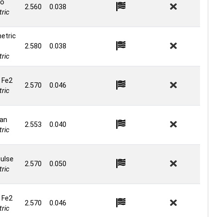
o
2.560
0.038
ric
etric
2.580
0.038
ric
 Fe2
2.570
0.046
ric
an
2.553
0.040
ric
ulse
2.570
0.050
ric
 Fe2
2.570
0.046
ric