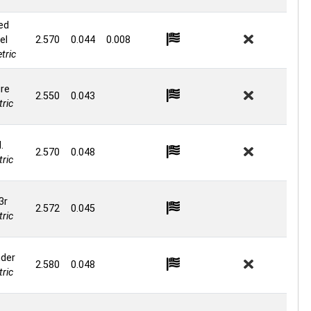
ed
el
2.570
0.044
0.008
tric
re
2.550
0.043
ric
.
2.570
0.048
ric
3r
2.572
0.045
ric
nder
2.580
0.048
ric