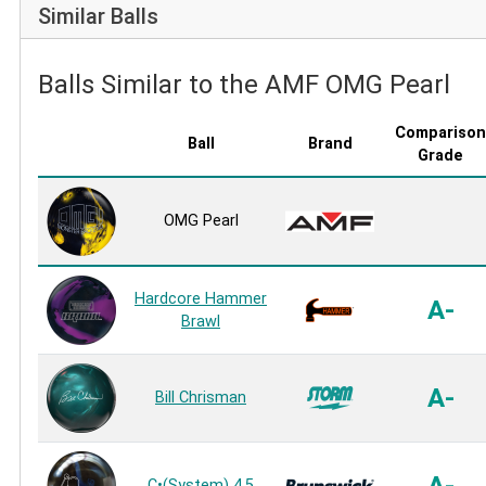
Similar Balls
Balls Similar to the AMF OMG Pearl
Comparison
Ball
Brand
Grade
OMG Pearl
Hardcore Hammer
A-
Brawl
A-
Bill Chrisman
A-
C•(System) 4.5