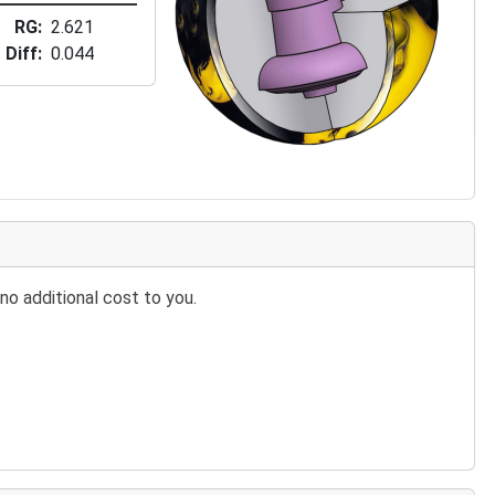
RG
2.621
Diff
0.044
no additional cost to you.