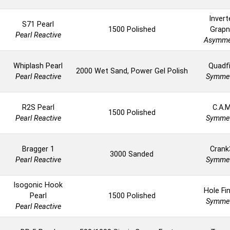
Invert
S71 Pearl
1500 Polished
Grapn
Pearl Reactive
Asymme
Whiplash Pearl
Quadfi
2000 Wet Sand, Power Gel Polish
Pearl Reactive
Symmet
R2S Pearl
C.A.M
1500 Polished
Pearl Reactive
Symmet
Bragger 1
Crank
3000 Sanded
Pearl Reactive
Symmet
Isogonic Hook
Hole Fi
Pearl
1500 Polished
Symmet
Pearl Reactive