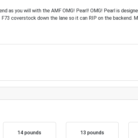
end as you will with the AMF OMG! Pearl! OMG! Pearl is designe
 F73 coverstock down the lane so it can RIP on the backend. 
14 pounds
13 pounds