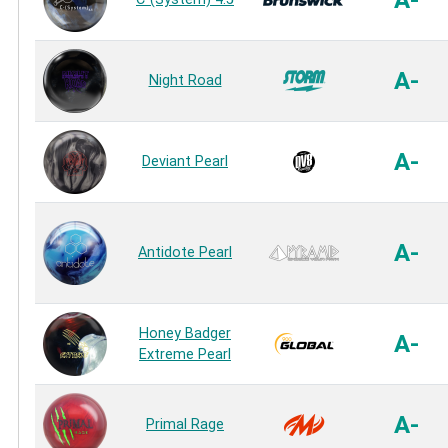
A-
Night Road
A-
Deviant Pearl
A-
Antidote Pearl
Honey Badger
A-
Extreme Pearl
A-
Primal Rage