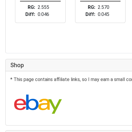
RG
2.555
RG
2.570
Diff
0.046
Diff
0.045
Shop
* This page contains affiliate links, so I may earn a small
Search eBay: