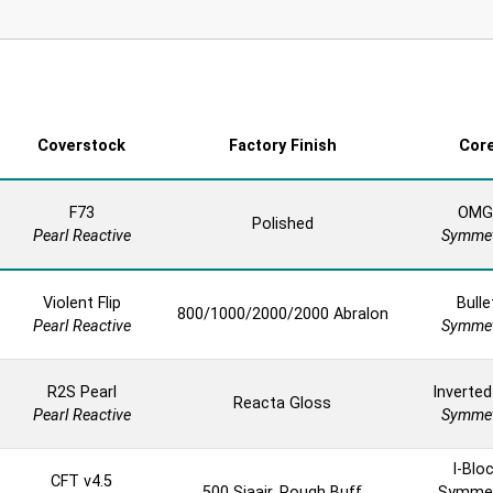
Coverstock
Factory Finish
Cor
F73
OMG
Polished
Pearl Reactive
Symmet
Violent Flip
Bulle
800/1000/2000/2000 Abralon
Pearl Reactive
Symmet
R2S Pearl
Inverted
Reacta Gloss
Pearl Reactive
Symmet
I-Blo
CFT v4.5
500 Siaair, Rough Buff
Symmet