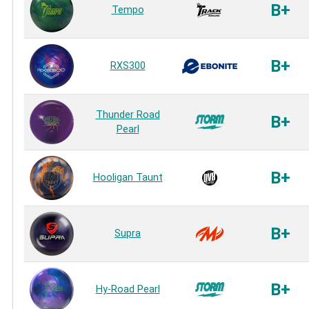
B+
Tempo
B+
RXS300
Thunder Road
B+
Pearl
B+
Hooligan Taunt
B+
Supra
B+
Hy-Road Pearl