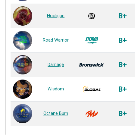
B+
Hooligan
B+
Road Warrior
B+
Damage
B+
Wisdom
B+
Octane Burn