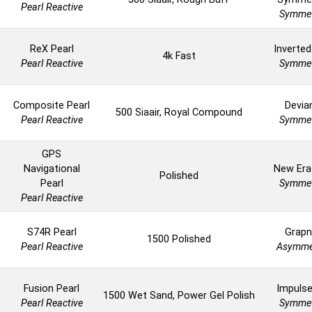
Pearl Reactive
Symmet
ReX Pearl
Inverted
4k Fast
Pearl Reactive
Symmet
Composite Pearl
Devia
500 Siaair, Royal Compound
Pearl Reactive
Symmet
GPS
Navigational
New Era
Polished
Pearl
Symmet
Pearl Reactive
S74R Pearl
Grapn
1500 Polished
Pearl Reactive
Asymme
Fusion Pearl
Impuls
1500 Wet Sand, Power Gel Polish
Pearl Reactive
Symmet