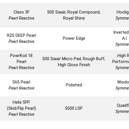
Class 3F
500 Siaair, Royal Compound,
Hoolig
Pearl Reactive
Royal Shine
Symmet
Inverted
R2S DEEP Pearl
Power Edge
A.I.
Pearl Reactive
Symmet
PowrKoil 18
High 
500 Siaair Micro Pad, Rough Buff,
Pearl
Perform
High Gloss Finish
Pearl Reactive
Symmet
S65 Pearl
Wisd
Polished
Pearl Reactive
Symmet
Helix SFP
Quadfi
(Skid/Flip Pearl)
5500 LSP
Symmet
Pearl Reactive