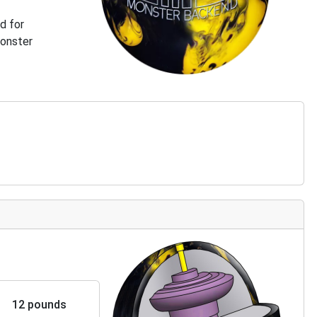
d for
Monster
12 pounds