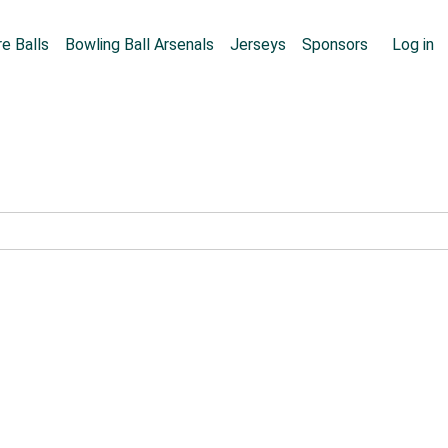
Skip to main content
User
e Balls
Bowling Ball Arsenals
Jerseys
Sponsors
Log in