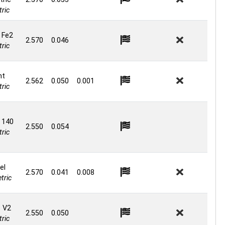
ric
 Fe2
2.570
0.046
ric
nt
2.562
0.050
0.001
ric
 140
2.550
0.054
ric
el
2.570
0.041
0.008
tric
e V2
2.550
0.050
ric