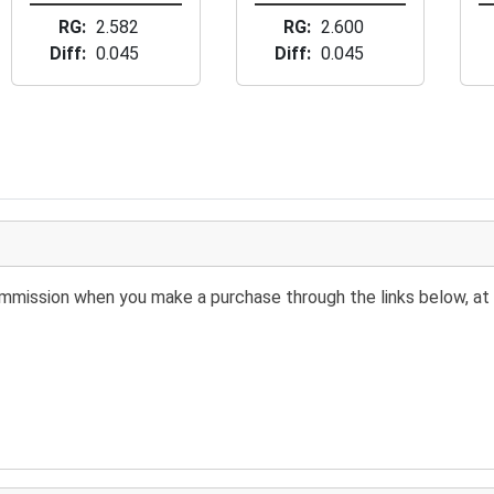
RG
2.582
RG
2.600
Diff
0.045
Diff
0.045
 commission when you make a purchase through the links below, at 