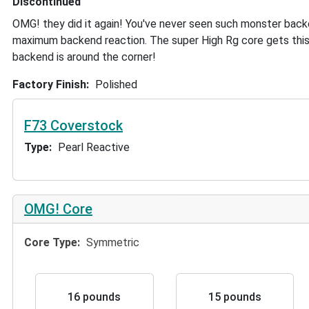
Discontinued
OMG! they did it again! You've never seen such monster back
maximum backend reaction. The super High Rg core gets this
backend is around the corner!
Factory Finish
Polished
F73 Coverstock
Type
Pearl Reactive
OMG! Core
Core Type
Symmetric
16 pounds
15 pounds