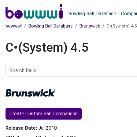
Main menu
Bowling Ball Database
Compar
bowwwl
Bowling Ball Database
Brunswick
C•(System) 4.5
C•(System) 4.5
Search
Balls
Create Custom Ball Comparison
Release Date
Jul 2010