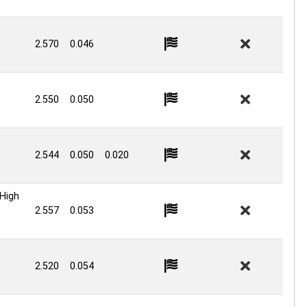
2.570
0.046
2.550
0.050
G
2.544
0.050
0.020
High
2.557
0.053
2.520
0.054