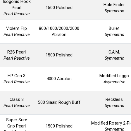
Isogonic Hook
Hole Finder
Pearl
1500 Polished
Symmetric
Pearl Reactive
Violent Flip
800/1000/2000/2000
Bullet
Pearl Reactive
Abralon
Symmetric
R2S Pearl
C.A.M.
1500 Polished
Pearl Reactive
Symmetric
HP Gen 3
Modified Leggo
4000 Abralon
Pearl Reactive
Asymmetric
Class 3
Reckless
500 Siaair, Rough Buff
Pearl Reactive
Symmetric
Super Sure
Modified Rotary 2-P
Grip Pearl
1500 Polished
Symmetric