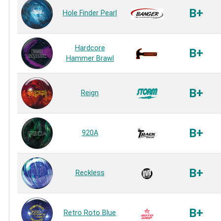
B+
Hole Finder Pearl
Hardcore
B+
Hammer Brawl
B+
Reign
B+
920A
B+
Reckless
B+
Retro Roto Blue