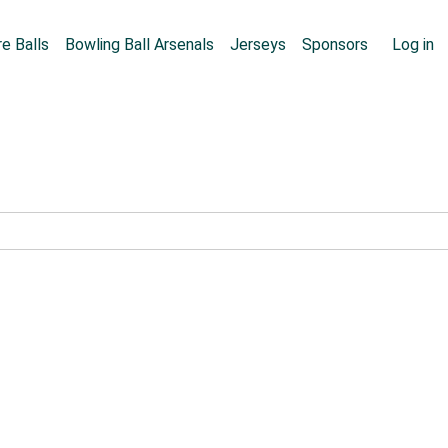
Skip to main content
User
e Balls
Bowling Ball Arsenals
Jerseys
Sponsors
Log in