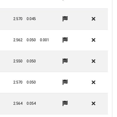
2.570
0.045
2.562
0.050
0.001
2.550
0.050
2.570
0.050
2.564
0.054