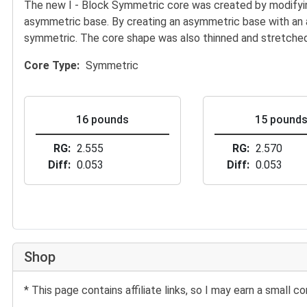
The new I - Block Symmetric core was created by modifying
asymmetric base. By creating an asymmetric base with an 
symmetric. The core shape was also thinned and stretched t
Core Type
Symmetric
16 pounds
15 pound
RG
2.555
RG
2.570
Diff
0.053
Diff
0.053
Shop
* This page contains affiliate links, so I may earn a small