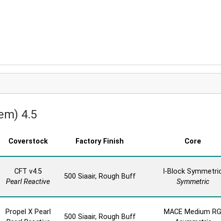
em) 4.5
Coverstock
Factory Finish
Core
CFT v4.5
I-Block Symmetri
500 Siaair, Rough Buff
Pearl Reactive
Symmetric
Propel X Pearl
MACE Medium R
500 Siaair, Rough Buff