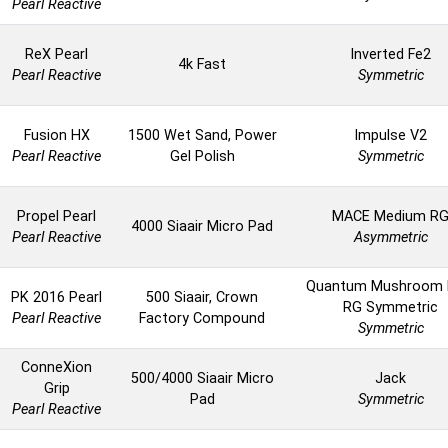
Pearl Reactive
ReX Pearl
Inverted Fe2
4k Fast
Pearl Reactive
Symmetric
Fusion HX
1500 Wet Sand, Power
Impulse V2
Pearl Reactive
Gel Polish
Symmetric
Propel Pearl
MACE Medium R
4000 Siaair Micro Pad
Pearl Reactive
Asymmetric
Quantum Mushroom 
PK 2016 Pearl
500 Siaair, Crown
RG Symmetric
Pearl Reactive
Factory Compound
Symmetric
ConneXion
500/4000 Siaair Micro
Jack
Grip
Pad
Symmetric
Pearl Reactive