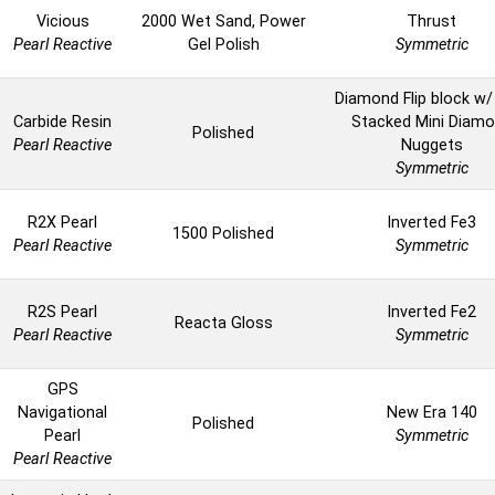
Vicious
2000 Wet Sand, Power
Thrust
Pearl Reactive
Gel Polish
Symmetric
Diamond Flip block w/
Carbide Resin
Stacked Mini Diam
Polished
Pearl Reactive
Nuggets
Symmetric
R2X Pearl
Inverted Fe3
1500 Polished
Pearl Reactive
Symmetric
R2S Pearl
Inverted Fe2
Reacta Gloss
Pearl Reactive
Symmetric
GPS
Navigational
New Era 140
Polished
Pearl
Symmetric
Pearl Reactive