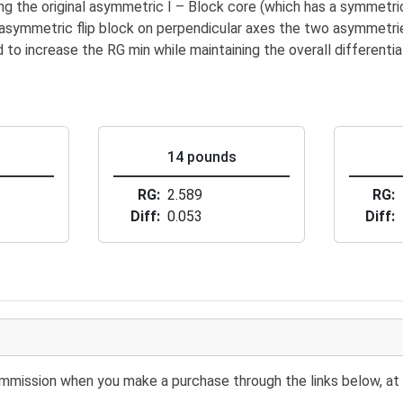
 the original asymmetric I – Block core (which has a symmetric
asymmetric flip block on perpendicular axes the two asymmetri
o increase the RG min while maintaining the overall differential
s
14 pounds
RG
2.589
RG
Diff
0.053
Diff
 commission when you make a purchase through the links below, at 