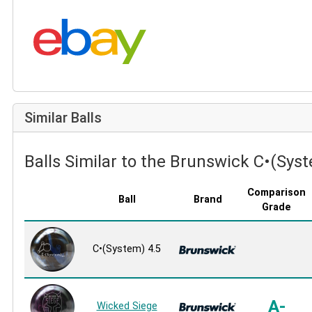
Search eBay:
Similar Balls
Balls Similar to the Brunswick C•(Syst
Comparison
Ball
Brand
Grade
C•(System) 4.5
A-
Wicked Siege