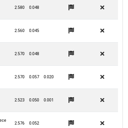
2.580
0.048
2.560
0.045
2.570
0.048
2.570
0.057
0.020
2.523
0.050
0.001
iece
2.576
0.052