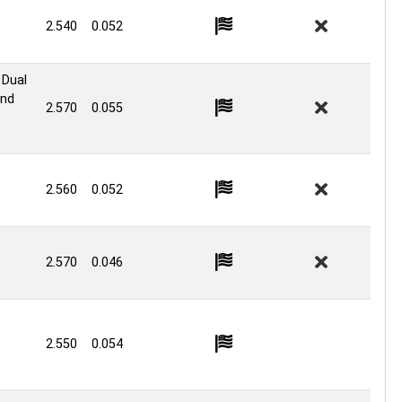
2.540
0.052
 Dual
ond
2.570
0.055
2.560
0.052
2.570
0.046
2.550
0.054