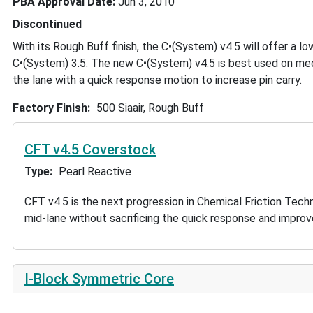
PBA Approval Date
Jun 3, 2010
Discontinued
With its Rough Buff finish, the C•(System) v4.5 will offer a lo
C•(System) 3.5. The new C•(System) v4.5 is best used on med
the lane with a quick response motion to increase pin carry.
Factory Finish
500 Siaair, Rough Buff
CFT v4.5 Coverstock
Type
Pearl Reactive
CFT v4.5 is the next progression in Chemical Friction Tec
mid-lane without sacrificing the quick response and improv
I-Block Symmetric Core