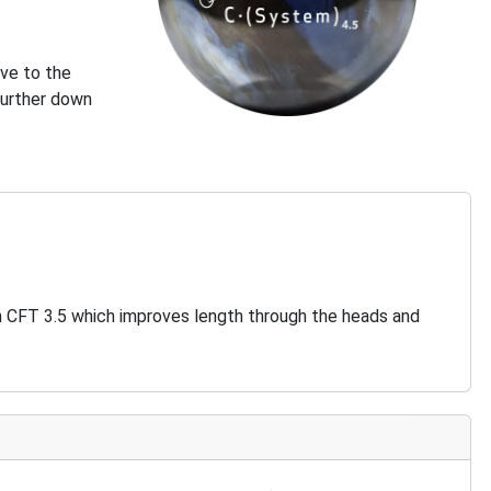
ive to the
further down
an CFT 3.5 which improves length through the heads and