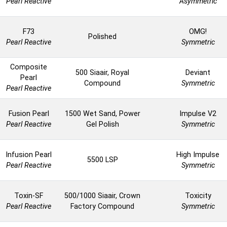
Pearl Reactive
Asymmetric
F73
OMG!
Polished
Pearl Reactive
Symmetric
Composite
500 Siaair, Royal
Deviant
Pearl
Compound
Symmetric
Pearl Reactive
Fusion Pearl
1500 Wet Sand, Power
Impulse V2
Pearl Reactive
Gel Polish
Symmetric
Infusion Pearl
High Impulse
5500 LSP
Pearl Reactive
Symmetric
Toxin-SF
500/1000 Siaair, Crown
Toxicity
Pearl Reactive
Factory Compound
Symmetric