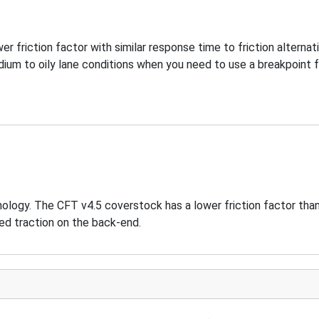
wer friction factor with similar response time to friction alternat
ium to oily lane conditions when you need to use a breakpoint 
hnology. The CFT v4.5 coverstock has a lower friction factor th
ed traction on the back-end.