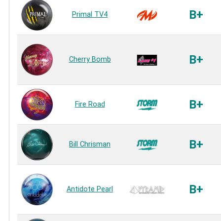
B+
Primal TV4
B+
Cherry Bomb
B+
Fire Road
B+
Bill Chrisman
B+
Antidote Pearl