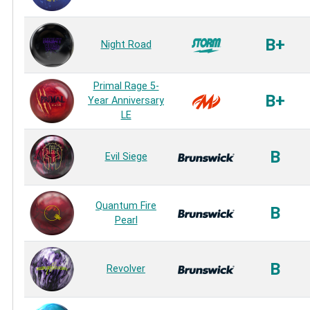
B+
Night Road
Primal Rage 5-
B+
Year Anniversary
LE
B
Evil Siege
Quantum Fire
B
Pearl
B
Revolver