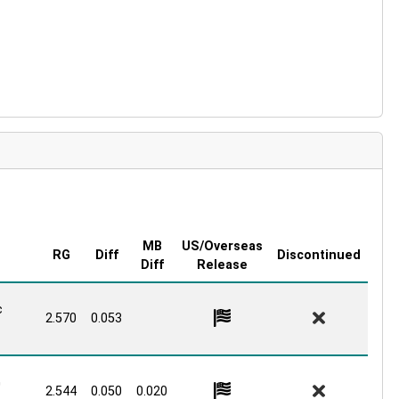
MB
US/Overseas
RG
Diff
Discontinued
Diff
Release
c
2.570
0.053
G
2.544
0.050
0.020