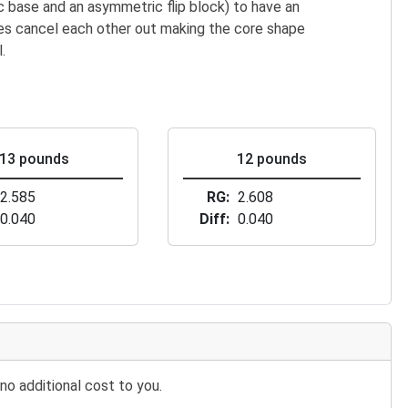
 base and an asymmetric flip block) to have an
es cancel each other out making the core shape
.
13 pounds
12 pounds
2.585
RG
2.608
0.040
Diff
0.040
no additional cost to you.