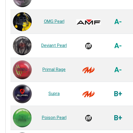
A-
OMG Pearl
A-
Deviant Pearl
A-
Primal Rage
B+
Supra
B+
Poison Pearl