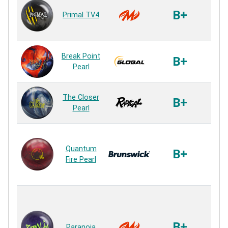
Vi
B+
Primal TV4
P
Rea
S73
Break Point
B+
P
Pearl
Rea
Ai-3
The Closer
B+
P
Pearl
Rea
PK 
Quantum
P
B+
Fire Pearl
P
Rea
Agi
M
(Ma
B+
Paranoia
en