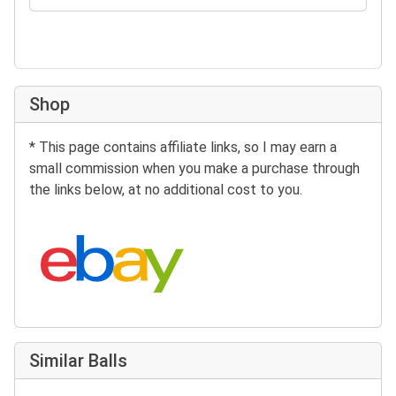
Shop
* This page contains affiliate links, so I may earn a
small commission when you make a purchase through
the links below, at no additional cost to you.
Search eBay:
Similar Balls