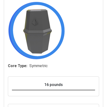
Core Type
Symmetric
16 pounds