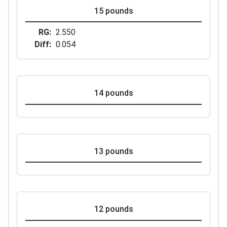
15 pounds
RG
2.550
Diff
0.054
14 pounds
13 pounds
12 pounds