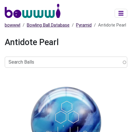
Skip to main content
bowwwl
Bowling Ball Database
Pyramid
Antidote Pearl
Antidote Pearl
Search
Balls