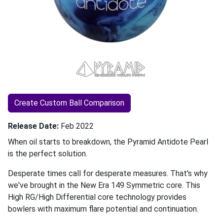
Create Custom Ball Comparison
Release Date
Feb 2022
When oil starts to breakdown, the Pyramid Antidote Pearl
is the perfect solution.
Desperate times call for desperate measures. That's why
we've brought in the New Era 149 Symmetric core. This
High RG/High Differential core technology provides
bowlers with maximum flare potential and continuation.