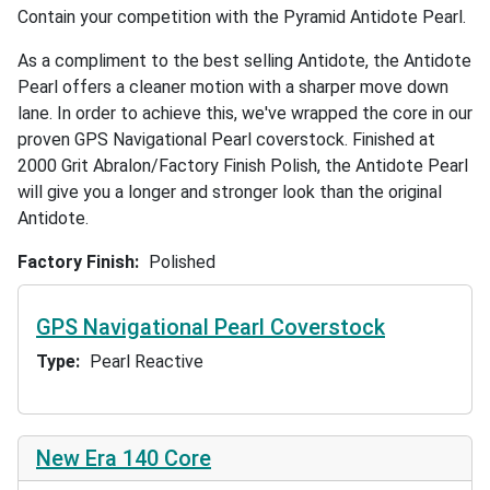
Contain your competition with the Pyramid Antidote Pearl.
As a compliment to the best selling Antidote, the Antidote
Pearl offers a cleaner motion with a sharper move down
lane. In order to achieve this, we've wrapped the core in our
proven GPS Navigational Pearl coverstock. Finished at
2000 Grit Abralon/Factory Finish Polish, the Antidote Pearl
will give you a longer and stronger look than the original
Antidote.
Factory Finish
Polished
GPS Navigational Pearl Coverstock
Type
Pearl Reactive
New Era 140 Core