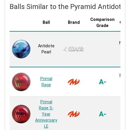
Balls Similar to the Pyramid Antidote 
Comparison
Ball
Brand
Cove
Grade
G
Navig
Antidote
P
Pearl
P
Rea
Fusio
Primal
A-
P
Rage
Rea
Primal
Rage 5-
Fusi
A-
Year
P
Anniversary
Rea
LE