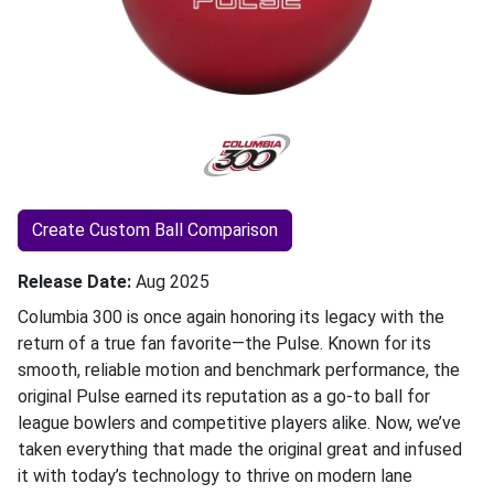
Create Custom Ball Comparison
Release Date
Aug 2025
Columbia 300 is once again honoring its legacy with the
return of a true fan favorite—the Pulse. Known for its
smooth, reliable motion and benchmark performance, the
original Pulse earned its reputation as a go-to ball for
league bowlers and competitive players alike. Now, we’ve
taken everything that made the original great and infused
it with today’s technology to thrive on modern lane