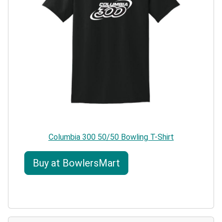
Columbia 300 50/50 Bowling T-Shirt
Buy at BowlersMart