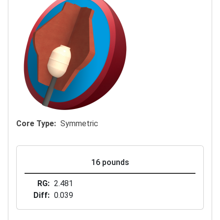
Core Type
Symmetric
16 pounds
RG
2.481
Diff
0.039