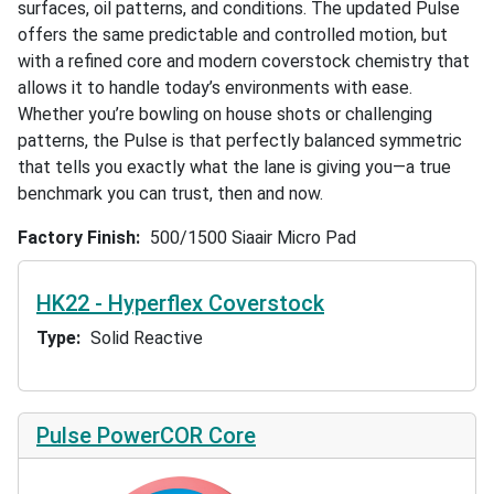
surfaces, oil patterns, and conditions. The updated Pulse
offers the same predictable and controlled motion, but
with a refined core and modern coverstock chemistry that
allows it to handle today’s environments with ease.
Whether you’re bowling on house shots or challenging
patterns, the Pulse is that perfectly balanced symmetric
that tells you exactly what the lane is giving you—a true
benchmark you can trust, then and now.
Factory Finish
500/1500 Siaair Micro Pad
HK22 - Hyperflex Coverstock
Type
Solid Reactive
Pulse PowerCOR Core