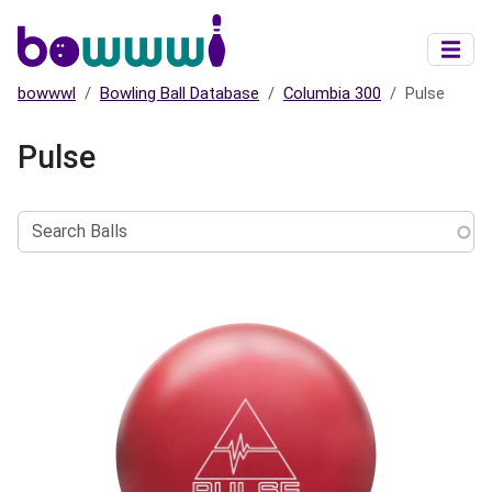
Skip to main content
bowwwl
Bowling Ball Database
Columbia 300
Pulse
Pulse
Search
Balls