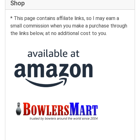
Shop
* This page contains affiliate links, so I may earn a
small commission when you make a purchase through
the links below, at no additional cost to you.
Buy at Amazon:
Buy at BowlersMart: