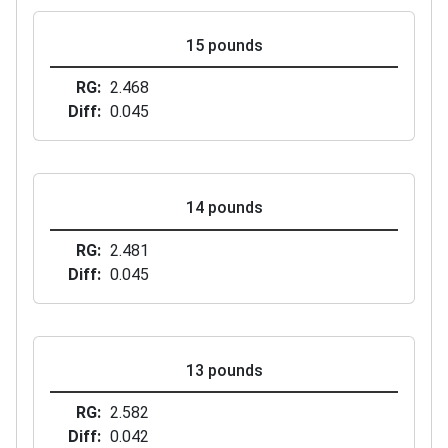
15 pounds
RG
2.468
Diff
0.045
14 pounds
RG
2.481
Diff
0.045
13 pounds
RG
2.582
Diff
0.042