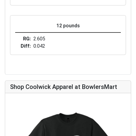
12 pounds
RG
2.605
Diff
0.042
Shop Coolwick Apparel at BowlersMart