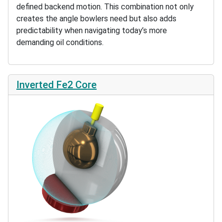
defined backend motion. This combination not only
creates the angle bowlers need but also adds
predictability when navigating today’s more
demanding oil conditions.
Inverted Fe2 Core