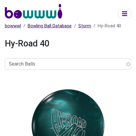
Skip to main content
bowwwl
Bowling Ball Database
Storm
Hy-Road 40
Hy-Road 40
Search
Balls