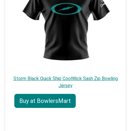
Storm Black Quick Ship CoolWick Sash Zip Bowling
Jersey
Buy at BowlersMart