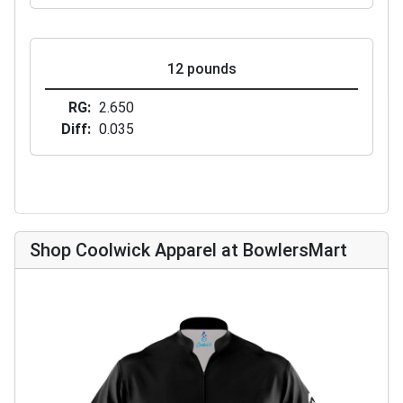
12 pounds
RG
2.650
Diff
0.035
Shop Coolwick Apparel at BowlersMart