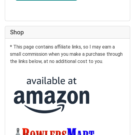
Shop
* This page contains affiliate links, so I may earn a
small commission when you make a purchase through
the links below, at no additional cost to you.
Buy at Amazon:
Buy at BowlersMart: