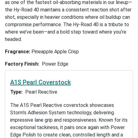
as one of the fastest oil-absorbing materials in our lineup—
the Hy-Road 40 maintains a consistent reaction shot after
shot, especially in heavier conditions where oil buildup can
compromise performance. The Hy-Road 40 is a tribute to
where we’ve been—and a bold step toward where you’re
headed.
Fragrance:
Pineapple Apple Crisp
Factory Finish
Power Edge
A1S Pearl Coverstock
Type
Pearl Reactive
The A1S Pearl Reactive coverstock showcases
Storm’s Adhesion System technology, delivering
impressive lane grip and responsiveness. Known for its
exceptional tackiness, it pairs once again with Power
Edge Polish to create clean, controlled length and a