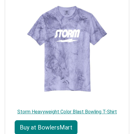
Storm Heavyweight Color Blast Bowling T-Shirt
Buy at BowlersMart