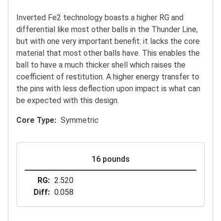
Inverted Fe2 technology boasts a higher RG and
differential like most other balls in the Thunder Line,
but with one very important benefit: it lacks the core
material that most other balls have. This enables the
ball to have a much thicker shell which raises the
coefficient of restitution. A higher energy transfer to
the pins with less deflection upon impact is what can
be expected with this design.
Core Type
Symmetric
16 pounds
RG
2.520
Diff
0.058