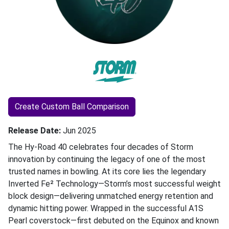
Create Custom Ball Comparison
Release Date
Jun 2025
The Hy-Road 40 celebrates four decades of Storm
innovation by continuing the legacy of one of the most
trusted names in bowling. At its core lies the legendary
Inverted Fe² Technology—Storm’s most successful weight
block design—delivering unmatched energy retention and
dynamic hitting power. Wrapped in the successful A1S
Pearl coverstock—first debuted on the Equinox and known