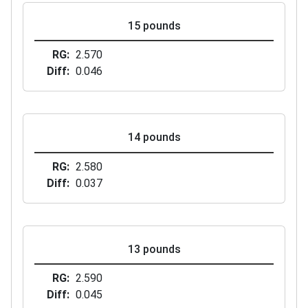
15 pounds
RG
2.570
Diff
0.046
14 pounds
RG
2.580
Diff
0.037
13 pounds
RG
2.590
Diff
0.045