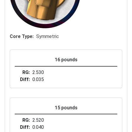
Core Type
Symmetric
16 pounds
RG
2.530
Diff
0.035
15 pounds
RG
2.520
Diff
0.040