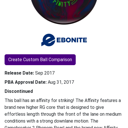
Create Custom Ball Comparison
Release Date
Sep 2017
PBA Approval Date
Aug 31, 2017
Discontinued
This ball has an affinity for striking! The Affinity features a
brand new higher RG core that is designed to give
effortless length through the front of the lane on medium
conditions with a strong downlane motion. The
Gamebreaker 2 Phenom Pearl and the brand new Affinity