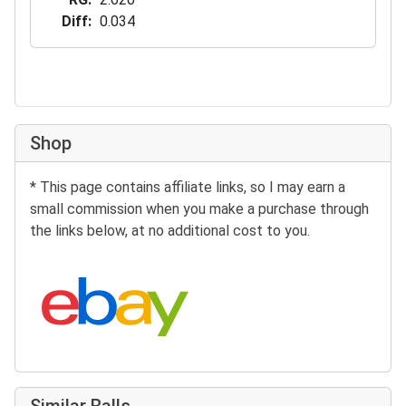
Diff
0.034
Shop
* This page contains affiliate links, so I may earn a
small commission when you make a purchase through
the links below, at no additional cost to you.
Search eBay:
Similar Balls