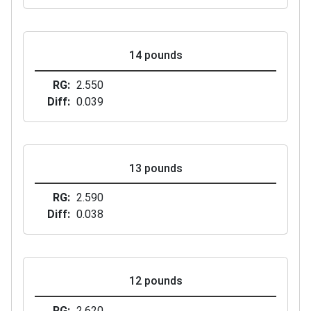
14 pounds
RG
2.550
Diff
0.039
13 pounds
RG
2.590
Diff
0.038
12 pounds
RG
2.620