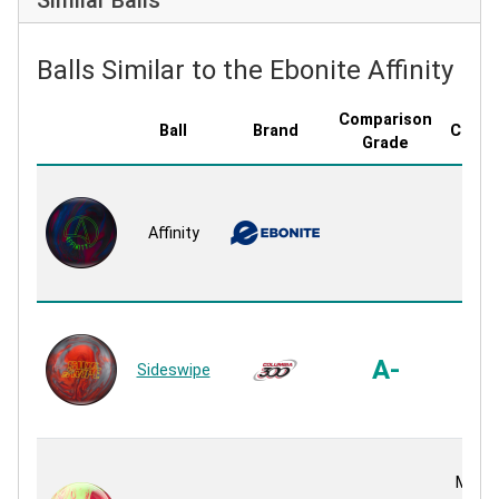
Balls Similar to the Ebonite Affinity
Comparison
Ball
Brand
Cover
Grade
GB 1
Pea
Affinity
Pea
Reac
Bend
Pea
A-
Sideswipe
Pea
Reac
MON