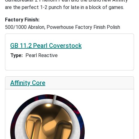
are the perfect 1-2 punch for late in a block of games.
Factory Finish
500/1000 Abralon, Powerhouse Factory Finish Polish
GB 11.2 Pearl Coverstock
Type
Pearl Reactive
Affinity Core