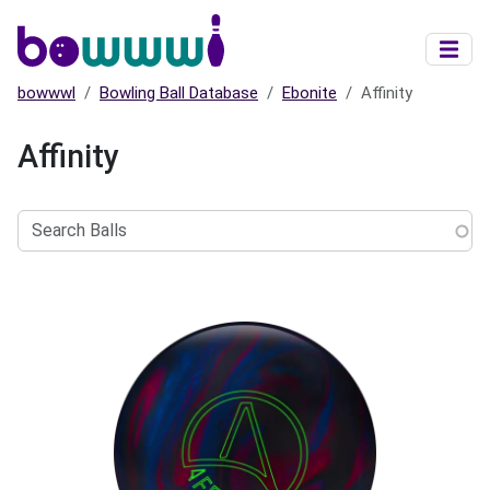
Skip to main content
bowwwl
Bowling Ball Database
Ebonite
Affinity
Affinity
Search
Balls