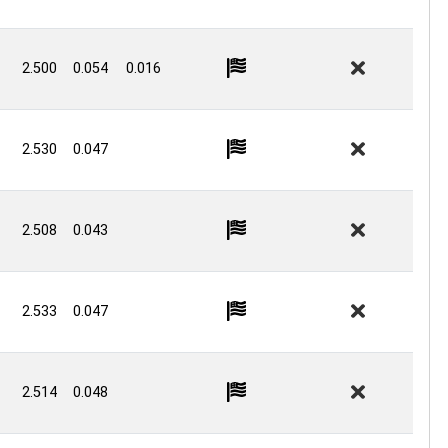
2.500
0.054
0.016
2.530
0.047
2.508
0.043
2.533
0.047
2.514
0.048