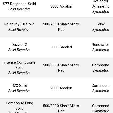
Reflector
S77 Response Solid
3000 Abralon
Symmetric
Solid Reactive
Symmetric
Relativity 3.0 Solid
500/2000 Siaair Micro
Brink
Solid Reactive
Pad
Symmetric
Dazzler 2
Renovator
3000 Sanded
Solid Reactive
Symmetric
Intense Composite
500/3000 Siaair Micro
Command
Solid
Pad
Symmetric
Solid Reactive
R2X Solid
Continuum
2000 Abralon
Solid Reactive
Symmetric
Composite Fang
500/3000 Siaair Micro
Command
Solid
Pad
Symmetric