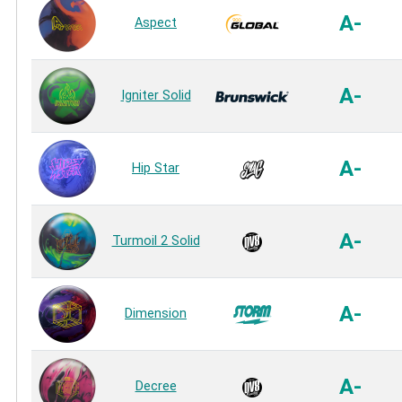
A-
Aspect
A-
Igniter Solid
A-
Hip Star
A-
Turmoil 2 Solid
A-
Dimension
A-
Decree