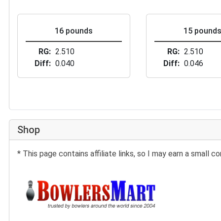
16 pounds
15 pound
RG
2.510
RG
2.510
Diff
0.040
Diff
0.046
Shop
* This page contains affiliate links, so I may earn a small
Buy at BowlersMart: