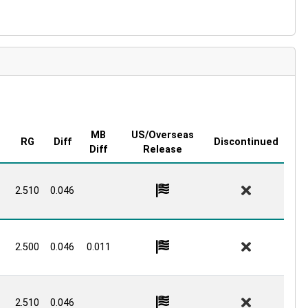
MB
US/Overseas
RG
Diff
Discontinued
Diff
Release
2.510
0.046
2.500
0.046
0.011
2.510
0.046