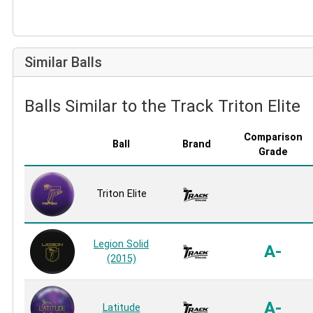
Similar Balls
Balls Similar to the Track Triton Elite
Comparison
Ball
Brand
Grade
Triton Elite
Legion Solid
A-
(2015)
A-
Latitude