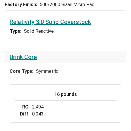
Factory Finish
500/2000 Siaair Micro Pad
Relativity 3.0 Solid Coverstock
Type
Solid Reactive
Brink Core
Core Type
Symmetric
16 pounds
RG
2.494
Diff
0.043