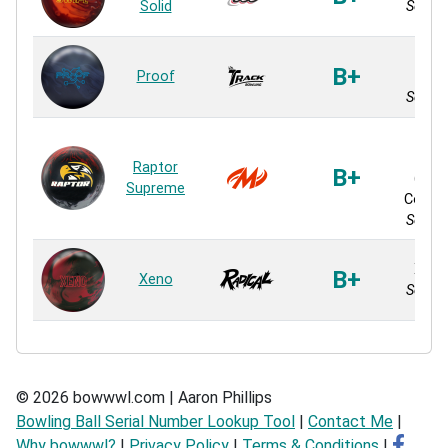
Solid
Solid 
Pr
B+
Proof
Res
Solid 
Coe
M
Raptor
B+
(Ma
Supreme
Contin
Solid 
Xeno
B+
Xeno
Solid 
© 2026 bowwwl.com | Aaron Phillips
Bowling Ball Serial Number Lookup Tool
|
Contact Me
|
Why bowwwl?
|
Privacy Policy
|
Terms & Conditions
|