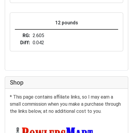
12 pounds
RG
2.605
Diff
0.042
Shop
* This page contains affiliate links, so I may earn a
small commission when you make a purchase through
the links below, at no additional cost to you.
Buy at BowlersMart: