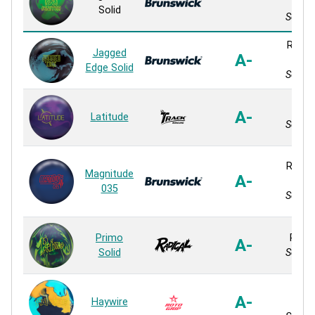
So
Solid
Solid 
Relati
Jagged
A-
So
Edge Solid
Solid 
QR-8
A-
Latitude
Solid 
Relativ
Magnitude
A-
So
035
Solid 
Primo
Primo
A-
Solid
Solid 
8
A-
Haywire
Micr