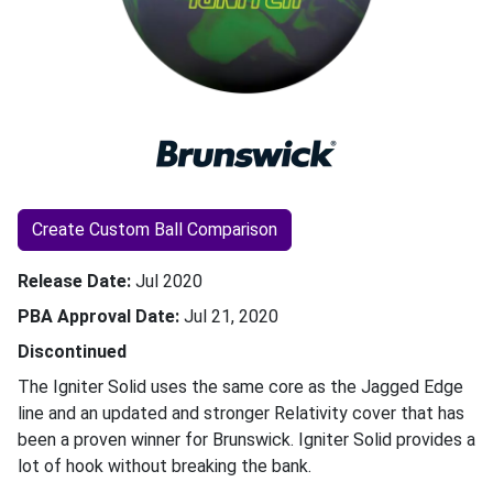
Create Custom Ball Comparison
Release Date
Jul 2020
PBA Approval Date
Jul 21, 2020
Discontinued
The Igniter Solid uses the same core as the Jagged Edge
line and an updated and stronger Relativity cover that has
been a proven winner for Brunswick. Igniter Solid provides a
lot of hook without breaking the bank.