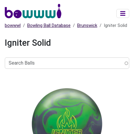
Skip to main content
bowwwl
Bowling Ball Database
Brunswick
Igniter Solid
Igniter Solid
Search
Balls