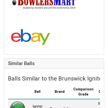
Search eBay:
Similar Balls
Balls Similar to the Brunswick Igniter 
Comparison
Ball
Brand
Cove
Grade
Relati
Igniter