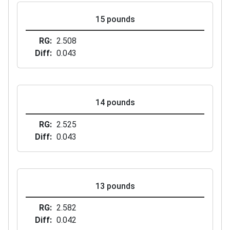
15 pounds
RG
2.508
Diff
0.043
14 pounds
RG
2.525
Diff
0.043
13 pounds
RG
2.582
Diff
0.042