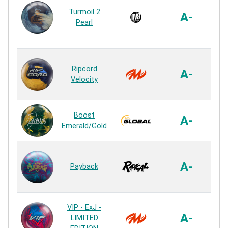
Co
Turmoil 2
A-
Pearl
R
I
Ripcord
A-
Velocity
R
S4
Boost
A-
Emerald/Gold
R
Ai
A-
Payback
R
I
VIP - ExJ -
A-
LIMITED