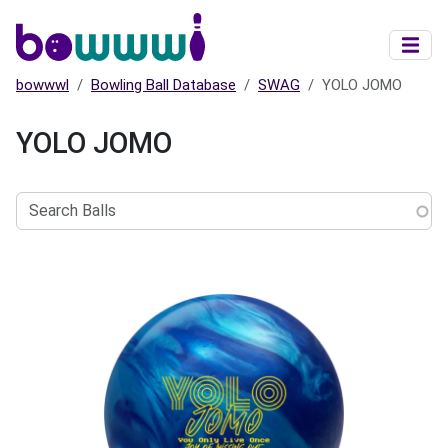
Skip to main content
bowwwl
Bowling Ball Database
SWAG
YOLO JOMO
YOLO JOMO
Search
Balls