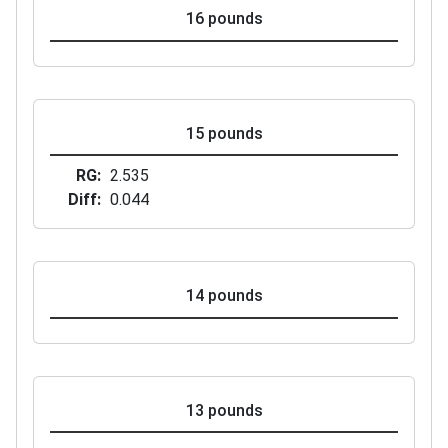
16 pounds
15 pounds
RG
2.535
Diff
0.044
14 pounds
13 pounds