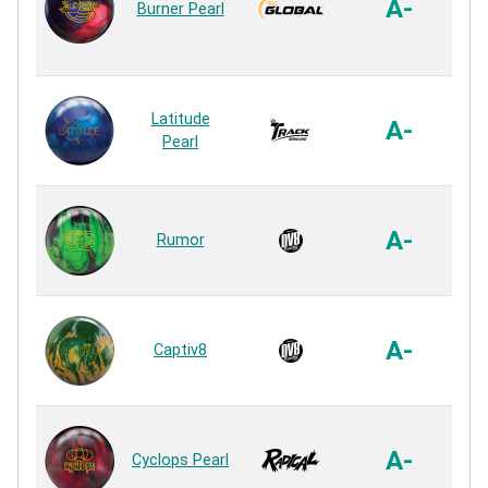
A-
Burner Pearl
R
QR
Latitude
A-
Pearl
R
De
A-
Rumor
R
Inc
A-
Captiv8
R
C
A-
Cyclops Pearl