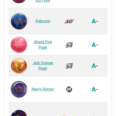
EDITION
R
Ref
A-
Kaboom
R
USY
Shield Pink
A-
Pearl
R
USY
Jerk Orange
A-
Pearl
R
De
Pe
A-
Nasty Rumor
R
Re