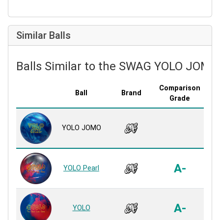
Similar Balls
Balls Similar to the SWAG YOLO JOMO
Comparison
Ball
Brand
Cov
Grade
USY
YOLO JOMO
R
On
A-
YOLO Pearl
R
On
A-
YOLO
R