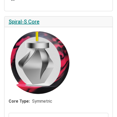
Spiral-S Core
Core Type
Symmetric