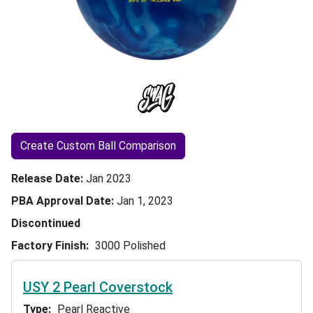
Create Custom Ball Comparison
Release Date
Jan 2023
PBA Approval Date
Jan 1, 2023
Discontinued
Factory Finish
3000 Polished
USY 2 Pearl Coverstock
Type
Pearl Reactive