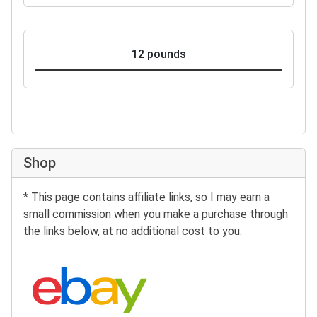
12 pounds
Shop
* This page contains affiliate links, so I may earn a
small commission when you make a purchase through
the links below, at no additional cost to you.
Search eBay: