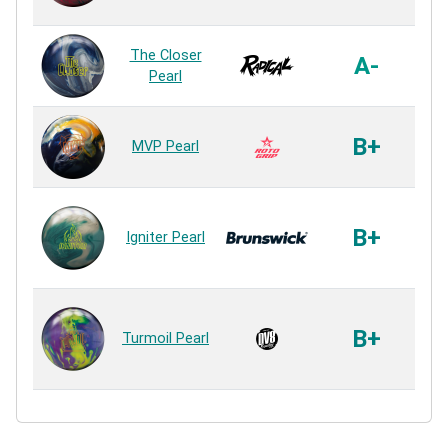
R
Ai
The Closer
A-
Pearl
R
V
B+
MVP Pearl
R
Re
3
B+
Igniter Pearl
R
Co
Fl
B+
Turmoil Pearl
R