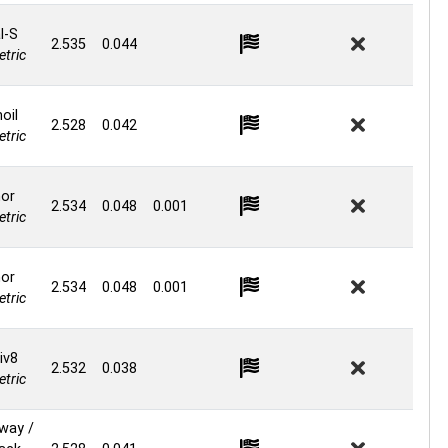
l-S
2.535
0.044
tric
oil
2.528
0.042
tric
or
2.534
0.048
0.001
tric
or
2.534
0.048
0.001
tric
iv8
2.532
0.038
tric
way /