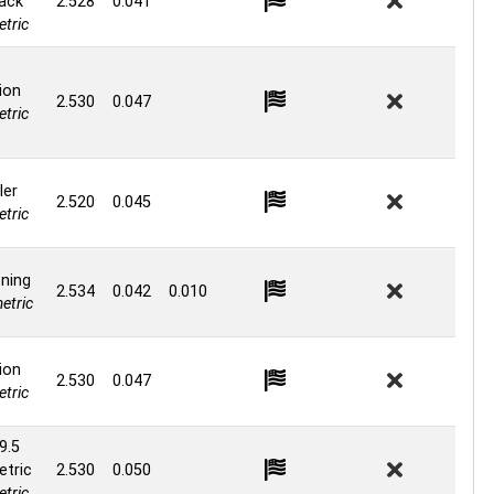
ack
2.528
0.041
tric
ion
2.530
0.047
tric
ler
2.520
0.045
tric
ning
2.534
0.042
0.010
etric
ion
2.530
0.047
tric
9.5
tric
2.530
0.050
tric