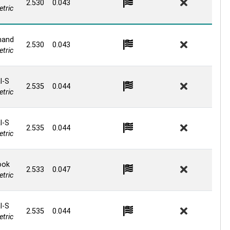
2.530
0.043
tric
and
2.530
0.043
tric
l-S
2.535
0.044
tric
l-S
2.535
0.044
tric
ook
2.533
0.047
tric
l-S
2.535
0.044
tric