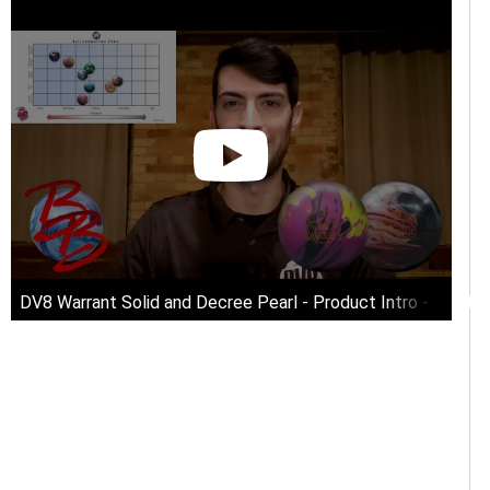
n!!
DV8 Warrant Solid and Decree Pearl - Product Intro - Bowli