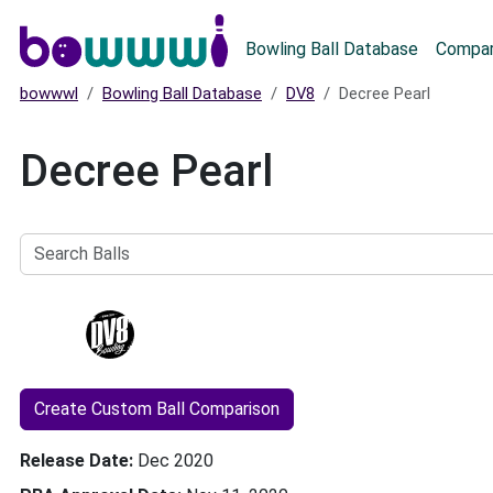
Main menu
Bowling Ball Database
Compar
bowwwl
Bowling Ball Database
DV8
Decree Pearl
Decree Pearl
Search
Balls
Create Custom Ball Comparison
Release Date
Dec 2020