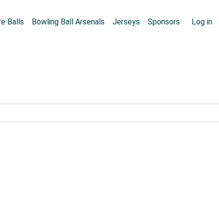
Skip to main content
User
e Balls
Bowling Ball Arsenals
Jerseys
Sponsors
Log in