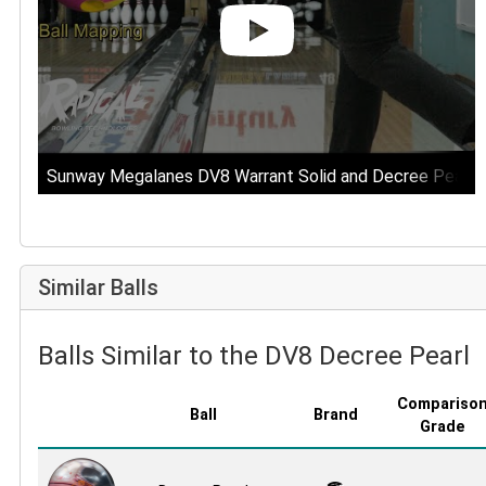
Sunway Megalanes DV8 Warrant Solid and Decree Pearl B
Similar Balls
Balls Similar to the DV8 Decree Pearl
Compariso
Ball
Brand
Grade