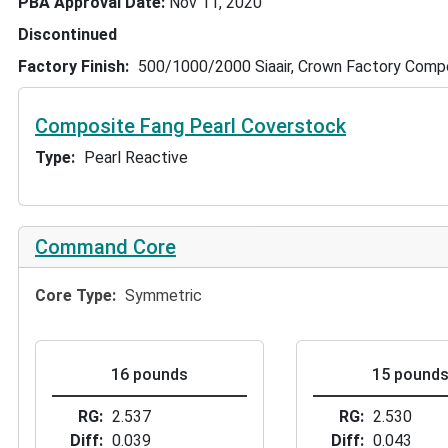
PBA Approval Date
Nov 11, 2020
Discontinued
Factory Finish
500/1000/2000 Siaair, Crown Factory Com
Composite Fang Pearl Coverstock
Type
Pearl Reactive
Command Core
Core Type
Symmetric
16 pounds
15 pound
RG
2.537
RG
2.530
Diff
0.039
Diff
0.043