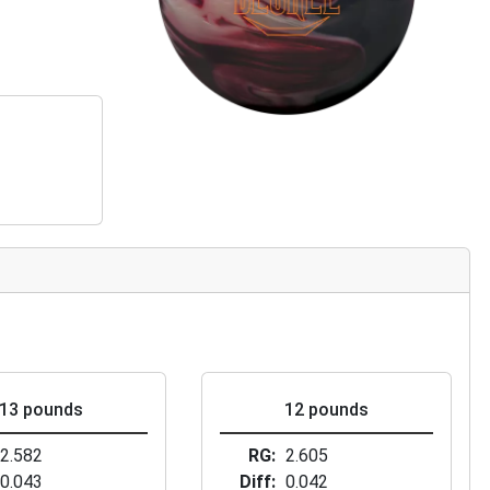
13 pounds
12 pounds
2.582
RG
2.605
0.043
Diff
0.042