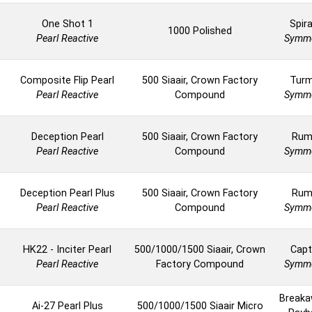
One Shot 1
Spira
1000 Polished
Pearl Reactive
Symme
Composite Flip Pearl
500 Siaair, Crown Factory
Turm
Pearl Reactive
Compound
Symme
Deception Pearl
500 Siaair, Crown Factory
Rum
Pearl Reactive
Compound
Symme
Deception Pearl Plus
500 Siaair, Crown Factory
Rum
Pearl Reactive
Compound
Symme
HK22 - Inciter Pearl
500/1000/1500 Siaair, Crown
Capt
Pearl Reactive
Factory Compound
Symme
Breaka
Ai-27 Pearl Plus
500/1000/1500 Siaair Micro