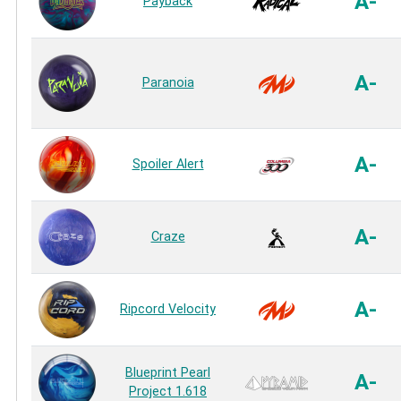
A-
Payback
A-
Paranoia
A-
Spoiler Alert
A-
Craze
A-
Ripcord Velocity
Blueprint Pearl
A-
Project 1.618