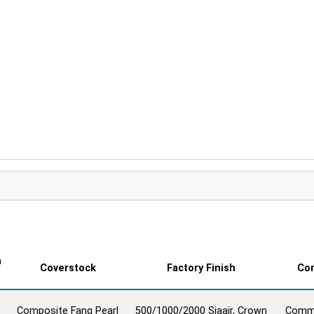
all Reaction Video
n
Coverstock
Factory Finish
Co
Composite Fang Pearl
500/1000/2000 Siaair, Crown
Comm