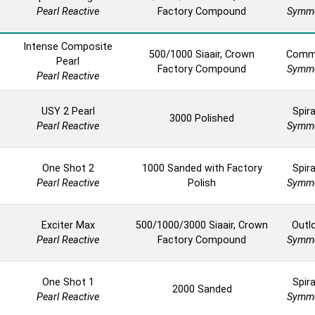
Pearl Reactive
Factory Compound
Symme
Intense Composite
500/1000 Siaair, Crown
Comm
Pearl
Factory Compound
Symme
Pearl Reactive
USY 2 Pearl
Spira
3000 Polished
Pearl Reactive
Symme
One Shot 2
1000 Sanded with Factory
Spira
Pearl Reactive
Polish
Symme
Exciter Max
500/1000/3000 Siaair, Crown
Outl
Pearl Reactive
Factory Compound
Symme
One Shot 1
Spira
2000 Sanded
Pearl Reactive
Symme