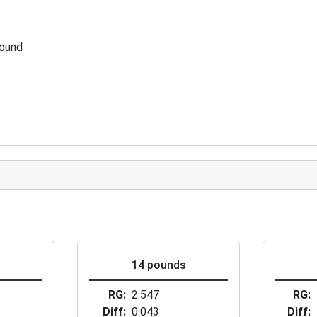
pound
s
14 pounds
RG
2.547
RG
Diff
0.043
Diff