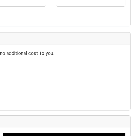
no additional cost to you.