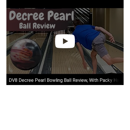
DV8 Decree Pearl Bowling Ball Review, With Packy Hanraha