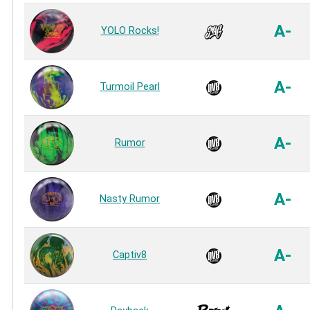
A-
YOLO Rocks!
A-
Turmoil Pearl
A-
Rumor
A-
Nasty Rumor
A-
Captiv8