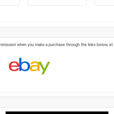
 commission when you make a purchase through the links below, at 
Search eBay: