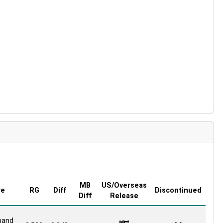
MB
US/Overseas
re
RG
Diff
Discontinued
Diff
Release
and