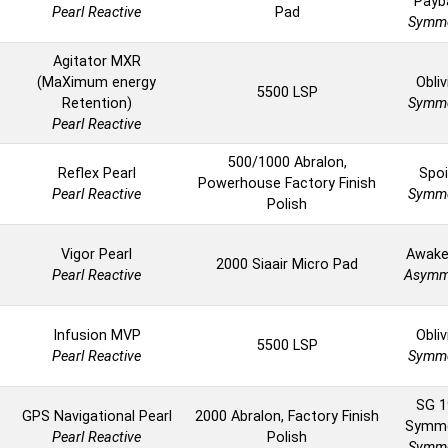
Payb
Pearl Reactive
Pad
Symme
Agitator MXR
(MaXimum energy
Obliv
5500 LSP
Retention)
Symme
Pearl Reactive
500/1000 Abralon,
Reflex Pearl
Spoi
Powerhouse Factory Finish
Pearl Reactive
Symme
Polish
Vigor Pearl
Awake
2000 Siaair Micro Pad
Pearl Reactive
Asymm
Infusion MVP
Obliv
5500 LSP
Pearl Reactive
Symme
SG 1
GPS Navigational Pearl
2000 Abralon, Factory Finish
Symme
Pearl Reactive
Polish
Symme