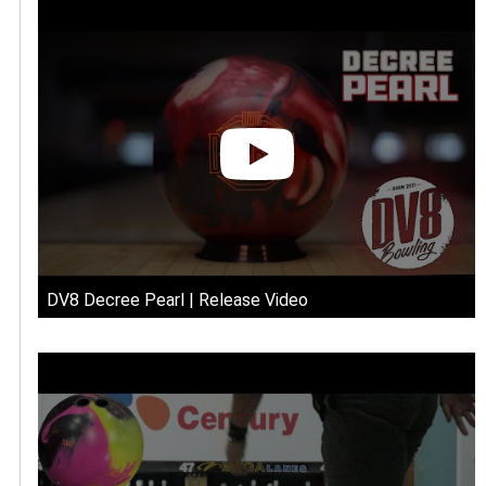
DV8 Decree Pearl | Release Video