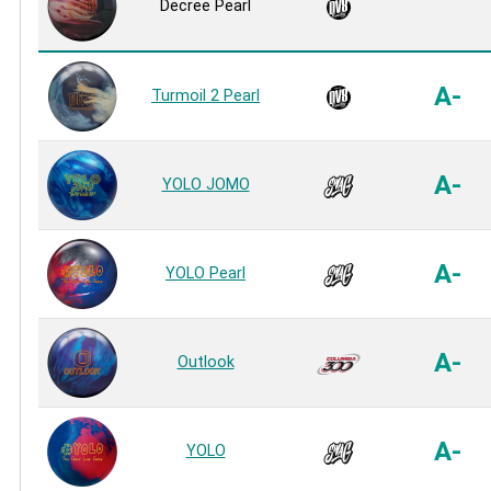
Decree Pearl
A-
Turmoil 2 Pearl
A-
YOLO JOMO
A-
YOLO Pearl
A-
Outlook
A-
YOLO