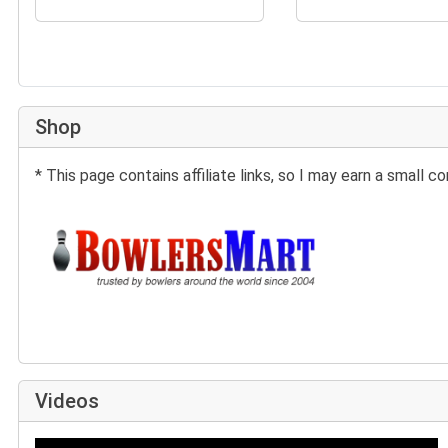
Shop
* This page contains affiliate links, so I may earn a small
Buy at BowlersMart:
Videos