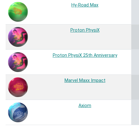
Hy-Road Max
Proton PhysiX
Proton PhysiX 25th Anniversary
Marvel Maxx Impact
Axiom