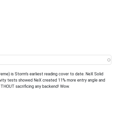
 menu
eme) is Storm’s earliest reading cover to date. NeX Solid
ngevity tests showed NeX created 11% more entry angle and
WITHOUT sacrificing any backend! Wow.