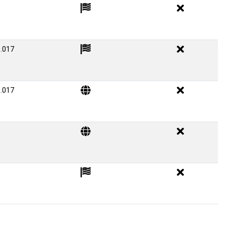
.017
.017