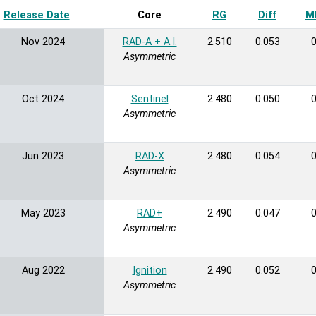
Release Date
Sort ascending
Core
RG
Diff
MB
Nov 2024
RAD-A + A.I.
2.510
0.053
0
Asymmetric
Oct 2024
Sentinel
2.480
0.050
0
Asymmetric
Jun 2023
RAD-X
2.480
0.054
0
Asymmetric
May 2023
RAD+
2.490
0.047
0
Asymmetric
Aug 2022
Ignition
2.490
0.052
0
Asymmetric