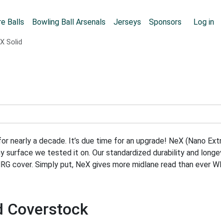
Skip to main content
User
e Balls
Bowling Ball Arsenals
Jerseys
Sponsors
Log in
X Solid
r nearly a decade. It’s due time for an upgrade! NeX (Nano Extr
any surface we tested it on. Our standardized durability and lo
NRG cover. Simply put, NeX gives more midlane read than ever 
id Coverstock