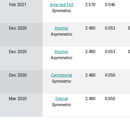
Feb 2021
Inverted Fe2
2.570
0.046
Symmetric
Dec 2020
Atomic
2.480
0.053
0
Asymmetric
Dec 2020
Atomic
2.480
0.053
0
Asymmetric
Dec 2020
Centripetal
2.480
0.050
Symmetric
Mar 2020
Orbital
2.480
0.050
Symmetric