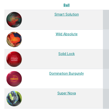
Ball
Smart Solution
Wild Absolute
Solid Lock
Domination Burgundy
Super Nova