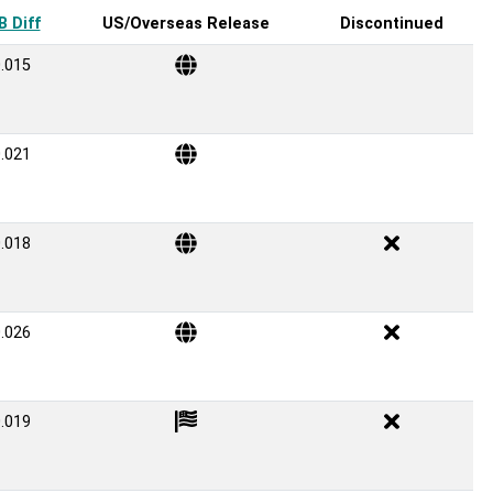
 Diff
US/Overseas Release
Discontinued
.015
.021
.018
.026
.019