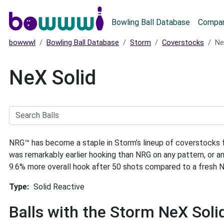
Main menu
Bowling Ball Database
Compar
bowwwl
Bowling Ball Database
Storm
Coverstocks
Ne
NeX Solid
Search
Balls
NRG™ has become a staple in Storm’s lineup of coverstocks fo
was remarkably earlier hooking than NRG on any pattern, or 
9.6% more overall hook after 50 shots compared to a fresh 
Type
Solid Reactive
Balls with the Storm NeX Sol