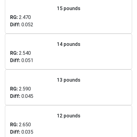
15 pounds
RG
2.470
Diff
0.052
14 pounds
RG
2.540
Diff
0.051
13 pounds
RG
2.590
Diff
0.045
12 pounds
RG
2.650
Diff
0.035