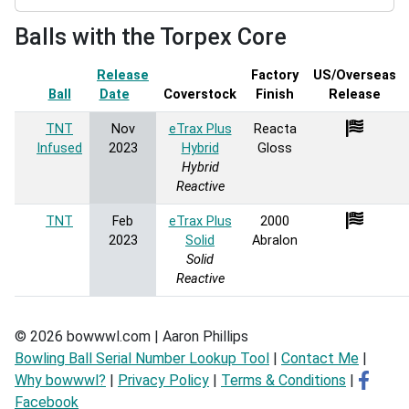
Balls with the Torpex Core
Release
Factory
US/Overseas
Ball
Date
Sort ascending
Coverstock
Finish
Release
TNT
Nov
eTrax Plus
Reacta
Infused
2023
Hybrid
Gloss
Hybrid
Reactive
TNT
Feb
eTrax Plus
2000
2023
Solid
Abralon
Solid
Reactive
© 2026 bowwwl.com | Aaron Phillips
Bowling Ball Serial Number Lookup Tool
|
Contact Me
|
Why bowwwl?
|
Privacy Policy
|
Terms & Conditions
|
Facebook