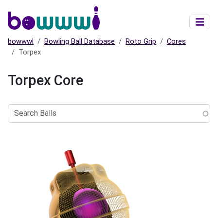
Skip to main content
bowwwl
Bowling Ball Database
Roto Grip
Cores
Torpex
Torpex Core
Search
Balls