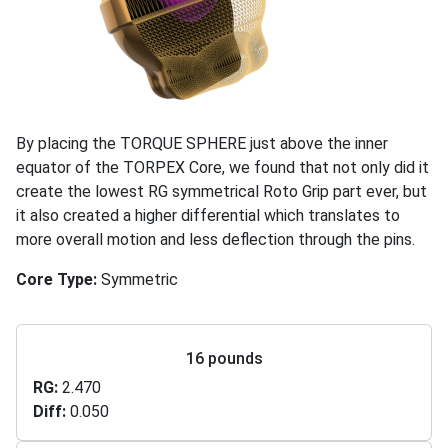
By placing the TORQUE SPHERE just above the inner
equator of the TORPEX Core, we found that not only did it
create the lowest RG symmetrical Roto Grip part ever, but
it also created a higher differential which translates to
more overall motion and less deflection through the pins.
Core Type
Symmetric
16 pounds
RG
2.470
Diff
0.050