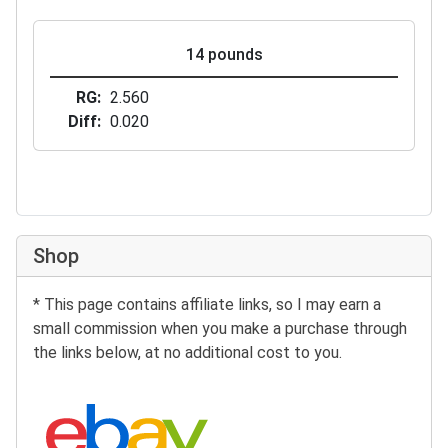
14 pounds
RG
2.560
Diff
0.020
Shop
* This page contains affiliate links, so I may earn a
small commission when you make a purchase through
the links below, at no additional cost to you.
Search eBay: