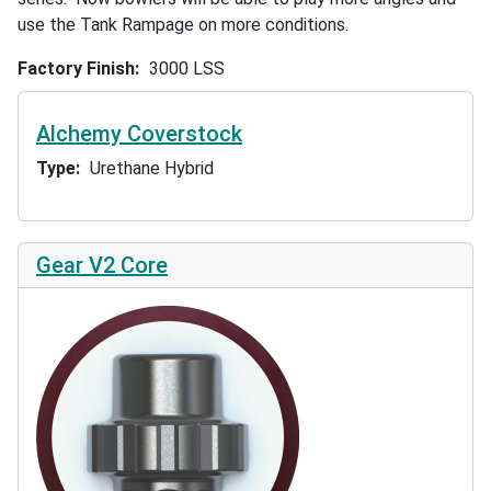
use the Tank Rampage on more conditions.
Factory Finish
3000 LSS
Alchemy Coverstock
Type
Urethane Hybrid
Gear V2 Core