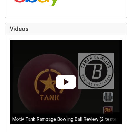
Videos
Motiv Tank Rampage Bowling Ball Review (2 testers) by