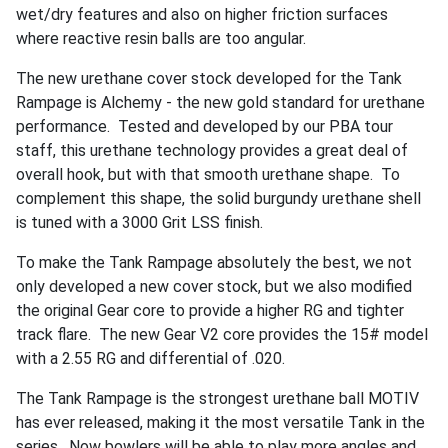
wet/dry features and also on higher friction surfaces
where reactive resin balls are too angular.
The new urethane cover stock developed for the Tank
Rampage is Alchemy - the new gold standard for urethane
performance. Tested and developed by our PBA tour
staff, this urethane technology provides a great deal of
overall hook, but with that smooth urethane shape. To
complement this shape, the solid burgundy urethane shell
is tuned with a 3000 Grit LSS finish.
To make the Tank Rampage absolutely the best, we not
only developed a new cover stock, but we also modified
the original Gear core to provide a higher RG and tighter
track flare. The new Gear V2 core provides the 15# model
with a 2.55 RG and differential of .020.
The Tank Rampage is the strongest urethane ball MOTIV
has ever released, making it the most versatile Tank in the
series. Now bowlers will be able to play more angles and