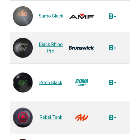
Ur
B-
Sumo Black
Ur
Rhi
Black Rhino
Ur
B-
Pro
Ur
Co
B-
Pitch Black
Ur
Ur
DMX
Ur
B-
Rebel Tank
Ur
U3S