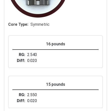
Core Type
Symmetric
16 pounds
RG
2.540
Diff
0.020
15 pounds
RG
2.550
Diff
0.020