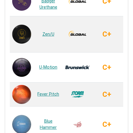
C+
Badger
Ur
Urethane
Ure
C+
Zen/U
Ur
Ur
C+
U-Motion
Ur
PW
C+
Fever Pitch
Ur
H
Blue
C+
Ur
Hammer
Ur