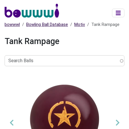
Skip to main content
bowwwl
Bowling Ball Database
Motiv
Tank Rampage
Tank Rampage
Search
Balls
Previous
Nex