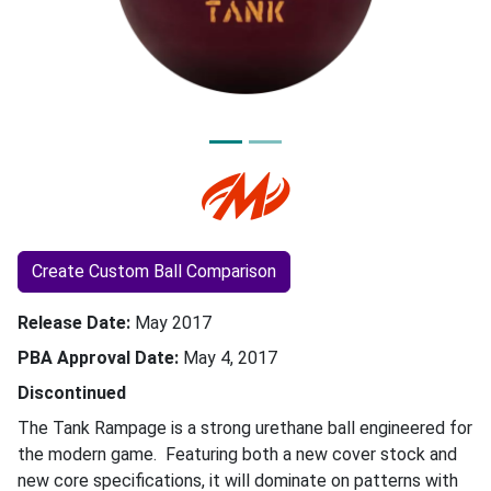
Create Custom Ball Comparison
Release Date
May 2017
PBA Approval Date
May 4, 2017
Discontinued
The Tank Rampage is a strong urethane ball engineered for
the modern game. Featuring both a new cover stock and
new core specifications, it will dominate on patterns with