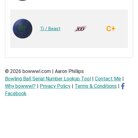
Re
C+
Ti / Beast
Ur
Ur
© 2026 bowwwl.com | Aaron Phillips
Bowling Ball Serial Number Lookup Tool
|
Contact Me
|
Why bowwwl?
|
Privacy Policy
|
Terms & Conditions
|
Facebook