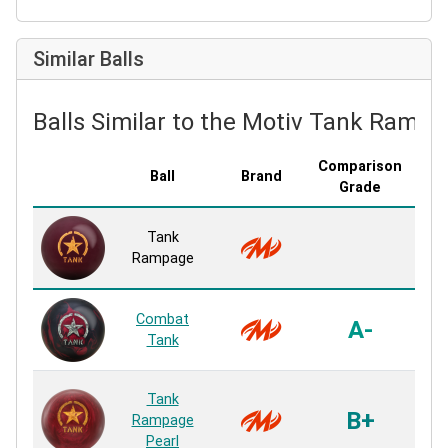
Similar Balls
Balls Similar to the Motiv Tank Ramp
Comparison
Ball
Brand
Cov
Grade
Al
Tank
Ur
Rampage
H
Al
Combat
A-
Ur
Tank
H
Fri
Tank
Pea
B+
Rampage
Mi
Pearl