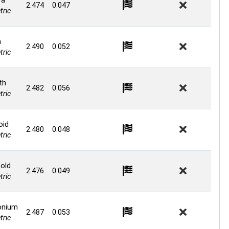
ra
2.474
0.047
ric
n
2.490
0.052
ric
th
2.482
0.056
ric
oid
2.480
0.048
ric
old
2.476
0.049
ric
onium
2.487
0.053
ric