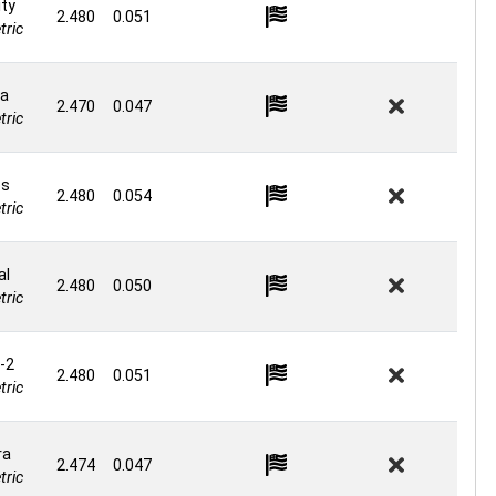
ity
2.480
0.051
ric
a
2.470
0.047
ric
os
2.480
0.054
ric
al
2.480
0.050
ric
-2
2.480
0.051
ric
ra
2.474
0.047
ric