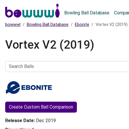
Main menu
Bowling Ball Database
Compar
bowwwl
Bowling Ball Database
Ebonite
Vortex V2 (2019)
Vortex V2 (2019)
Search
Balls
Create Custom Ball Comparison
Release Date
Dec 2019