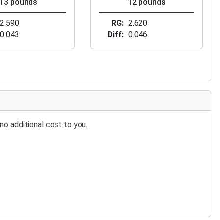
13 pounds
12 pounds
2.590
RG
2.620
0.043
Diff
0.046
no additional cost to you.