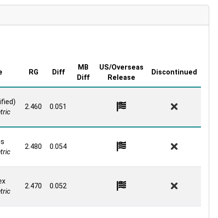
MB
US/Overseas
e
RG
Diff
Discontinued
Diff
Release
fied)
2.460
0.051
ric
os
2.480
0.054
ric
ex
2.470
0.052
ric