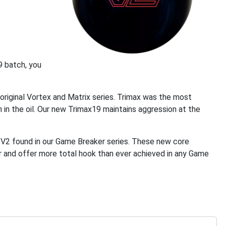
9 batch, you
riginal Vortex and Matrix series. Trimax was the most
 in the oil. Our new Trimax19 maintains aggression at the
 V2 found in our Game Breaker series. These new core
ier and offer more total hook than ever achieved in any Game