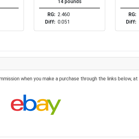
s
14 pounds
RG
2.460
RG
Diff
0.051
Diff
 commission when you make a purchase through the links below, at 
Search eBay: