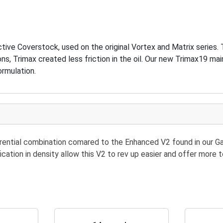
ive Coverstock, used on the original Vortex and Matrix series
ns, Trimax created less friction in the oil. Our new Trimax19 ma
ormulation.
erential combination comared to the Enhanced V2 found in our 
fication in density allow this V2 to rev up easier and offer mor