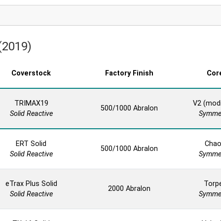
 (2019)
Coverstock
Factory Finish
Cor
TRIMAX19
V2 (modi
500/1000 Abralon
Solid Reactive
Symmet
ERT Solid
Cha
500/1000 Abralon
Solid Reactive
Symmet
eTrax Plus Solid
Torp
2000 Abralon
Solid Reactive
Symmet