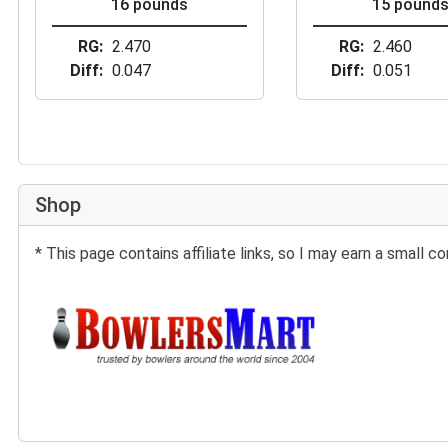
16 pounds
15 pound
RG
2.470
RG
2.460
Diff
0.047
Diff
0.051
Shop
* This page contains affiliate links, so I may earn a small
Buy at BowlersMart: