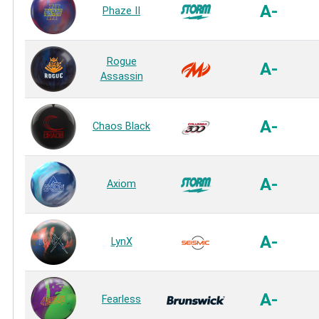
A-
Phaze II
Rogue
A-
Assassin
A-
Chaos Black
A-
Axiom
A-
LynX
A-
Fearless