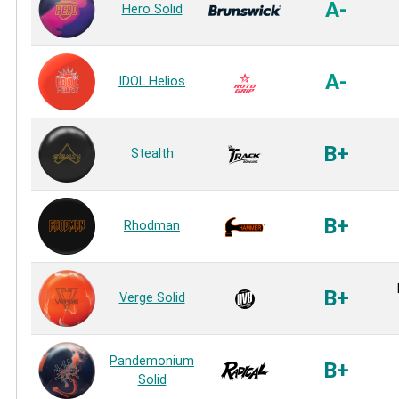
A-
Hero Solid
A-
IDOL Helios
B+
Stealth
B+
Rhodman
B+
Verge Solid
Pandemonium
B+
Solid