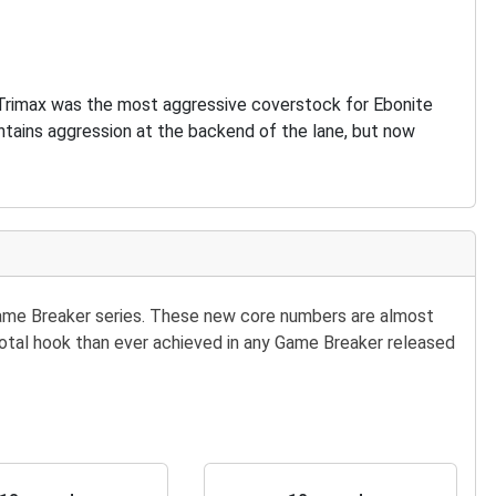
. Trimax was the most aggressive coverstock for Ebonite
intains aggression at the backend of the lane, but now
Game Breaker series. These new core numbers are almost
e total hook than ever achieved in any Game Breaker released