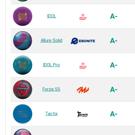
A-
IDOL
A-
Allure Solid
A-
IDOL Pro
A-
Forza SS
A-
Tactix