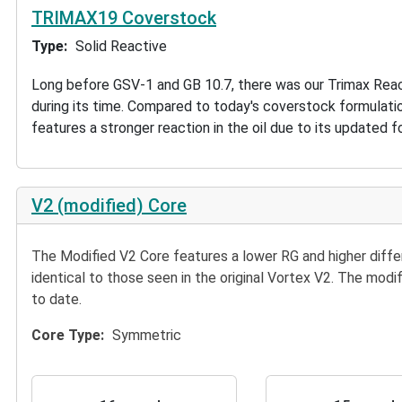
TRIMAX19 Coverstock
Type
Solid Reactive
Long before GSV-1 and GB 10.7, there was our Trimax React
during its time. Compared to today's coverstock formulatio
features a stronger reaction in the oil due to its updated f
V2 (modified) Core
The Modified V2 Core features a lower RG and higher diff
identical to those seen in the original Vortex V2. The modi
to date.
Core Type
Symmetric