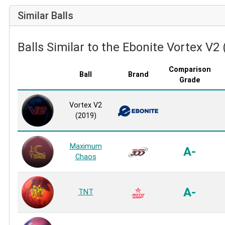
Similar Balls
Balls Similar to the Ebonite Vortex V2
Comparison
Ball
Brand
Grade
Vortex V2
(2019)
Maximum
A-
Chaos
A-
TNT