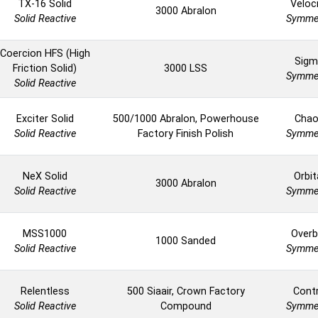
TX-16 Solid
Veloc
3000 Abralon
Solid Reactive
Symmet
Coercion HFS (High
Sigm
Friction Solid)
3000 LSS
Symmet
Solid Reactive
Exciter Solid
500/1000 Abralon, Powerhouse
Cha
Solid Reactive
Factory Finish Polish
Symmet
NeX Solid
Orbit
3000 Abralon
Solid Reactive
Symmet
MSS1000
Overb
1000 Sanded
Solid Reactive
Symmet
Relentless
500 Siaair, Crown Factory
Cont
Solid Reactive
Compound
Symmet