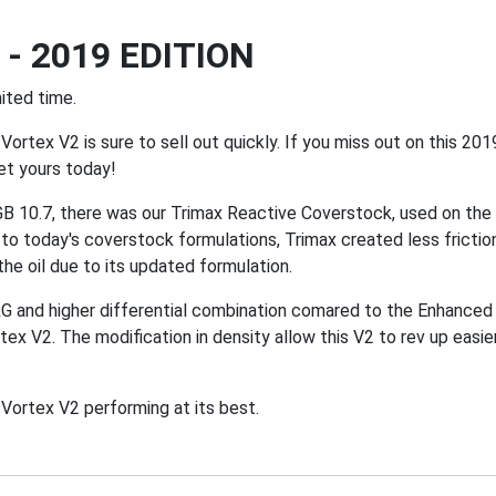
- 2019 EDITION
ited time.
Vortex V2 is sure to sell out quickly. If you miss out on this 201
et yours today!
 10.7, there was our Trimax Reactive Coverstock, used on the o
o today's coverstock formulations, Trimax created less friction
the oil due to its updated formulation.
G and higher differential combination comared to the Enhanced
rtex V2. The modification in density allow this V2 to rev up eas
ortex V2 performing at its best.