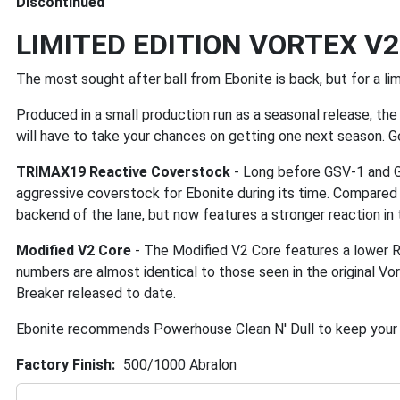
Discontinued
LIMITED EDITION VORTEX V2 
The most sought after ball from Ebonite is back, but for a lim
Produced in a small production run as a seasonal release, the 
will have to take your chances on getting one next season. G
TRIMAX19 Reactive Coverstock
- Long before GSV-1 and GB
aggressive coverstock for Ebonite during its time. Compared t
backend of the lane, but now features a stronger reaction in 
Modified V2 Core
- The Modified V2 Core features a lower R
numbers are almost identical to those seen in the original Vo
Breaker released to date.
Ebonite recommends Powerhouse Clean N' Dull to keep your V
Factory Finish
500/1000 Abralon