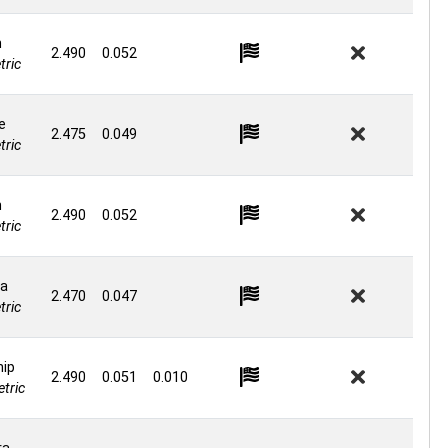
n
2.490
0.052
ric
e
2.475
0.049
ric
n
2.490
0.052
ric
a
2.470
0.047
ric
hip
2.490
0.051
0.010
tric