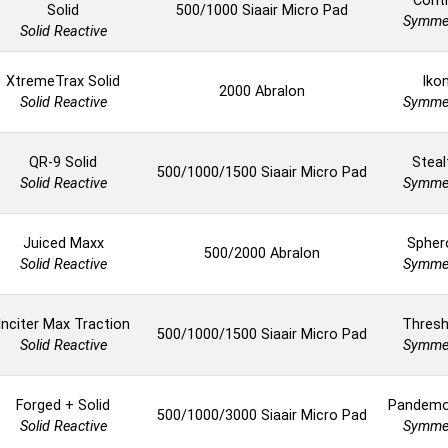
Cont
Solid
500/1000 Siaair Micro Pad
Symmet
Solid Reactive
XtremeTrax Solid
Iko
2000 Abralon
Solid Reactive
Symmet
QR-9 Solid
Steal
500/1000/1500 Siaair Micro Pad
Solid Reactive
Symmet
Juiced Maxx
Spher
500/2000 Abralon
Solid Reactive
Symmet
Inciter Max Traction
Thresh
500/1000/1500 Siaair Micro Pad
Solid Reactive
Symmet
Forged + Solid
Pandem
500/1000/3000 Siaair Micro Pad
Solid Reactive
Symmet