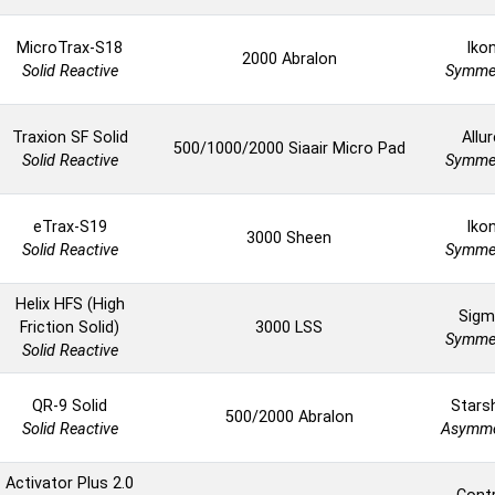
MicroTrax-S18
Iko
2000 Abralon
Solid Reactive
Symmet
Traxion SF Solid
Allur
500/1000/2000 Siaair Micro Pad
Solid Reactive
Symmet
eTrax-S19
Iko
3000 Sheen
Solid Reactive
Symmet
Helix HFS (High
Sigm
Friction Solid)
3000 LSS
Symmet
Solid Reactive
QR-9 Solid
Stars
500/2000 Abralon
Solid Reactive
Asymme
Activator Plus 2.0