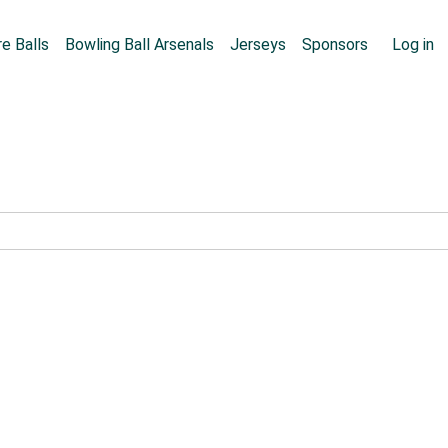
Skip to main content
User
e Balls
Bowling Ball Arsenals
Jerseys
Sponsors
Log in