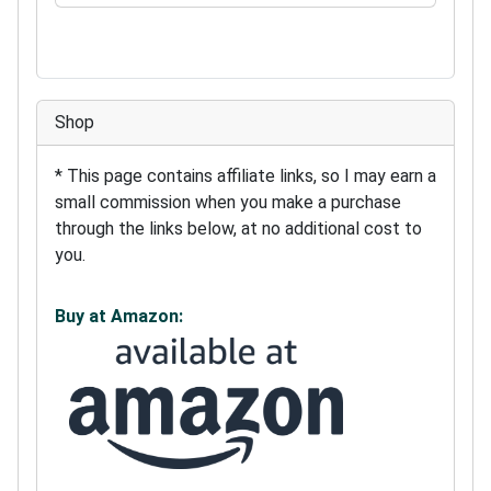
Shop
* This page contains affiliate links, so I may earn a
small commission when you make a purchase
through the links below, at no additional cost to
you.
Buy at Amazon: