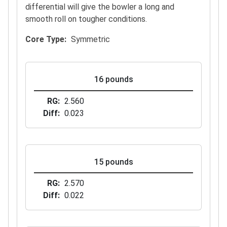
differential will give the bowler a long and
smooth roll on tougher conditions.
Core Type
Symmetric
16 pounds
RG
2.560
Diff
0.023
15 pounds
RG
2.570
Diff
0.022