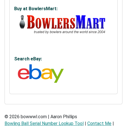
Buy at BowlersMart:
Search eBay:
© 2026 bowwwl.com | Aaron Phillips
Bowling Ball Serial Number Lookup Tool
|
Contact Me
|