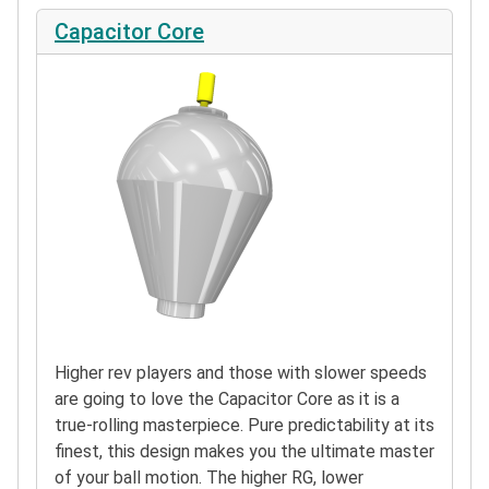
Capacitor Core
Higher rev players and those with slower speeds
are going to love the Capacitor Core as it is a
true-rolling masterpiece. Pure predictability at its
finest, this design makes you the ultimate master
of your ball motion. The higher RG, lower