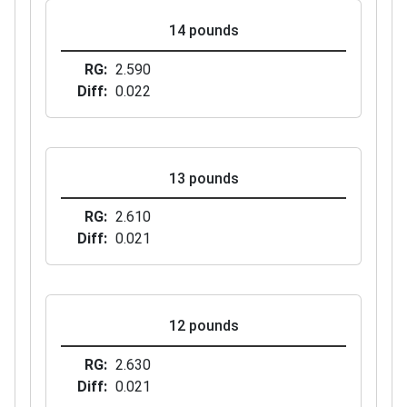
14 pounds
RG
2.590
Diff
0.022
13 pounds
RG
2.610
Diff
0.021
12 pounds
RG
2.630
Diff
0.021