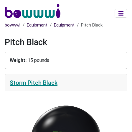
Skip to main content
bowwwl
Equipment
Equipment
Pitch Black
Pitch Black
Weight
15 pounds
Storm Pitch Black