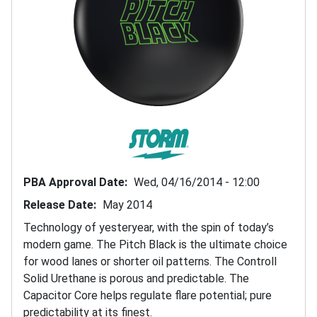
PBA Approval Date
Wed, 04/16/2014 - 12:00
Release Date
May 2014
Technology of yesteryear, with the spin of today’s
modern game. The Pitch Black is the ultimate choice
for wood lanes or shorter oil patterns. The Controll
Solid Urethane is porous and predictable. The
Capacitor Core helps regulate flare potential; pure
predictability at its finest.