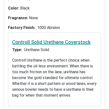
Color:
Black
Fragrance:
None
Factory Finish
1000 Abralon
Controll Solid Urethane Coverstock
Type
Urethane Solid
Controll Urethane is the perfect choice when
battling the oil-less environment. When there is
too much friction on the lane, urethane has
become the gold standard for ultimate control.
Whether it is a short pattern or wood lanes, every
serious bowler needs to have a urethane in their
bag for when that moment arrives.