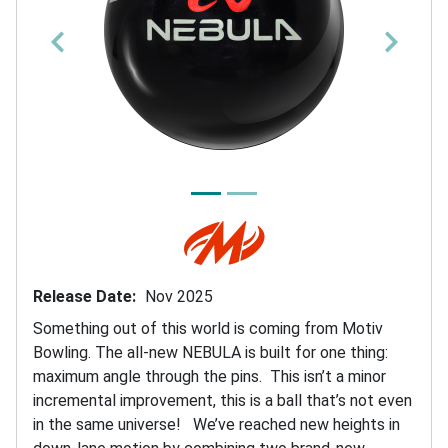
P
N
r
e
e
x
v
t
i
o
u
Release Date
Nov 2025
s
Something out of this world is coming from Motiv
Bowling. The all-new NEBULA is built for one thing:
maximum angle through the pins. This isn’t a minor
incremental improvement, this is a ball that’s not even
in the same universe! We’ve reached new heights in