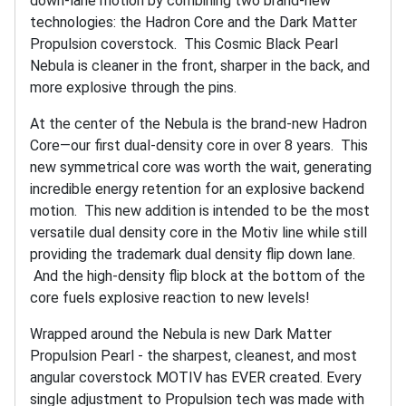
down-lane motion by combining two brand-new
technologies: the Hadron Core and the Dark Matter
Propulsion coverstock. This Cosmic Black Pearl
Nebula is cleaner in the front, sharper in the back, and
more explosive through the pins.
At the center of the Nebula is the brand-new Hadron
Core—our first dual-density core in over 8 years. This
new symmetrical core was worth the wait, generating
incredible energy retention for an explosive backend
motion. This new addition is intended to be the most
versatile dual density core in the Motiv line while still
providing the trademark dual density flip down lane.
And the high-density flip block at the bottom of the
core fuels explosive reaction to new levels!
Wrapped around the Nebula is new Dark Matter
Propulsion Pearl - the sharpest, cleanest, and most
angular coverstock MOTIV has EVER created. Every
single adjustment to Propulsion tech was made with