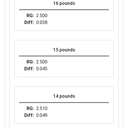
16 pounds
RG
2.500
Diff
0.038
15 pounds
RG
2.500
Diff
0.045
14 pounds
RG
2.510
Diff
0.049