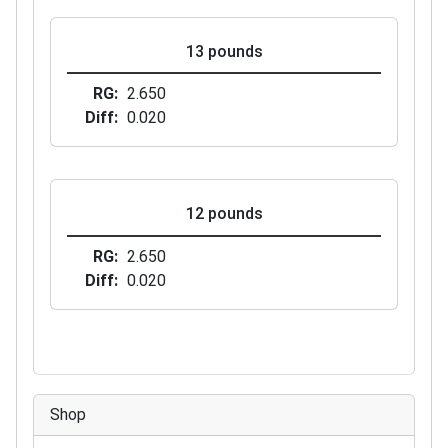
13 pounds
RG
2.650
Diff
0.020
12 pounds
RG
2.650
Diff
0.020
Shop