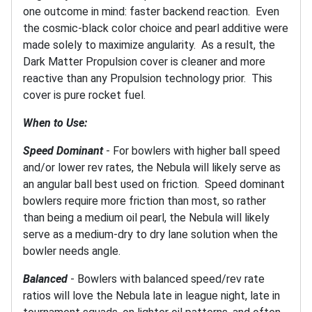
one outcome in mind: faster backend reaction. Even
the cosmic-black color choice and pearl additive were
made solely to maximize angularity. As a result, the
Dark Matter Propulsion cover is cleaner and more
reactive than any Propulsion technology prior. This
cover is pure rocket fuel.
When to Use:
Speed Dominant
- For bowlers with higher ball speed
and/or lower rev rates, the Nebula will likely serve as
an angular ball best used on friction. Speed dominant
bowlers require more friction than most, so rather
than being a medium oil pearl, the Nebula will likely
serve as a medium-dry to dry lane solution when the
bowler needs angle.
Balanced
- Bowlers with balanced speed/rev rate
ratios will love the Nebula late in league night, late in