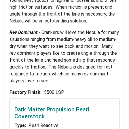
tournament squads, on lighter oil patterns, and often
high friction surfaces. When friction is present and
angle through the front of the lane is necessary, the
Nebula will be an outstanding solution.
Rev Dominant
- Crankers will love the Nebula for many
situations ranging from medium-heavy oil to medium-
dry when they want to see back end motion. Many
rev dominant players like to create angle through the
front of the lane and need something that responds
quickly to friction. The Nebula is designed for fast
response to friction, which so many rev dominant
players love to see.
Factory Finish
5500 LSP
Dark Matter Propulsion Pearl
Coverstock
Type
Pearl Reactive