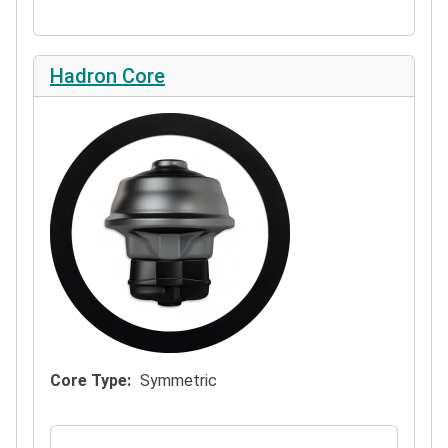
Hadron Core
Core Type
Symmetric