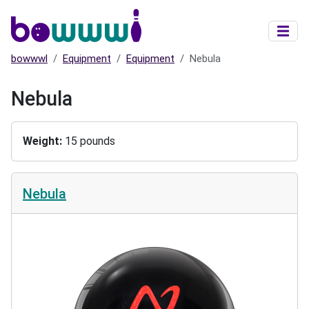
Skip to main content
bowwwl
Equipment
Equipment
Nebula
Nebula
Weight
15 pounds
Nebula