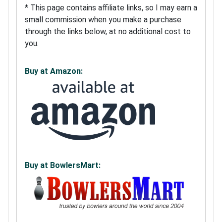
* This page contains affiliate links, so I may earn a
small commission when you make a purchase
through the links below, at no additional cost to
you.
Buy at Amazon:
Buy at BowlersMart: