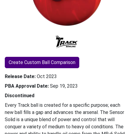
Create Custom Ball Comparison
Release Date
Oct 2023
PBA Approval Date
Sep 19, 2023
Discontinued
Every Track ball is created for a specific purpose; each
new ball fills a gap and advances the arsenal. The Sensor
Solid is a unique blend of power and control that will
conquer a variety of medium to heavy oil conditions. The
power and ability to handle oil come from the MR-6 Solid