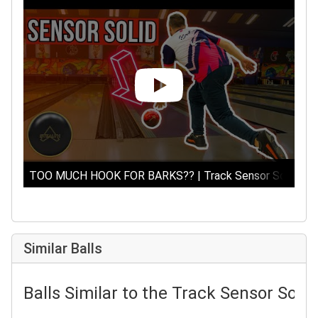
TOO MUCH HOOK FOR BARKS?? | Track Sensor Solid | Bow
Similar Balls
Balls Similar to the Track Sensor Solid