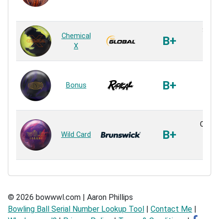
Reac
S55 S
Chemical
B+
Sol
X
Reac
For
Sol
B+
Bonus
Sol
Reac
Conne
B+
Wild Card
Sol
Reac
© 2026 bowwwl.com | Aaron Phillips
Bowling Ball Serial Number Lookup Tool
|
Contact Me
|