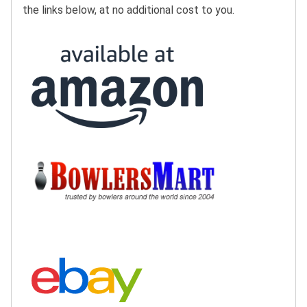
the links below, at no additional cost to you.
Buy at Amazon:
Buy at BowlersMart:
Search eBay: