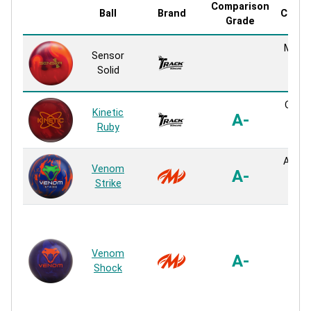
Comparison
Ball
Brand
Cover
Grade
MR-6 
Sensor
Sol
Solid
Reac
QR-6 
Kinetic
A-
Sol
Ruby
Reac
Atomi
Venom
A-
Sol
Strike
Reac
Turm
M
(Me
Venom
A-
Fric
Shock
Sol
Sol
Reac