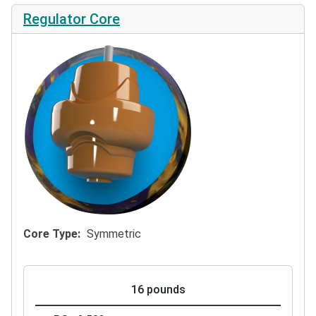
Regulator Core
Core Type
Symmetric
16 pounds