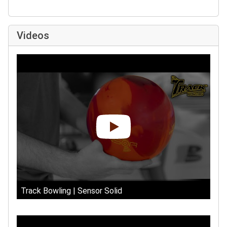
Videos
Track Bowling | Sensor Solid