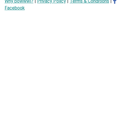
Why bowwwl?
|
Privacy Policy
|
Terms & Conditions
|
Facebook