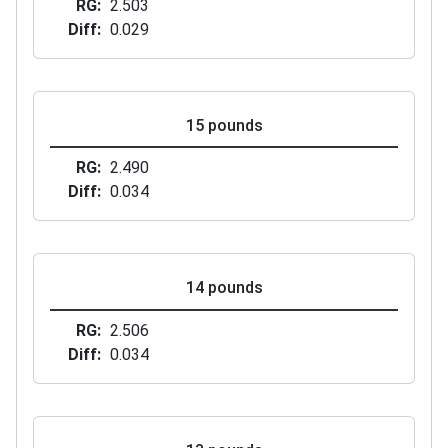
RG
2.503
Diff
0.029
15 pounds
RG
2.490
Diff
0.034
14 pounds
RG
2.506
Diff
0.034