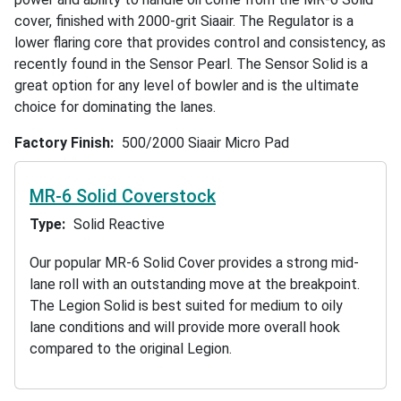
cover, finished with 2000-grit Siaair. The Regulator is a
lower flaring core that provides control and consistency, as
recently found in the Sensor Pearl. The Sensor Solid is a
great option for any level of bowler and is the ultimate
choice for dominating the lanes.
Factory Finish
500/2000 Siaair Micro Pad
MR-6 Solid Coverstock
Type
Solid Reactive
Our popular MR-6 Solid Cover provides a strong mid-
lane roll with an outstanding move at the breakpoint.
The Legion Solid is best suited for medium to oily
lane conditions and will provide more overall hook
compared to the original Legion.