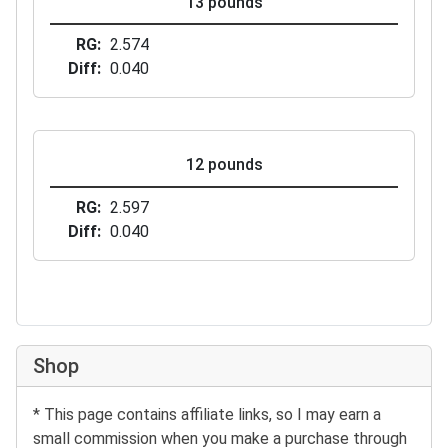
13 pounds
RG
2.574
Diff
0.040
12 pounds
RG
2.597
Diff
0.040
Shop
* This page contains affiliate links, so I may earn a
small commission when you make a purchase through