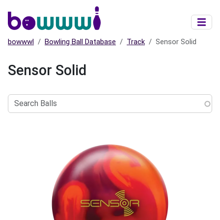
Skip to main content
bowwwl
Bowling Ball Database
Track
Sensor Solid
Sensor Solid
Search
Balls