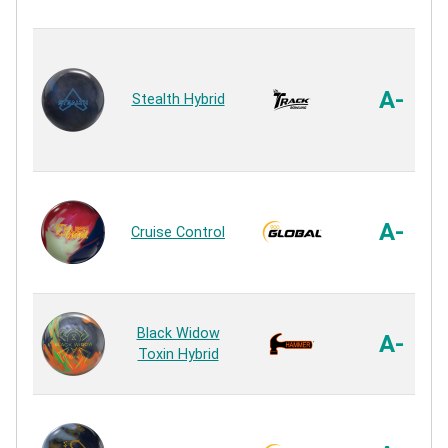
A-
Stealth Hybrid
A-
Cruise Control
Black Widow
A-
Toxin Hybrid