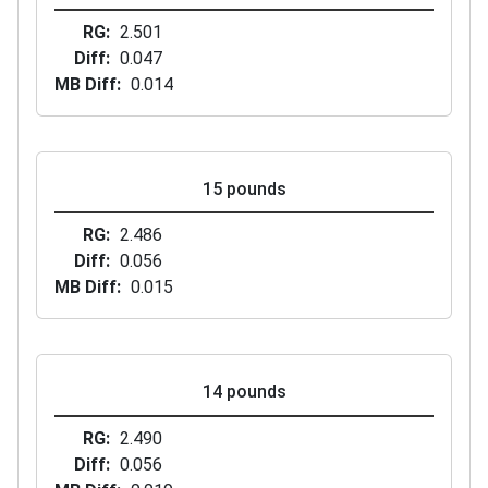
RG
2.501
Diff
0.047
MB Diff
0.014
15 pounds
RG
2.486
Diff
0.056
MB Diff
0.015
14 pounds
RG
2.490
Diff
0.056