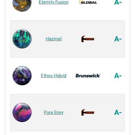
A-
Eternity Fusion
A-
Hazmat
A-
Ethos Hybrid
A-
Pure Envy