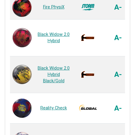
A-
Fire PhysiX
Black Widow 2.0
A-
Hybrid
Black Widow 2.0
A-
Hybrid
Black/Gold
A-
Reality Check