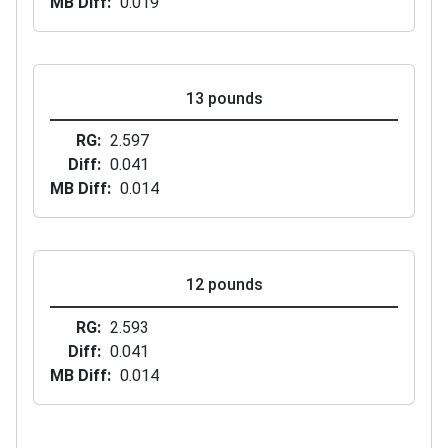
MB Diff
0.019
13 pounds
RG
2.597
Diff
0.041
MB Diff
0.014
12 pounds
RG
2.593
Diff
0.041
MB Diff
0.014