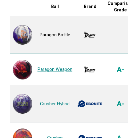
Comparison
Ball
Brand
Grade
Paragon Battle
A-
Paragon Weapon
A-
Crusher Hybrid