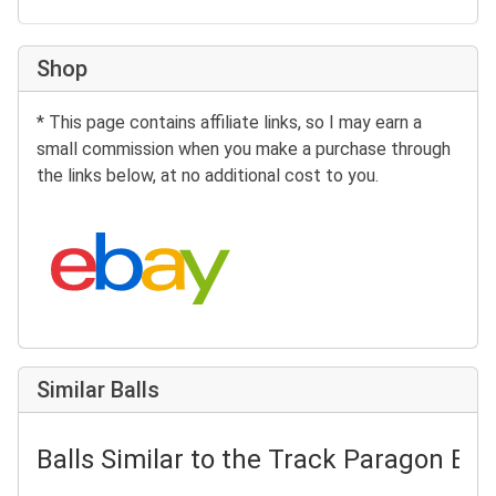
Shop
* This page contains affiliate links, so I may earn a
small commission when you make a purchase through
the links below, at no additional cost to you.
Search eBay:
Similar Balls
Balls Similar to the Track Paragon Bat