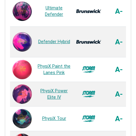
Ultimate
A-
Defender
A-
Defender Hybrid
PhysiX Paint the
A-
Lanes Pink
PhysiX Power
A-
Elite IV
A-
PhysiX Tour