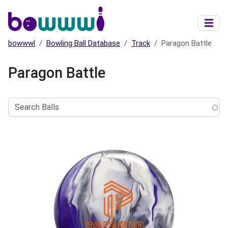
Skip to main content
bowwwl
Bowling Ball Database
Track
Paragon Battle
Paragon Battle
Search
Balls