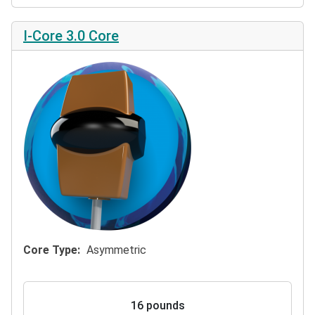
I-Core 3.0 Core
Core Type
Asymmetric
16 pounds