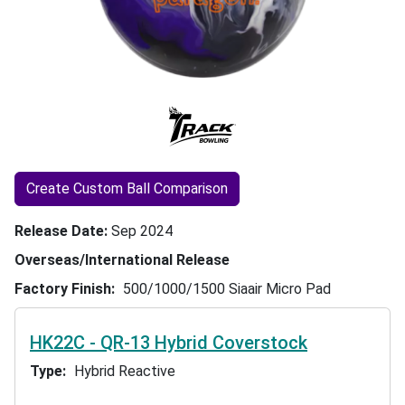
Create Custom Ball Comparison
Release Date
Sep 2024
Overseas/International Release
Factory Finish
500/1000/1500 Siaair Micro Pad
HK22C - QR-13 Hybrid Coverstock
Type
Hybrid Reactive