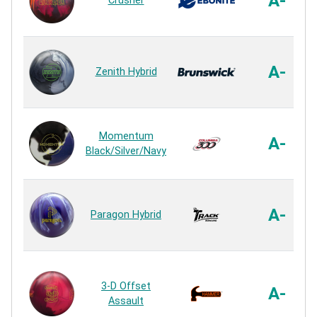
A-
Crusher
A-
Zenith Hybrid
Momentum
A-
Black/Silver/Navy
A-
Paragon Hybrid
3-D Offset
A-
Assault