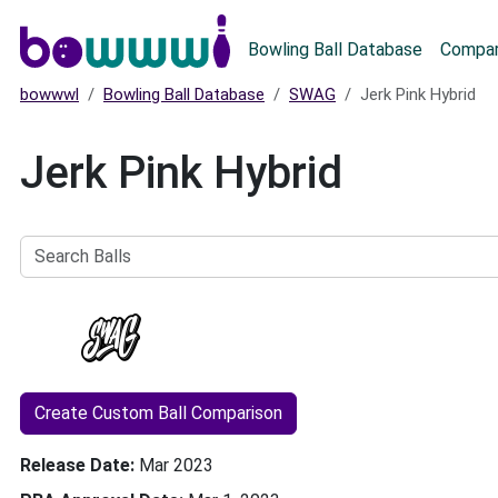
Main menu
Bowling Ball Database
Compar
bowwwl
Bowling Ball Database
SWAG
Jerk Pink Hybrid
Jerk Pink Hybrid
Search
Balls
Create Custom Ball Comparison
Release Date
Mar 2023