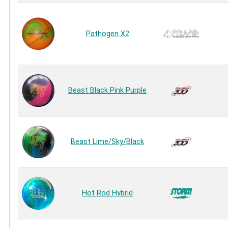
Pathogen X2
Beast Black Pink Purple
Beast Lime/Sky/Black
Hot Rod Hybrid