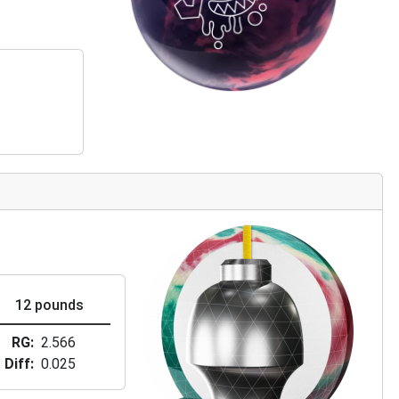
12 pounds
RG
2.566
Diff
0.025