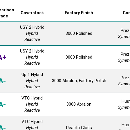
arison
Coverstock
Factory Finish
Co
rade
USY 2 Hybrid
Prez
Hybrid
3000 Polished
Symme
Reactive
USY 2 Hybrid
Prez
A+
Hybrid
3000 Polished
Symme
Reactive
Up 1 Hybrid
Prez
A-
Hybrid
3000 Abralon, Factory Polish
Symme
Reactive
VTC Hybrid
Hust
A-
Hybrid
3000 Abralon
Symme
Reactive
VTC Hybrid
Hust
A-
Hybrid
Reacta Gloss