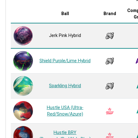
Comp
Ball
Brand
G
Jerk Pink Hybrid
Shield Purple/Lime Hybrid
Sparkling Hybrid
Hustle USA (Ultra-
Red/Snow/Azure)
Hustle BRY