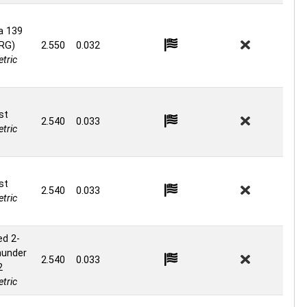
a 139
 RG)
2.550
0.032
tric
st
2.540
0.033
tric
st
2.540
0.033
tric
ed 2-
hunder
2.540
0.033
2
tric