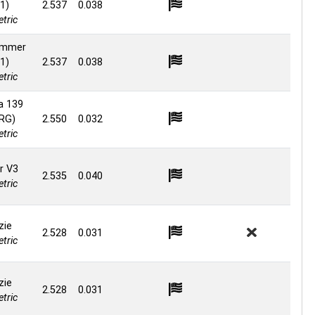
1)
2.537
0.038
tric
ammer
1)
2.537
0.038
tric
a 139
 RG)
2.550
0.032
tric
r V3
2.535
0.040
tric
zie
2.528
0.031
tric
zie
2.528
0.031
tric