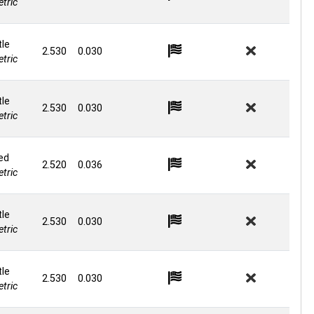
tric
le
2.530
0.030
tric
le
2.530
0.030
tric
ed
2.520
0.036
tric
le
2.530
0.030
tric
le
2.530
0.030
tric