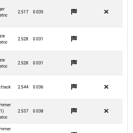
ger
2.517
0.035
tric
zie
2.528
0.031
tric
zie
2.528
0.031
tric
ttack
2.544
0.036
ammer
1)
2.537
0.038
tric
ammer