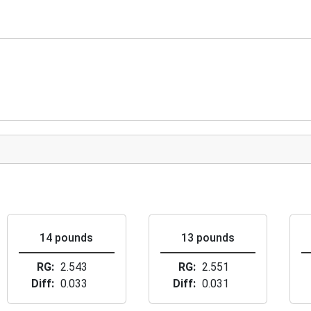
14 pounds
13 pounds
RG
2.543
RG
2.551
Diff
0.033
Diff
0.031