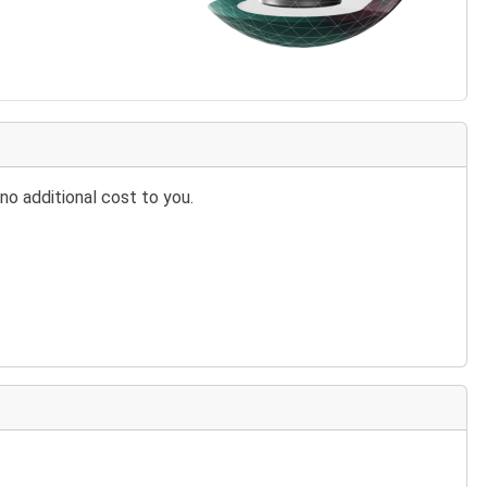
no additional cost to you.