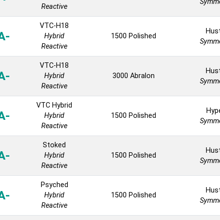
Symme
Reactive
VTC-H18
Hust
A-
Hybrid
1500 Polished
Symme
Reactive
VTC-H18
Hust
A-
Hybrid
3000 Abralon
Symme
Reactive
VTC Hybrid
Hyp
A-
Hybrid
1500 Polished
Symme
Reactive
Stoked
Hust
A-
Hybrid
1500 Polished
Symme
Reactive
Psyched
Hust
A-
Hybrid
1500 Polished
Symme
Reactive