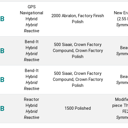
GPS
Navigational
New Er
2000 Abralon, Factory Finish
B
Hybrid
(2.55
Polish
Hybrid
Symme
Reactive
Bend-It
500 Siaair, Crown Factory
Hybrid
Bea
B
Compound, Crown Factory
Hybrid
Symme
Polish
Reactive
Bend-It
500 Siaair, Crown Factory
Hybrid
Bea
B
Compound, Crown Factory
Hybrid
Symme
Polish
Reactive
Reactor
Modifi
Hybrid
piece T
B
1500 Polished
Hybrid
FE
Reactive
Symme