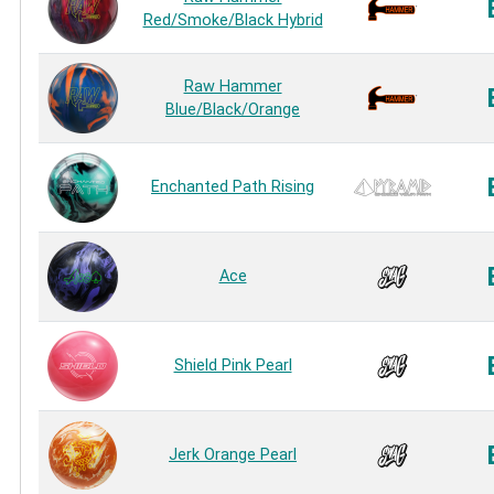
Red/Smoke/Black Hybrid
Raw Hammer
Blue/Black/Orange
Enchanted Path Rising
Ace
Shield Pink Pearl
Jerk Orange Pearl