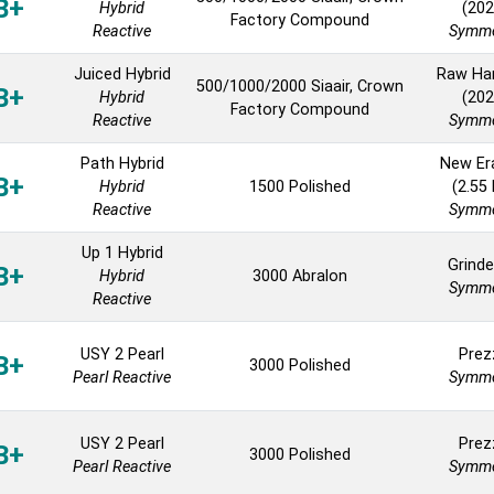
B+
Hybrid
(202
Factory Compound
Reactive
Symme
Juiced Hybrid
Raw H
500/1000/2000 Siaair, Crown
B+
Hybrid
(202
Factory Compound
Reactive
Symme
Path Hybrid
New Er
B+
Hybrid
1500 Polished
(2.55
Reactive
Symme
Up 1 Hybrid
Grinde
B+
Hybrid
3000 Abralon
Symme
Reactive
USY 2 Pearl
Prez
B+
3000 Polished
Pearl Reactive
Symme
USY 2 Pearl
Prez
B+
3000 Polished
Pearl Reactive
Symme