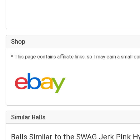
Shop
* This page contains affiliate links, so I may earn a small
Search eBay:
Similar Balls
Balls Similar to the SWAG Jerk Pink H