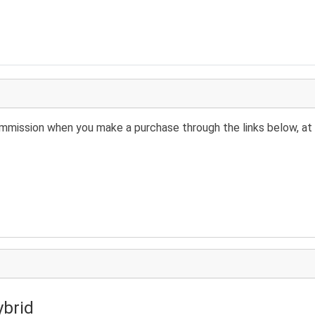
 commission when you make a purchase through the links below, at 
ybrid