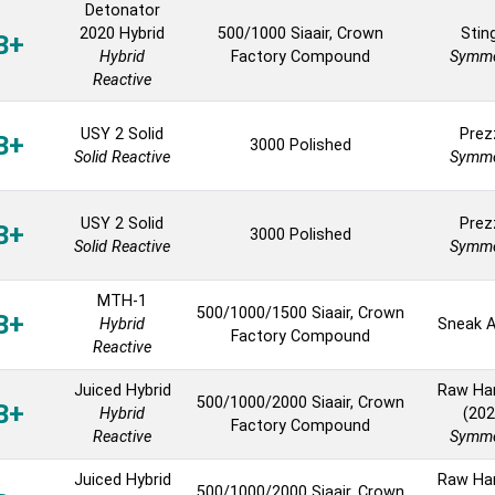
Detonator
2020 Hybrid
500/1000 Siaair, Crown
Stin
B+
Hybrid
Factory Compound
Symme
Reactive
USY 2 Solid
Prez
B+
3000 Polished
Solid Reactive
Symme
USY 2 Solid
Prez
B+
3000 Polished
Solid Reactive
Symme
MTH-1
500/1000/1500 Siaair, Crown
B+
Hybrid
Sneak A
Factory Compound
Reactive
Juiced Hybrid
Raw H
500/1000/2000 Siaair, Crown
B+
Hybrid
(202
Factory Compound
Reactive
Symme
Juiced Hybrid
Raw H
500/1000/2000 Siaair, Crown