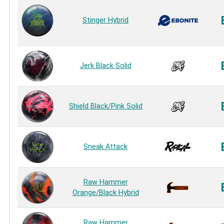
Stinger Hybrid
Jerk Black Solid
Shield Black/Pink Solid
Sneak Attack
Raw Hammer
Orange/Black Hybrid
Raw Hammer