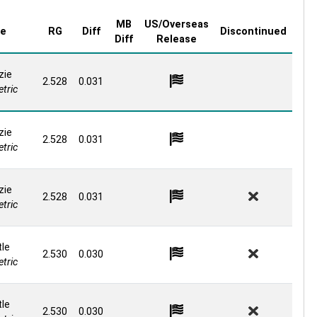
MB
US/Overseas
re
RG
Diff
Discontinued
Diff
Release
zie
2.528
0.031
tric
zie
2.528
0.031
tric
zie
2.528
0.031
tric
le
2.530
0.030
tric
le
2.530
0.030