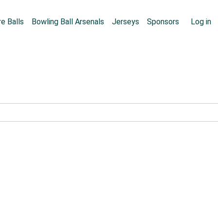
Skip to main content
User
e Balls
Bowling Ball Arsenals
Jerseys
Sponsors
Log in