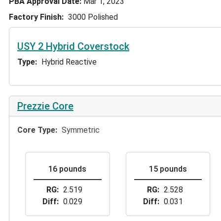
PBA Approval Date
Mar 1, 2023
Factory Finish
3000 Polished
USY 2 Hybrid Coverstock
Type
Hybrid Reactive
Prezzie Core
Core Type
Symmetric
16 pounds
15 pounds
RG
2.519
RG
2.528
Diff
0.029
Diff
0.031