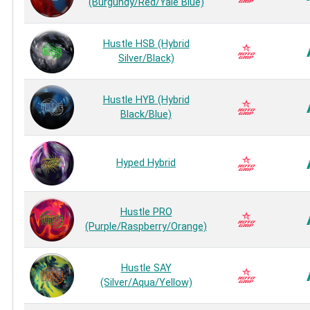
(Burgundy/Red/Yale Blue)
Hustle HSB (Hybrid
Silver/Black)
Hustle HYB (Hybrid
Black/Blue)
Hyped Hybrid
Hustle PRO
(Purple/Raspberry/Orange)
Hustle SAY
(Silver/Aqua/Yellow)