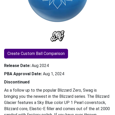
Create Custom Ball Comparison
Release Date
Aug 2024
PBA Approval Date
Aug 1, 2024
Discontinued
As a follow up to the popular Blizzard Zero, Swag is
bringing you the newest in the Blizzard series. The Blizzard
Glacier features a Sky Blue color UP 1 Pearl coverstock,
Blizzard core, Elastic-E filler and comes out of the at 2000
sanded with factory polish. If you have ever thrown