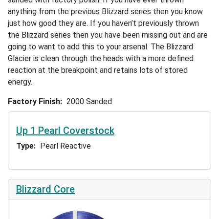
anything from the previous Blizzard series then you know
just how good they are. If you haven’t previously thrown
the Blizzard series then you have been missing out and are
going to want to add this to your arsenal. The Blizzard
Glacier is clean through the heads with a more defined
reaction at the breakpoint and retains lots of stored
energy.
Factory Finish
2000 Sanded
Up 1 Pearl Coverstock
Type
Pearl Reactive
Blizzard Core