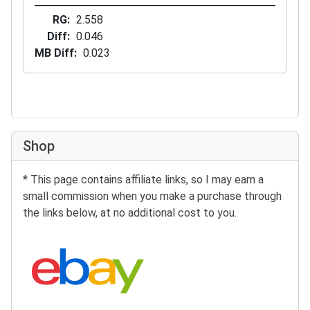
RG
2.558
Diff
0.046
MB Diff
0.023
Shop
* This page contains affiliate links, so I may earn a
small commission when you make a purchase through
the links below, at no additional cost to you.
Search eBay: