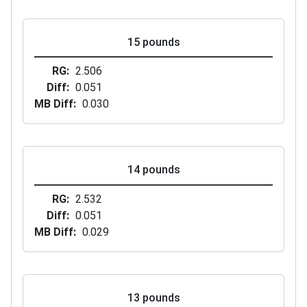
15 pounds
RG
2.506
Diff
0.051
MB Diff
0.030
14 pounds
RG
2.532
Diff
0.051
MB Diff
0.029
13 pounds