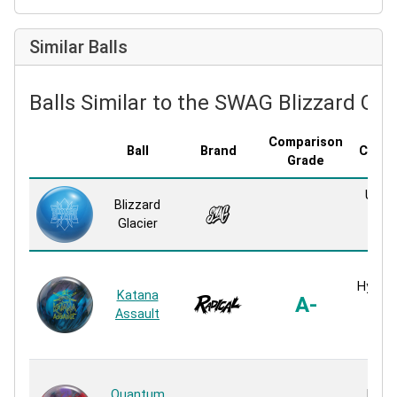
Similar Balls
Balls Similar to the SWAG Blizzard Gla
Comparison
Ball
Brand
Cover
Grade
Up 1 
Blizzard
Pea
Glacier
Reac
HK2
HyperK
Katana
A-
Pea
Assault
Pea
Reac
HK2
Quantum
Evolu