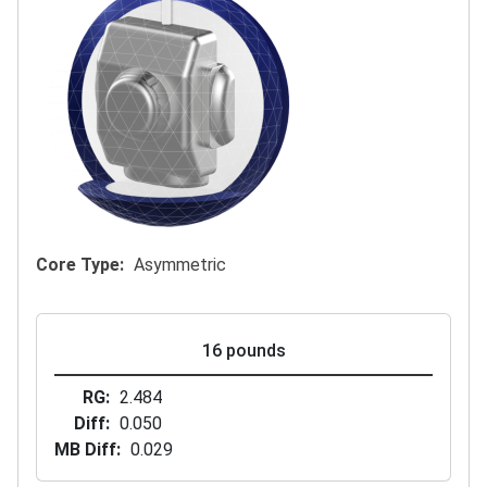
Core Type
Asymmetric
16 pounds
RG
2.484
Diff
0.050
MB Diff
0.029