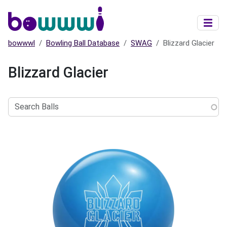
Skip to main content
bowwwl
Bowling Ball Database
SWAG
Blizzard Glacier
Blizzard Glacier
Search
Balls